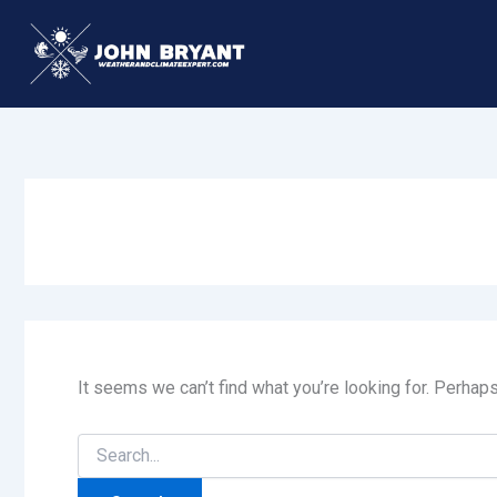
Skip
to
content
It seems we can’t find what you’re looking for. Perhap
Search
for: