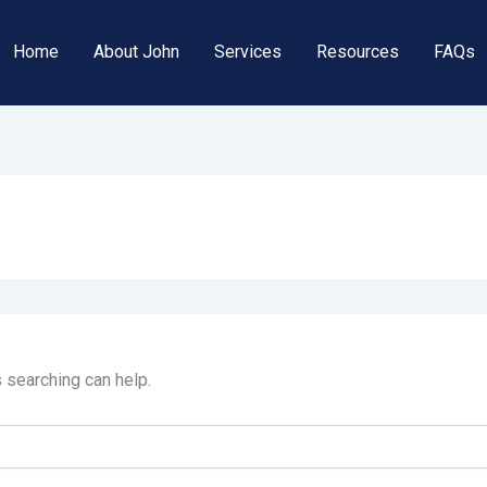
Home
About John
Services
Resources
FAQs
s searching can help.