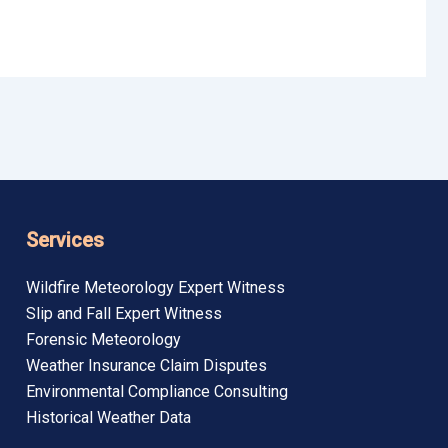
Services
Wildfire Meteorology Expert Witness
Slip and Fall Expert Witness
Forensic Meteorology
Weather Insurance Claim Disputes
Environmental Compliance Consulting
Historical Weather Data