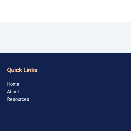
Quick Links
Home
About
Resources