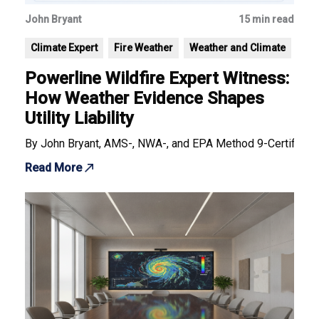
John Bryant
15 min read
Climate Expert
Fire Weather
Weather and Climate
Powerline Wildfire Expert Witness:
How Weather Evidence Shapes
Utility Liability
By John Bryant, AMS-, NWA-, and EPA Method 9-Certified F
Read More