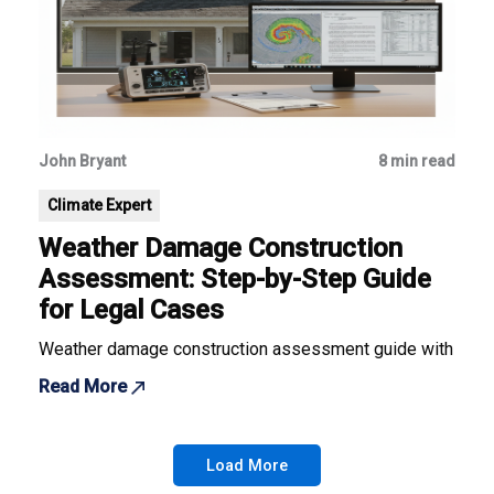
John Bryant
8 min read
Climate Expert
Weather Damage Construction
Assessment: Step-by-Step Guide
for Legal Cases
Weather damage construction assessment guide with best pra
Read More
Load More