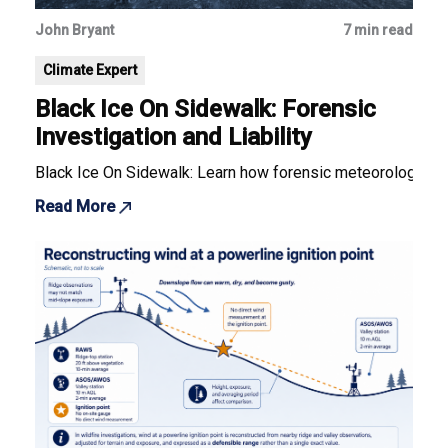
John Bryant
7 min read
Climate Expert
Black Ice On Sidewalk: Forensic
Investigation and Liability
Black Ice On Sidewalk: Learn how forensic meteorology deter
Read More