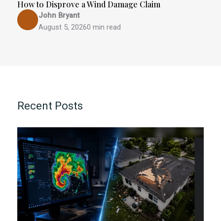
How to Disprove a Wind Damage Claim
John Bryant
August 5, 2026
0 min read
Recent Posts