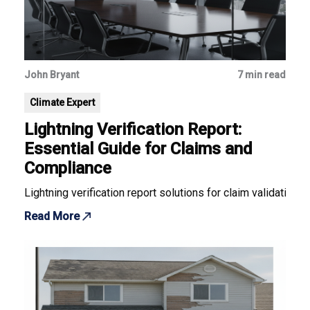
John Bryant
7 min read
Climate Expert
Lightning Verification Report:
Essential Guide for Claims and
Compliance
Lightning verification report solutions for claim validation
Read More