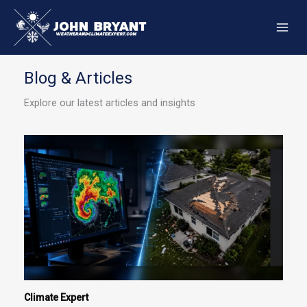
Skip
to
content
Blog & Articles
Explore our latest articles and insights
Climate Expert