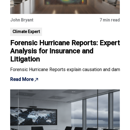
John Bryant
7 min read
Climate Expert
Forensic Hurricane Reports: Expert
Analysis for Insurance and
Litigation
Forensic Hurricane Reports explain causation and damage for
Read More