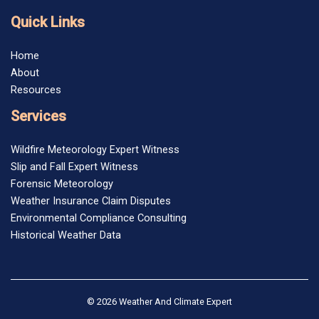
Quick Links
Home
About
Resources
Services
Wildfire Meteorology Expert Witness
Slip and Fall Expert Witness
Forensic Meteorology
Weather Insurance Claim Disputes
Environmental Compliance Consulting
Historical Weather Data
© 2026 Weather And Climate Expert