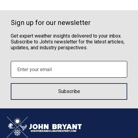
Sign up for our newsletter
Get expert weather insights delivered to your inbox.
Subscribe to John’s newsletter for the latest articles,
updates, and industry perspectives.
Email
(Required)