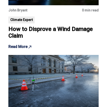
John Bryant
0 min read
Climate Expert
How to Disprove a Wind Damage
Claim
Read More