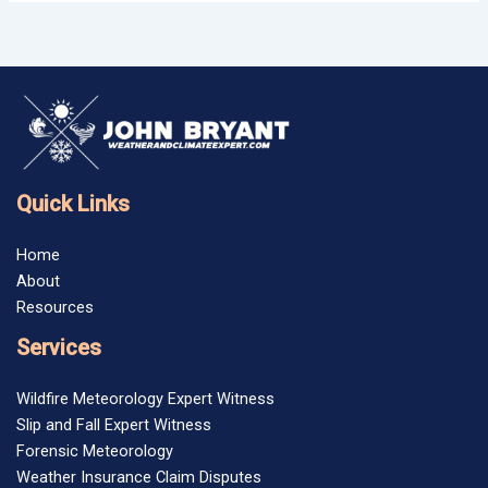
Quick Links
Home
About
Resources
Services
Wildfire Meteorology Expert Witness
Slip and Fall Expert Witness
Forensic Meteorology
Weather Insurance Claim Disputes