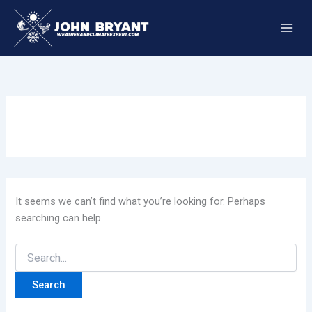
Skip
to
content
It seems we can’t find what you’re looking for. Perhaps
searching can help.
Search
for: