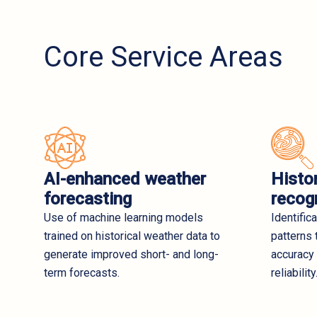
Core Service Areas
AI-enhanced weather
Histor
forecasting
recog
Use of machine learning models
Identific
trained on historical weather data to
patterns 
generate improved short- and long-
accuracy
term forecasts.
reliability