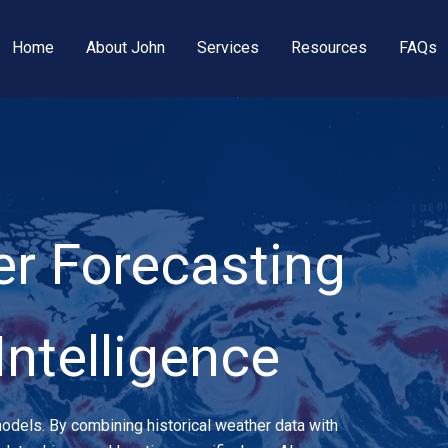
Home
About John
Services
Resources
FAQs
r Forecasting
 Intelligence
 models. By combining historical weather data with