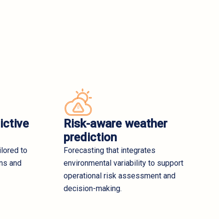
ictive
Risk-aware weather
prediction
ilored to
Forecasting that integrates
ons and
environmental variability to support
operational risk assessment and
decision-making.