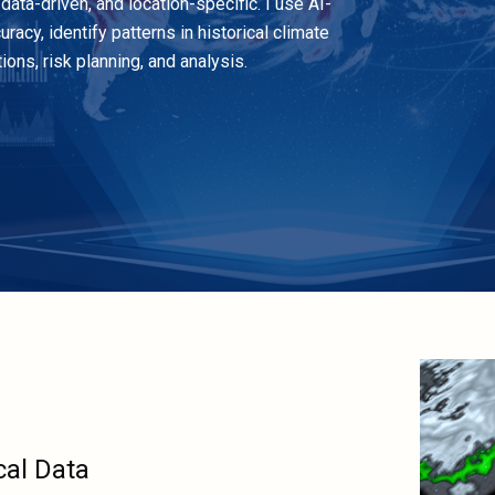
data-driven, and location-specific. I use AI-
cy, identify patterns in historical climate
ons, risk planning, and analysis.
cal Data