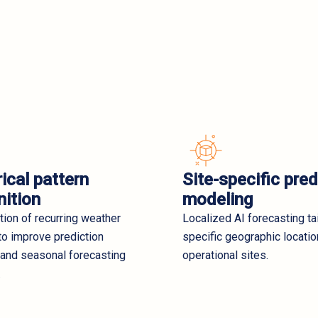
ical pattern
Site-specific pred
nition
modeling
ation of recurring weather
Localized AI forecasting ta
to improve prediction
specific geographic locati
 and seasonal forecasting
operational sites.
.