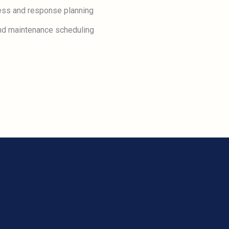
ess and response planning
 and maintenance scheduling