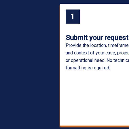
1
Submit your request
Provide the location, timeframe
and context of your case, projec
or operational need. No technic
formatting is required.