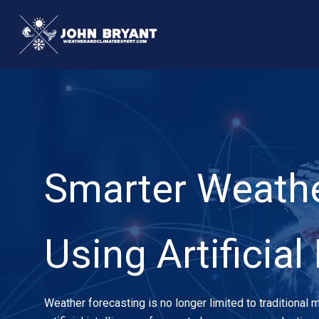
Skip
to
content
Smarter Weathe
Using Artificial
Weather forecasting is no longer limited to traditional