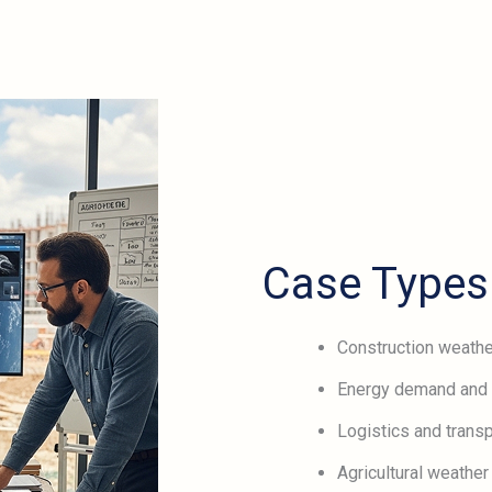
Case Types
Construction weathe
Energy demand and 
Logistics and transp
Agricultural weather