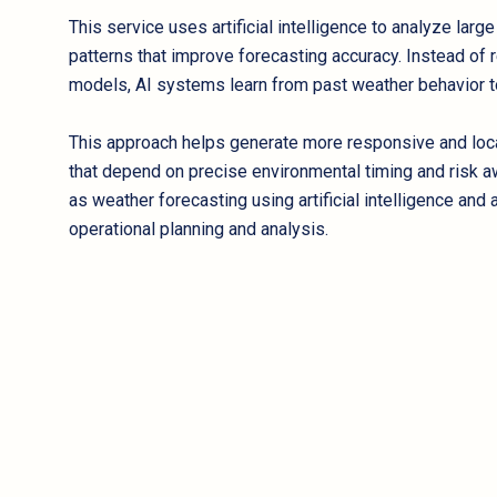
This service uses artificial intelligence to analyze larg
patterns that improve forecasting accuracy. Instead of r
models, AI systems learn from past weather behavior to 
This approach helps generate more responsive and local
that depend on precise environmental timing and risk 
as weather forecasting using artificial intelligence an
operational planning and analysis.