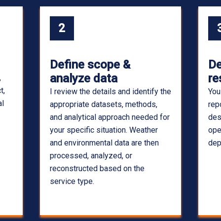
2
Define scope &
De
analyze data
re
,
t,
I review the details and identify the
You
al
appropriate datasets, methods,
rep
and analytical approach needed for
des
your specific situation. Weather
ope
and environmental data are then
dep
processed, analyzed, or
reconstructed based on the
service type.