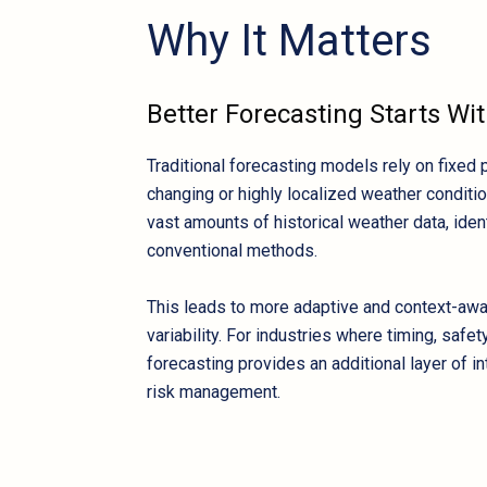
Why It Matters
Better Forecasting Starts Wit
Traditional forecasting models rely on fixed 
changing or highly localized weather condition
vast amounts of historical weather data, iden
conventional methods.
This leads to more adaptive and context-awar
variability. For industries where timing, safe
forecasting provides an additional layer of i
risk management.