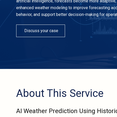
artificial intelligence, forecasts become more adaptive, 
enhanced weather modeling to improve forecasting accura
behavior, and support better decision-making for operati
Discuss your case
About This Service
AI Weather Prediction Using Histori