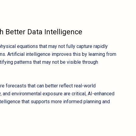
h Better Data Intelligence
physical equations that may not fully capture rapidly
s. Artificial intelligence improves this by learning from
tifying patterns that may not be visible through
e forecasts that can better reflect real-world
ty, and environmental exposure are critical, AI-enhanced
ntelligence that supports more informed planning and