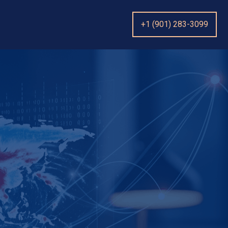
+1 (901) 283-3099