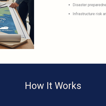
Disaster preparedn
Infrastructure risk
How It Works