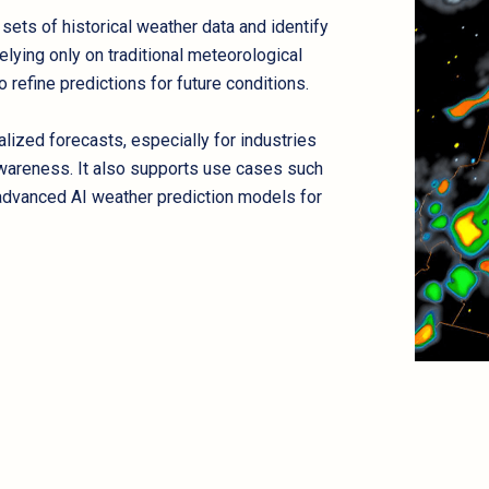
e sets of historical weather data and identify
elying only on traditional meteorological
refine predictions for future conditions.
ized forecasts, especially for industries
awareness. It also supports use cases such
d advanced AI weather prediction models for