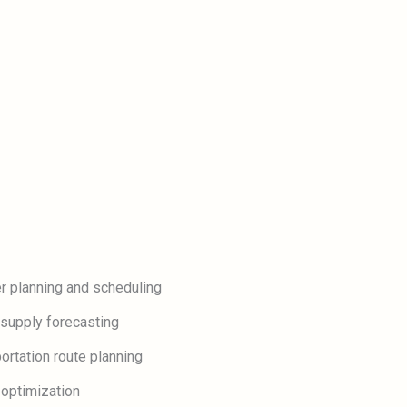
r planning and scheduling
supply forecasting
ortation route planning
 optimization