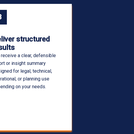
3
liver structured
sults
 receive a clear, defensible
ort or insight summary
igned for legal, technical,
rational, or planning use
ending on your needs.