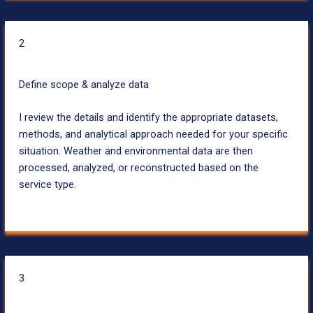
2
Define scope & analyze data
I review the details and identify the appropriate datasets,
methods, and analytical approach needed for your specific
situation. Weather and environmental data are then
processed, analyzed, or reconstructed based on the
service type.
3