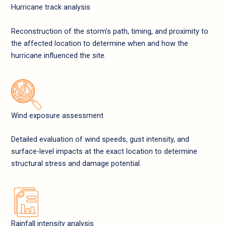
Hurricane track analysis
Reconstruction of the storm’s path, timing, and proximity to
the affected location to determine when and how the
hurricane influenced the site.
Wind exposure assessment
Detailed evaluation of wind speeds, gust intensity, and
surface-level impacts at the exact location to determine
structural stress and damage potential.
Rainfall intensity analysis