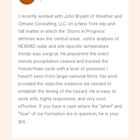
I recently worked with John Bryant of Weather and
Climate Consulting, LLC, on a New York slip-and-
fall matter in which the ‘Storm in Progress’
defense was the central issue. John’s analysis of
NEXRAD radar and site-specific temperature
trends was surgical. He pinpointed the exact
minute precipitation ceased and tracked the
freeze/thaw cycle with a level of precision I
haven’t seen from larger national firms. His work
provided the objective evidence we needed to
establish the timing of the hazard. He is easy to
work with, highly responsive, and very cost-
effective. If you have a case where the “when” and
“how” of ice formation are in question, he is your
guy.