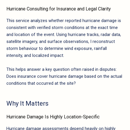
Hurricane Consulting for Insurance and Legal Clarity
This service analyzes whether reported hurricane damage is
consistent with verified storm conditions at the exact time
and location of the event. Using hurricane tracks, radar data,
satellite imagery, and surface observations, I reconstruct
storm behaviour to determine wind exposure, rainfall
intensity, and localized impact.
This helps answer a key question often raised in disputes:
Does insurance cover hurricane damage based on the actual
conditions that occurred at the site?
Why It Matters
Hurricane Damage Is Highly Location-Specific
Hurricane damage assessments depend heavily on highly