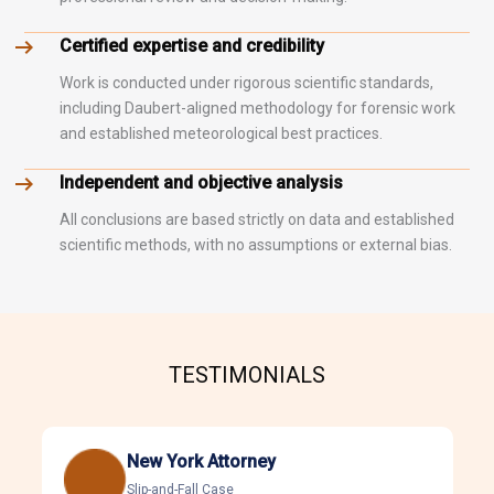
Certified expertise and credibility
Work is conducted under rigorous scientific standards,
including Daubert-aligned methodology for forensic work
and established meteorological best practices.
Independent and objective analysis
All conclusions are based strictly on data and established
scientific methods, with no assumptions or external bias.
TESTIMONIALS
New York Attorney
Slip-and-Fall Case