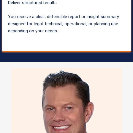
Deliver structured results
You receive a clear, defensible report or insight summary
designed for legal, technical, operational, or planning use
depending on your needs.