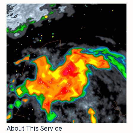
About This Service