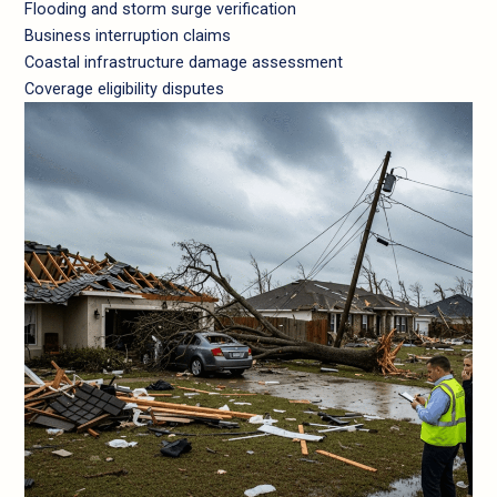
Flooding and storm surge verification
Business interruption claims
Coastal infrastructure damage assessment
Coverage eligibility disputes