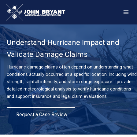
Skip
to
content
Understand Hurricane Impact and
Validate Damage Claims
Hurricane damage claims often depend on understanding what
conditions actually occurred at a specific location, including wind
strength, rainfall intensity, and storm surge exposure. I provide
detailed meteorological analysis to verify hurricane conditions
and support insurance and legal claim evaluations.
Request a Case Review