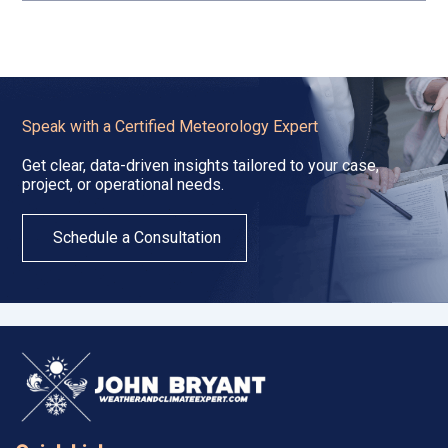
Speak with a Certified Meteorology Expert
Get clear, data-driven insights tailored to your case,
project, or operational needs.
Schedule a Consultation