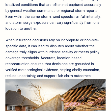
localized conditions that are often not captured accurately
by general weather summaries or regional storm reports.
Even within the same storm, wind speeds, rainfall intensity,
and storm surge exposure can vary significantly from one
location to another.
When insurance decisions rely on incomplete or non-site-
specific data, it can lead to disputes about whether the
damage truly aligns with hurricane activity or meets policy
coverage thresholds. Accurate, location-based
reconstruction ensures that decisions are grounded in
verified meteorological evidence, helping clarify causation,
reduce uncertainty, and support fair claim outcomes.