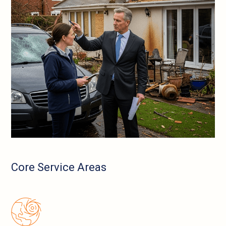
Core Service Areas