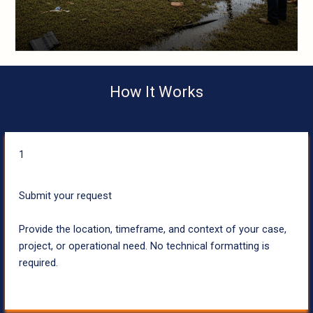
How It Works
1
Submit your request
Provide the location, timeframe, and context of your case,
project, or operational need. No technical formatting is
required.