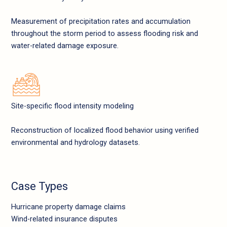
Measurement of precipitation rates and accumulation
throughout the storm period to assess flooding risk and
water-related damage exposure.
Site-specific flood intensity modeling
Reconstruction of localized flood behavior using verified
environmental and hydrology datasets.
Case Types
Hurricane property damage claims
Wind-related insurance disputes