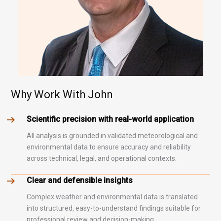
Why Work With John
Scientific precision with real-world application
All analysis is grounded in validated meteorological and
environmental data to ensure accuracy and reliability
across technical, legal, and operational contexts.
Clear and defensible insights
Complex weather and environmental data is translated
into structured, easy-to-understand findings suitable for
professional review and decision-making.