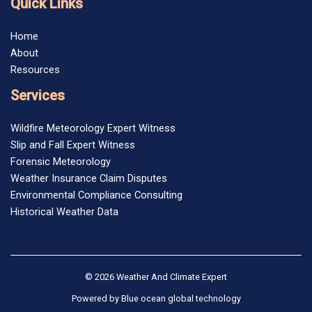
Quick Links
Home
About
Resources
Services
Wildfire Meteorology Expert Witness
Slip and Fall Expert Witness
Forensic Meteorology
Weather Insurance Claim Disputes
Environmental Compliance Consulting
Historical Weather Data
© 2026 Weather And Climate Expert
Powered by
Blue ocean global technology