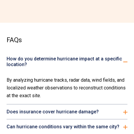
FAQs
How do you determine hurricane impact at a specific
location?
By analyzing hurricane tracks, radar data, wind fields, and
localized weather observations to reconstruct conditions
at the exact site.
Does insurance cover hurricane damage?
Can hurricane conditions vary within the same city?