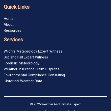
Quick Links
Home
About
Resources
Services
Wildfire Meteorology Expert Witness
Slip and Fall Expert Witness
Forensic Meteorology
Weather Insurance Claim Disputes
Environmental Compliance Consulting
Historical Weather Data
© 2026 Weather And Climate Expert