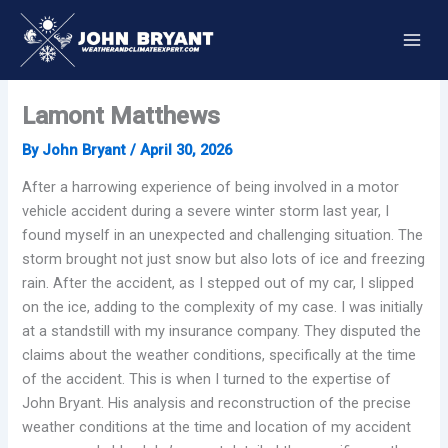
Skip
to
content
Lamont Matthews
By
John Bryant
/
April 30, 2026
After a harrowing experience of being involved in a motor
vehicle accident during a severe winter storm last year, I
found myself in an unexpected and challenging situation. The
storm brought not just snow but also lots of ice and freezing
rain. After the accident, as I stepped out of my car, I slipped
on the ice, adding to the complexity of my case. I was initially
at a standstill with my insurance company. They disputed the
claims about the weather conditions, specifically at the time
of the accident. This is when I turned to the expertise of
John Bryant. His analysis and reconstruction of the precise
weather conditions at the time and location of my accident