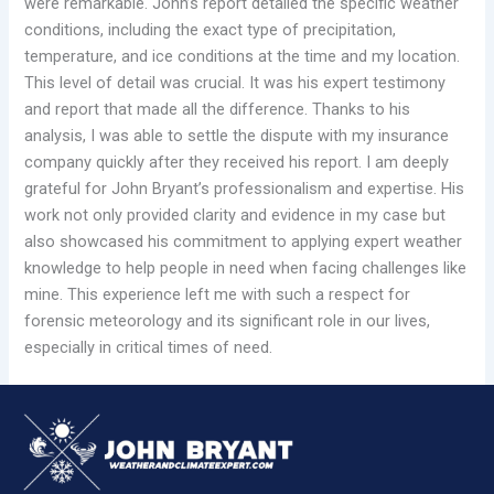
were remarkable. John’s report detailed the specific weather
conditions, including the exact type of precipitation,
temperature, and ice conditions at the time and my location.
This level of detail was crucial. It was his expert testimony
and report that made all the difference. Thanks to his
analysis, I was able to settle the dispute with my insurance
company quickly after they received his report. I am deeply
grateful for John Bryant’s professionalism and expertise. His
work not only provided clarity and evidence in my case but
also showcased his commitment to applying expert weather
knowledge to help people in need when facing challenges like
mine. This experience left me with such a respect for
forensic meteorology and its significant role in our lives,
especially in critical times of need.