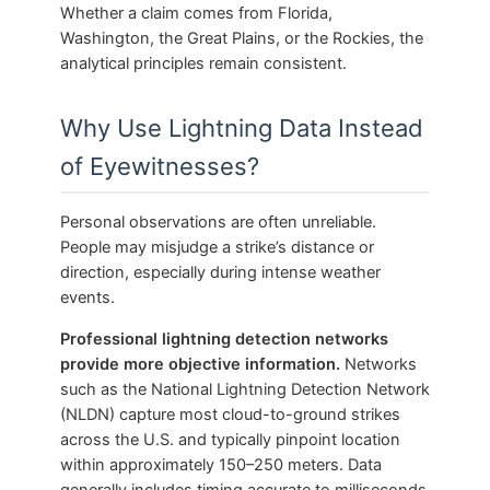
Whether a claim comes from Florida,
Washington, the Great Plains, or the Rockies, the
analytical principles remain consistent.
Why Use Lightning Data Instead
of Eyewitnesses?
Personal observations are often unreliable.
People may misjudge a strike’s distance or
direction, especially during intense weather
events.
Professional lightning detection networks
provide more objective information.
Networks
such as the National Lightning Detection Network
(NLDN) capture most cloud-to-ground strikes
across the U.S. and typically pinpoint location
within approximately 150–250 meters. Data
generally includes timing accurate to milliseconds