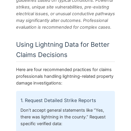
guidelines based on typical conditions. Powerful
strikes, unique site vulnerabilities, pre-existing
electrical issues, or unusual conductive pathways
may significantly alter outcomes. Professional
evaluation is recommended for complex cases.
Using Lightning Data for Better
Claims Decisions
Here are four recommended practices for claims
professionals handling lightning-related property
damage investigations:
1. Request Detailed Strike Reports
Don’t accept general statements like “Yes,
there was lightning in the county.” Request
specific verified data: