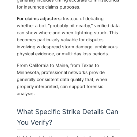
for insurance claims purposes.
For claims adjusters:
Instead of debating
whether a bolt “probably hit nearby,” verified data
can show where and when lightning struck. This
becomes particularly valuable for disputes
involving widespread storm damage, ambiguous
physical evidence, or multi-day loss periods.
From California to Maine, from Texas to
Minnesota, professional networks provide
generally consistent data quality that, when
properly interpreted, can support forensic
analysis.
What Specific Strike Details Can
You Verify?