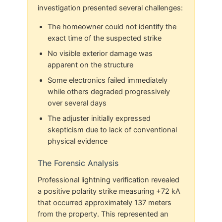
investigation presented several challenges:
The homeowner could not identify the
exact time of the suspected strike
No visible exterior damage was
apparent on the structure
Some electronics failed immediately
while others degraded progressively
over several days
The adjuster initially expressed
skepticism due to lack of conventional
physical evidence
The Forensic Analysis
Professional lightning verification revealed
a positive polarity strike measuring +72 kA
that occurred approximately 137 meters
from the property. This represented an