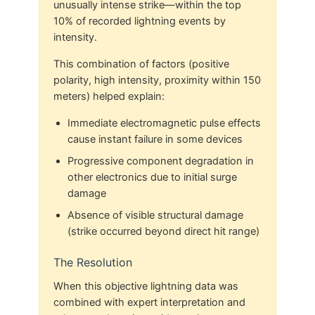
unusually intense strike—within the top
10% of recorded lightning events by
intensity.
This combination of factors (positive
polarity, high intensity, proximity within 150
meters) helped explain:
Immediate electromagnetic pulse effects
cause instant failure in some devices
Progressive component degradation in
other electronics due to initial surge
damage
Absence of visible structural damage
(strike occurred beyond direct hit range)
The Resolution
When this objective lightning data was
combined with expert interpretation and