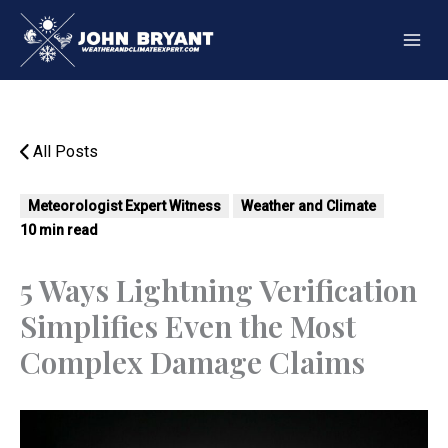
Skip
to
content
All Posts
Meteorologist Expert Witness
Weather and Climate
10 min read
5 Ways Lightning Verification
Simplifies Even the Most
Complex Damage Claims