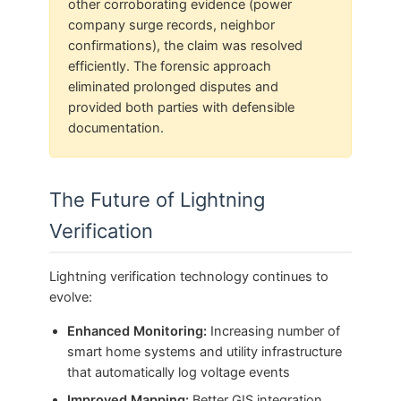
other corroborating evidence (power
company surge records, neighbor
confirmations), the claim was resolved
efficiently. The forensic approach
eliminated prolonged disputes and
provided both parties with defensible
documentation.
The Future of Lightning
Verification
Lightning verification technology continues to
evolve:
Enhanced Monitoring:
Increasing number of
smart home systems and utility infrastructure
that automatically log voltage events
Improved Mapping:
Better GIS integration