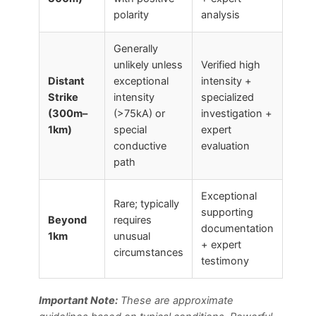
polarity
analysis
Generally
unlikely unless
Verified high
Distant
exceptional
intensity +
Strike
intensity
specialized
(300m–
(>75kA) or
investigation +
1km)
special
expert
conductive
evaluation
path
Exceptional
Rare; typically
supporting
Beyond
requires
documentation
1km
unusual
+ expert
circumstances
testimony
Important Note:
These are approximate