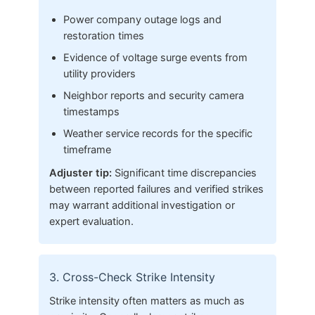
Power company outage logs and
restoration times
Evidence of voltage surge events from
utility providers
Neighbor reports and security camera
timestamps
Weather service records for the specific
timeframe
Adjuster tip:
Significant time discrepancies
between reported failures and verified strikes
may warrant additional investigation or
expert evaluation.
3. Cross-Check Strike Intensity
Strike intensity often matters as much as