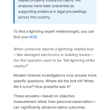
related property insurance claims. His
analyses have been presented as
supporting evidence in legal proceedings
across the country.
To find a lightning expert meteorologist, you can
find one
HERE
When someone reports a lightning-related loss
—like damaged electronics or building issues—
the first question used to be “Did lightning strike
nearby?”
Modern forensic investigations now answer more
specific questions: Where did the bolt hit? When
did it occur? How powerful was it?
These answers—based on objective
measurement rather than personal observation—
can significantly advance claims outcomes.