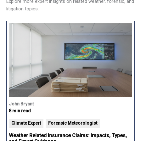
Explore more expert insights on related weather, forensic, and
litigation topics.
John Bryant
8 min read
Climate Expert
Forensic Meteorologist
Weather Related Insurance Claims: Impacts, Types,