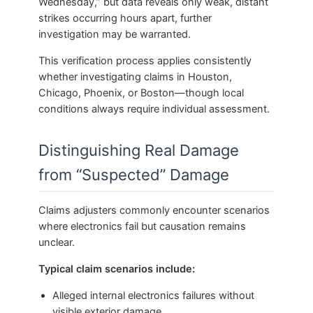
Wednesday,” but data reveals only weak, distant
strikes occurring hours apart, further
investigation may be warranted.
This verification process applies consistently
whether investigating claims in Houston,
Chicago, Phoenix, or Boston—though local
conditions always require individual assessment.
Distinguishing Real Damage
from “Suspected” Damage
Claims adjusters commonly encounter scenarios
where electronics fail but causation remains
unclear.
Typical claim scenarios include:
Alleged internal electronics failures without
visible exterior damage