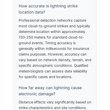
How accurate is lightning strike
location data?
Professional detection networks capture
most cloud-to-ground strikes and typically
determine location within approximately
150-250 meters for standard cloud-to-
ground events. Timing accuracy is
generally within milliseconds for insurance
claims purposes. However, accuracy can
vary based on network density, terrain, and
specific atmospheric conditions. Qualified
meteorologists can assess data reliability
for specific cases and locations.
How far away can lightning cause
electronic damage?
Distance effects vary significantly based on
strike characteristics and site conditions.