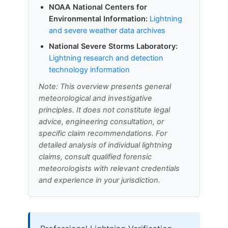
NOAA National Centers for
Environmental Information:
Lightning
and severe weather data archives
National Severe Storms Laboratory:
Lightning research and detection
technology information
Note: This overview presents general
meteorological and investigative
principles. It does not constitute legal
advice, engineering consultation, or
specific claim recommendations. For
detailed analysis of individual lightning
claims, consult qualified forensic
meteorologists with relevant credentials
and experience in your jurisdiction.