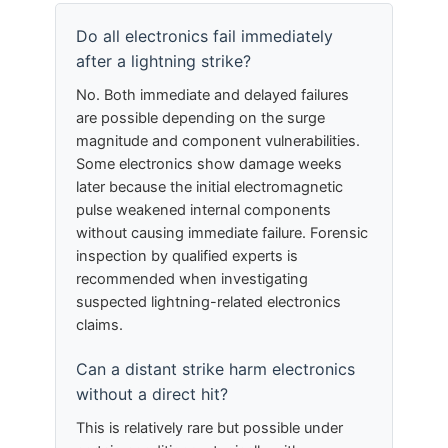
Do all electronics fail immediately
after a lightning strike?
No. Both immediate and delayed failures
are possible depending on the surge
magnitude and component vulnerabilities.
Some electronics show damage weeks
later because the initial electromagnetic
pulse weakened internal components
without causing immediate failure. Forensic
inspection by qualified experts is
recommended when investigating
suspected lightning-related electronics
claims.
Can a distant strike harm electronics
without a direct hit?
This is relatively rare but possible under