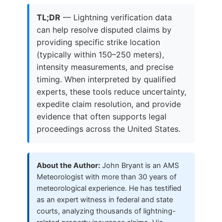
TL;DR
— Lightning verification data
can help resolve disputed claims by
providing specific strike location
(typically within 150–250 meters),
intensity measurements, and precise
timing. When interpreted by qualified
experts, these tools reduce uncertainty,
expedite claim resolution, and provide
evidence that often supports legal
proceedings across the United States.
About the Author:
John Bryant is an AMS
Meteorologist with more than 30 years of
meteorological experience. He has testified
as an expert witness in federal and state
courts, analyzing thousands of lightning-