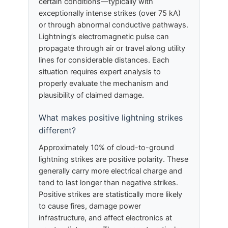
certain conditions—typically with
exceptionally intense strikes (over 75 kA)
or through abnormal conductive pathways.
Lightning’s electromagnetic pulse can
propagate through air or travel along utility
lines for considerable distances. Each
situation requires expert analysis to
properly evaluate the mechanism and
plausibility of claimed damage.
What makes positive lightning strikes
different?
Approximately 10% of cloud-to-ground
lightning strikes are positive polarity. These
generally carry more electrical charge and
tend to last longer than negative strikes.
Positive strikes are statistically more likely
to cause fires, damage power
infrastructure, and affect electronics at