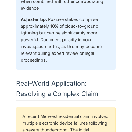
when combined with other corroborating
evidence.
Adjuster tip:
Positive strikes comprise
approximately 10% of cloud-to-ground
lightning but can be significantly more
powerful. Document polarity in your
investigation notes, as this may become
relevant during expert review or legal
proceedings.
Real-World Application:
Resolving a Complex Claim
A recent Midwest residential claim involved
multiple electronic device failures following
a severe thunderstorm. The initial