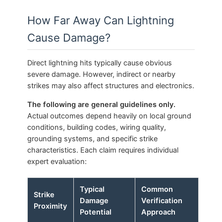
How Far Away Can Lightning
Cause Damage?
Direct lightning hits typically cause obvious
severe damage. However, indirect or nearby
strikes may also affect structures and electronics.
The following are general guidelines only.
Actual outcomes depend heavily on local ground
conditions, building codes, wiring quality,
grounding systems, and specific strike
characteristics. Each claim requires individual
expert evaluation:
Typical
Common
Strike
Damage
Verification
Proximity
Potential
Approach