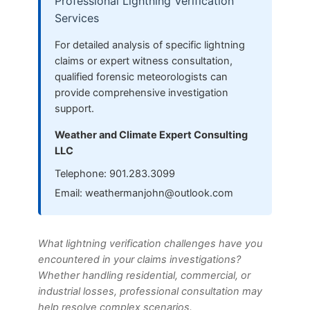
Professional Lightning Verification
Services
For detailed analysis of specific lightning
claims or expert witness consultation,
qualified forensic meteorologists can
provide comprehensive investigation
support.
Weather and Climate Expert Consulting
LLC
Telephone: 901.283.3099
Email:
weathermanjohn@outlook.com
What lightning verification challenges have you
encountered in your claims investigations?
Whether handling residential, commercial, or
industrial losses, professional consultation may
help resolve complex scenarios.