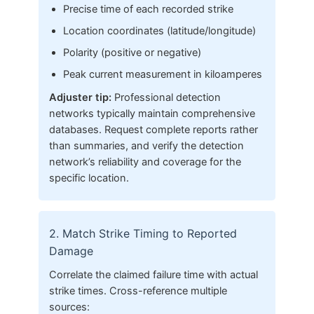
Precise time of each recorded strike
Location coordinates (latitude/longitude)
Polarity (positive or negative)
Peak current measurement in kiloamperes
Adjuster tip:
Professional detection
networks typically maintain comprehensive
databases. Request complete reports rather
than summaries, and verify the detection
network’s reliability and coverage for the
specific location.
2. Match Strike Timing to Reported
Damage
Correlate the claimed failure time with actual
strike times. Cross-reference multiple
sources: