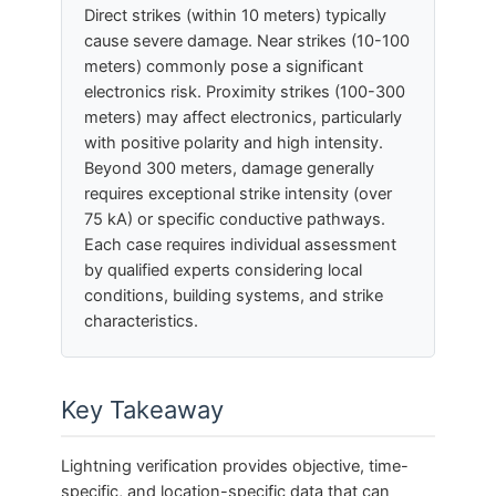
Direct strikes (within 10 meters) typically
cause severe damage. Near strikes (10-100
meters) commonly pose a significant
electronics risk. Proximity strikes (100-300
meters) may affect electronics, particularly
with positive polarity and high intensity.
Beyond 300 meters, damage generally
requires exceptional strike intensity (over
75 kA) or specific conductive pathways.
Each case requires individual assessment
by qualified experts considering local
conditions, building systems, and strike
characteristics.
Key Takeaway
Lightning verification provides objective, time-
specific, and location-specific data that can