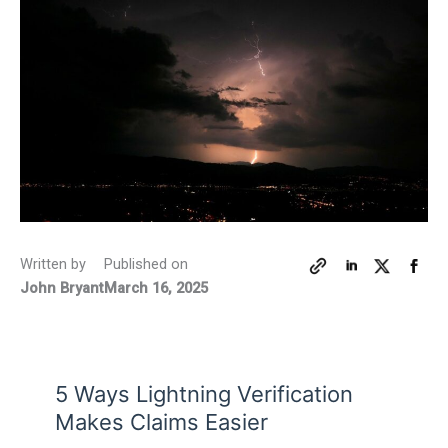
Written by
Published on
John Bryant
March 16, 2025
5 Ways Lightning Verification
Makes Claims Easier