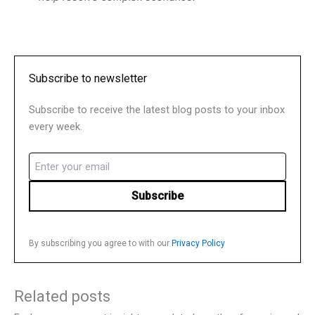
Subscribe to newsletter
Subscribe to receive the latest blog posts to your inbox
every week.
Email
(Required)
By subscribing you agree to with our
Privacy Policy
Related posts