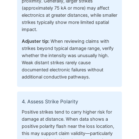
proximity. Generally, larger strikes
(approximately 75 kA or more) may affect
electronics at greater distances, while smaller
strikes typically show more limited spatial
impact.
Adjuster tip:
When reviewing claims with
strikes beyond typical damage range, verify
whether the intensity was unusually high.
Weak distant strikes rarely cause
documented electronic failures without
additional conductive pathways.
4. Assess Strike Polarity
Positive strikes tend to carry higher risk for
damage at distance. When data shows a
positive polarity flash near the loss location,
this may support claim validity—particularly