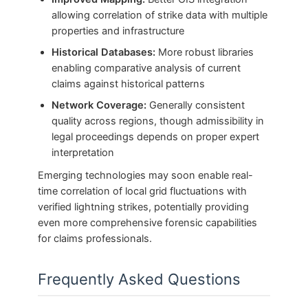
allowing correlation of strike data with multiple
properties and infrastructure
Historical Databases:
More robust libraries
enabling comparative analysis of current
claims against historical patterns
Network Coverage:
Generally consistent
quality across regions, though admissibility in
legal proceedings depends on proper expert
interpretation
Emerging technologies may soon enable real-
time correlation of local grid fluctuations with
verified lightning strikes, potentially providing
even more comprehensive forensic capabilities
for claims professionals.
Frequently Asked Questions