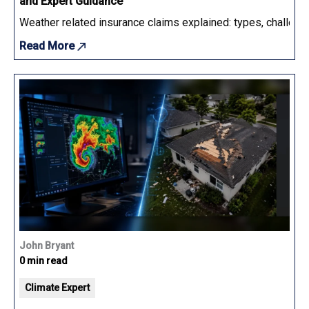
and Expert Guidance
Weather related insurance claims explained: types, challenge
Read More
John Bryant
0 min read
Climate Expert