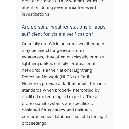
greater distances. They warrant particular
attention during severe weather event
investigations.
Are personal weather stations or apps
sufficient for claims verification?
Generally no. While personal weather apps
may be useful for general storm
awareness, they often misclassify or miss
lightning strikes entirely. Professional
networks like the National Lightning
Detection Network (NLDN) or Earth
Networks provide data that meets forensic
standards when properly interpreted by
qualified meteorological experts. These
professional systems are specifically
designed for accuracy and maintain
comprehensive databases suitable for legal
proceedings.