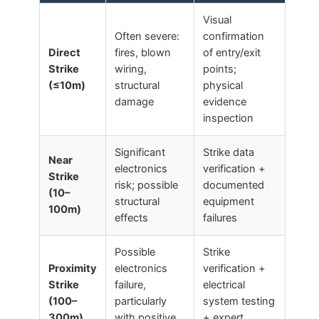
Visual
Often severe:
confirmation
Direct
fires, blown
of entry/exit
Strike
wiring,
points;
(≤10m)
structural
physical
damage
evidence
inspection
Significant
Strike data
Near
electronics
verification +
Strike
risk; possible
documented
(10–
structural
equipment
100m)
effects
failures
Possible
Strike
Proximity
electronics
verification +
Strike
failure,
electrical
(100–
particularly
system testing
300m)
with positive
+ expert