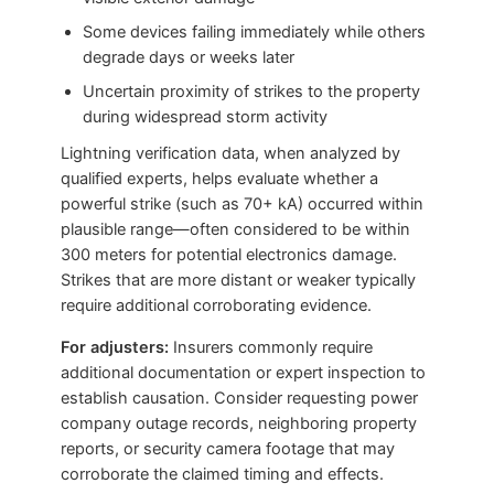
Some devices failing immediately while others
degrade days or weeks later
Uncertain proximity of strikes to the property
during widespread storm activity
Lightning verification data, when analyzed by
qualified experts, helps evaluate whether a
powerful strike (such as 70+ kA) occurred within
plausible range—often considered to be within
300 meters for potential electronics damage.
Strikes that are more distant or weaker typically
require additional corroborating evidence.
For adjusters:
Insurers commonly require
additional documentation or expert inspection to
establish causation. Consider requesting power
company outage records, neighboring property
reports, or security camera footage that may
corroborate the claimed timing and effects.