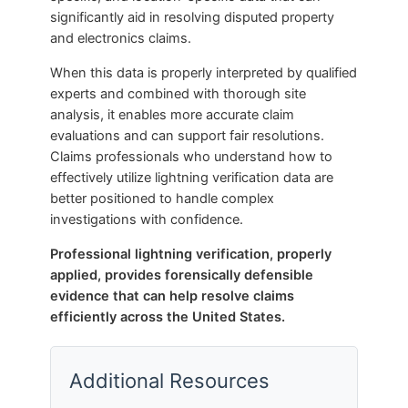
significantly aid in resolving disputed property
and electronics claims.
When this data is properly interpreted by qualified
experts and combined with thorough site
analysis, it enables more accurate claim
evaluations and can support fair resolutions.
Claims professionals who understand how to
effectively utilize lightning verification data are
better positioned to handle complex
investigations with confidence.
Professional lightning verification, properly
applied, provides forensically defensible
evidence that can help resolve claims
efficiently across the United States.
Additional Resources