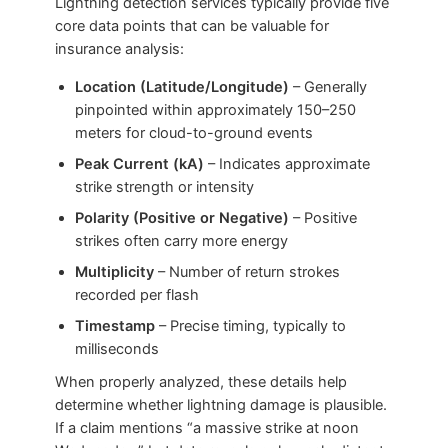
Lightning detection services typically provide five
core data points that can be valuable for
insurance analysis:
Location (Latitude/Longitude)
– Generally
pinpointed within approximately 150–250
meters for cloud-to-ground events
Peak Current (kA)
– Indicates approximate
strike strength or intensity
Polarity (Positive or Negative)
– Positive
strikes often carry more energy
Multiplicity
– Number of return strokes
recorded per flash
Timestamp
– Precise timing, typically to
milliseconds
When properly analyzed, these details help
determine whether lightning damage is plausible.
If a claim mentions “a massive strike at noon