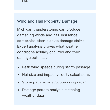
risk
Wind and Hail Property Damage
Michigan thunderstorms can produce
damaging winds and hail. Insurance
companies often dispute damage claims.
Expert analysis proves what weather
conditions actually occurred and their
damage potential.
Peak wind speeds during storm passage
Hail size and impact velocity calculations
Storm path reconstruction using radar
Damage pattern analysis matching
weather data