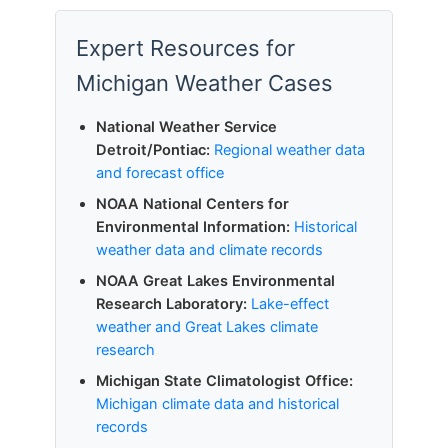
Expert Resources for
Michigan Weather Cases
National Weather Service
Detroit/Pontiac:
Regional weather data
and forecast office
NOAA National Centers for
Environmental Information:
Historical
weather data and climate records
NOAA Great Lakes Environmental
Research Laboratory:
Lake-effect
weather and Great Lakes climate
research
Michigan State Climatologist Office:
Michigan climate data and historical
records