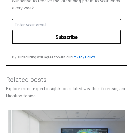
Subscribe to receive the latest blog posts to your inbox
every week.
Email
(Required)
By subscribing you agree to with our
Privacy Policy
Related posts
Explore more expert insights on related weather, forensic, and
litigation topics.