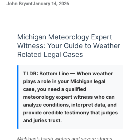
John Bryant
January 14, 2026
Michigan Meteorology Expert
Witness: Your Guide to Weather
Related Legal Cases
TLDR: Bottom Line — When weather
plays a role in your Michigan legal
case, you need a qualified
meteorology expert witness who can
analyze conditions, interpret data, and
provide credible testimony that judges
and juries trust.
Michigan’s harsh winters and severe storms