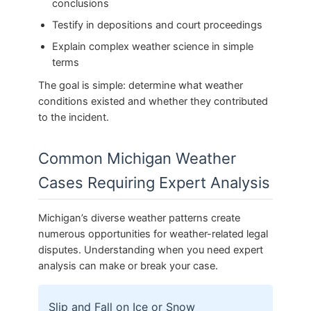
conclusions
Testify in depositions and court proceedings
Explain complex weather science in simple
terms
The goal is simple: determine what weather
conditions existed and whether they contributed
to the incident.
Common Michigan Weather
Cases Requiring Expert Analysis
Michigan’s diverse weather patterns create
numerous opportunities for weather-related legal
disputes. Understanding when you need expert
analysis can make or break your case.
Slip and Fall on Ice or Snow