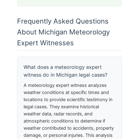
Frequently Asked Questions
About Michigan Meteorology
Expert Witnesses
What does a meteorology expert
witness do in Michigan legal cases?
A meteorology expert witness analyzes
weather conditions at specific times and
locations to provide scientific testimony in
legal cases. They examine historical
weather data, radar records, and
atmospheric conditions to determine if
weather contributed to accidents, property
damage, or personal injuries. This analysis