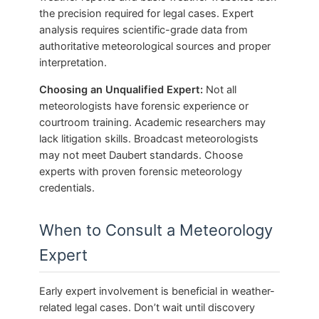
the precision required for legal cases. Expert
analysis requires scientific-grade data from
authoritative meteorological sources and proper
interpretation.
Choosing an Unqualified Expert:
Not all
meteorologists have forensic experience or
courtroom training. Academic researchers may
lack litigation skills. Broadcast meteorologists
may not meet Daubert standards. Choose
experts with proven forensic meteorology
credentials.
When to Consult a Meteorology
Expert
Early expert involvement is beneficial in weather-
related legal cases. Don’t wait until discovery