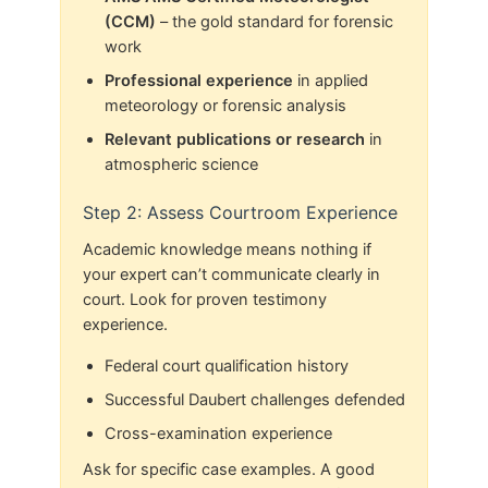
(CCM)
– the gold standard for forensic
work
Professional experience
in applied
meteorology or forensic analysis
Relevant publications or research
in
atmospheric science
Step 2: Assess Courtroom Experience
Academic knowledge means nothing if
your expert can’t communicate clearly in
court. Look for proven testimony
experience.
Federal court qualification history
Successful Daubert challenges defended
Cross-examination experience
Ask for specific case examples. A good