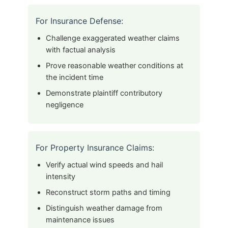
For Insurance Defense:
Challenge exaggerated weather claims
with factual analysis
Prove reasonable weather conditions at
the incident time
Demonstrate plaintiff contributory
negligence
For Property Insurance Claims:
Verify actual wind speeds and hail
intensity
Reconstruct storm paths and timing
Distinguish weather damage from
maintenance issues