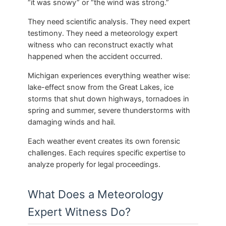
“it was snowy” or “the wind was strong.”
They need scientific analysis. They need expert
testimony. They need a meteorology expert
witness who can reconstruct exactly what
happened when the accident occurred.
Michigan experiences everything weather wise:
lake-effect snow from the Great Lakes, ice
storms that shut down highways, tornadoes in
spring and summer, severe thunderstorms with
damaging winds and hail.
Each weather event creates its own forensic
challenges. Each requires specific expertise to
analyze properly for legal proceedings.
What Does a Meteorology
Expert Witness Do?