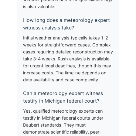
is also valuable.
How long does a meteorology expert
witness analysis take?
Initial weather analysis typically takes 1-2
weeks for straightforward cases. Complex
cases requiring detailed reconstruction may
take 3-4 weeks. Rush analysis is available
for urgent legal deadlines, though this may
increase costs. The timeline depends on
data availability and case complexity.
Can a meteorology expert witness
testify in Michigan federal court?
Yes, qualified meteorology experts can
testify in Michigan federal courts under
Daubert standards. They must
demonstrate scientific reliability, peer-