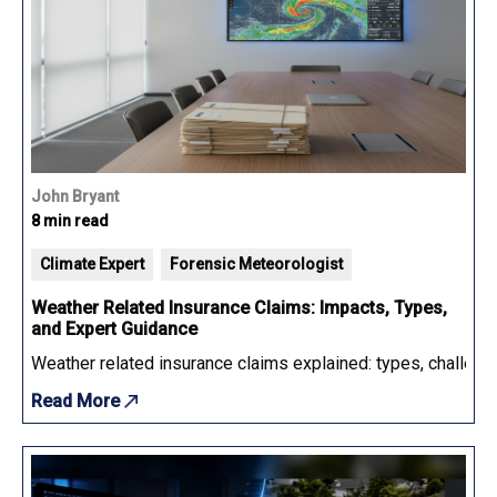
John Bryant
8 min read
Climate Expert
Forensic Meteorologist
Weather Related Insurance Claims: Impacts, Types,
and Expert Guidance
Weather related insurance claims explained: types, challenge
Read More