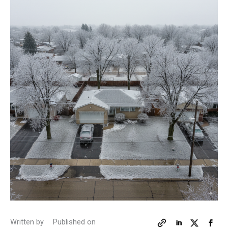
Written by
Published on