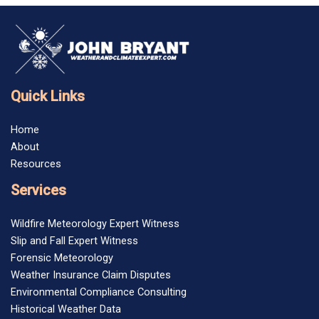
Quick Links
Home
About
Resources
Services
Wildfire Meteorology Expert Witness
Slip and Fall Expert Witness
Forensic Meteorology
Weather Insurance Claim Disputes
Environmental Compliance Consulting
Historical Weather Data