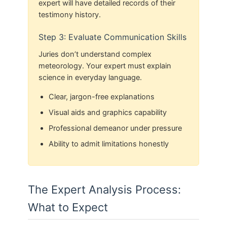
expert will have detailed records of their
testimony history.
Step 3: Evaluate Communication Skills
Juries don’t understand complex
meteorology. Your expert must explain
science in everyday language.
Clear, jargon-free explanations
Visual aids and graphics capability
Professional demeanor under pressure
Ability to admit limitations honestly
The Expert Analysis Process:
What to Expect