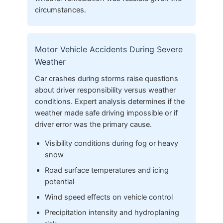
circumstances.
Motor Vehicle Accidents During Severe
Weather
Car crashes during storms raise questions
about driver responsibility versus weather
conditions. Expert analysis determines if the
weather made safe driving impossible or if
driver error was the primary cause.
Visibility conditions during fog or heavy
snow
Road surface temperatures and icing
potential
Wind speed effects on vehicle control
Precipitation intensity and hydroplaning