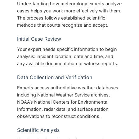
Understanding how meteorology experts analyze
cases helps you work more effectively with them.
The process follows established scientific
methods that courts recognize and accept.
Initial Case Review
Your expert needs specific information to begin
analysis: incident location, date and time, and
any available documentation or witness reports.
Data Collection and Verification
Experts access authoritative weather databases
including National Weather Service archives,
NOAA’s National Centers for Environmental
Information, radar data, and surface station
observations to reconstruct conditions.
Scientific Analysis