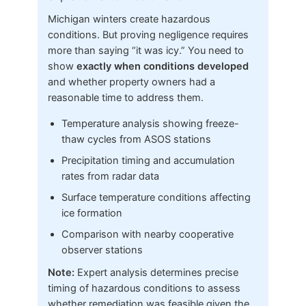
Michigan winters create hazardous
conditions. But proving negligence requires
more than saying “it was icy.” You need to
show
exactly when conditions developed
and whether property owners had a
reasonable time to address them.
Temperature analysis showing freeze-
thaw cycles from ASOS stations
Precipitation timing and accumulation
rates from radar data
Surface temperature conditions affecting
ice formation
Comparison with nearby cooperative
observer stations
Note:
Expert analysis determines precise
timing of hazardous conditions to assess
whether remediation was feasible given the