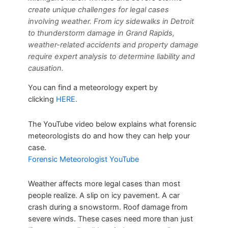
create unique challenges for legal cases
involving weather. From icy sidewalks in Detroit
to thunderstorm damage in Grand Rapids,
weather-related accidents and property damage
require expert analysis to determine liability and
causation.
You can find a meteorology expert by
clicking
HERE.
The YouTube video below explains what forensic
meteorologists do and how they can help your
case.
Forensic Meteorologist YouTube
Weather affects more legal cases than most
people realize. A slip on icy pavement. A car
crash during a snowstorm. Roof damage from
severe winds. These cases need more than just