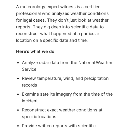
A meteorology expert witness is a certified
professional who analyzes weather conditions
for legal cases. They don’t just look at weather
reports. They dig deep into scientific data to
reconstruct what happened at a particular
location on a specific date and time.
Here’s what we do:
Analyze radar data from the National Weather
Service
Review temperature, wind, and precipitation
records
Examine satellite imagery from the time of the
incident
Reconstruct exact weather conditions at
specific locations
Provide written reports with scientific