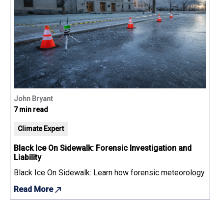
John Bryant
7 min read
Climate Expert
Black Ice On Sidewalk: Forensic Investigation and
Liability
Black Ice On Sidewalk: Learn how forensic meteorology determ
Read More