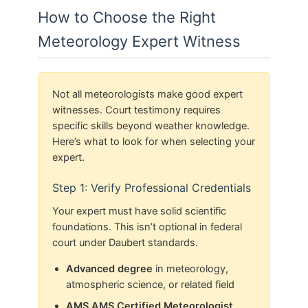
How to Choose the Right
Meteorology Expert Witness
Not all meteorologists make good expert
witnesses. Court testimony requires
specific skills beyond weather knowledge.
Here’s what to look for when selecting your
expert.
Step 1: Verify Professional Credentials
Your expert must have solid scientific
foundations. This isn’t optional in federal
court under Daubert standards.
Advanced degree
in meteorology,
atmospheric science, or related field
AMS AMS Certified Meteorologist