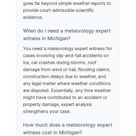
goes far beyond simple weather reports to
provide court-admissible scientific
evidence.
When do I need a meteorology expert
witness in Michigan?
You need a meteorology expert witness for
cases involving slip-and-fall accidents on
ice, car crashes during storms, roof
damage from wind or hail, flooding claims,
construction delays due to weather, and
any legal matter where weather conditions
are disputed. Essentially, any time weather
might have contributed to an accident or
property damage, expert analysis
strengthens your case.
How much does a meteorology expert
witness cost in Michigan?