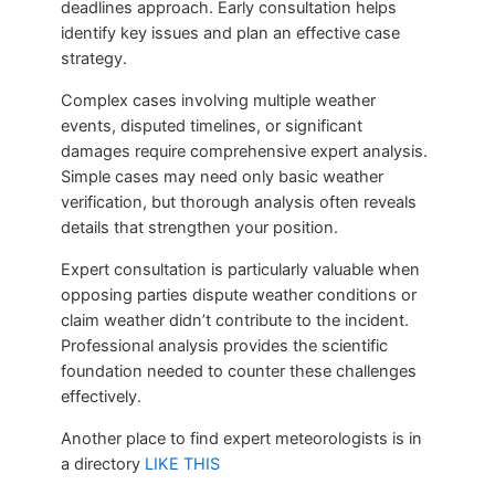
deadlines approach. Early consultation helps
identify key issues and plan an effective case
strategy.
Complex cases involving multiple weather
events, disputed timelines, or significant
damages require comprehensive expert analysis.
Simple cases may need only basic weather
verification, but thorough analysis often reveals
details that strengthen your position.
Expert consultation is particularly valuable when
opposing parties dispute weather conditions or
claim weather didn’t contribute to the incident.
Professional analysis provides the scientific
foundation needed to counter these challenges
effectively.
Another place to find expert meteorologists is in
a directory
LIKE THIS