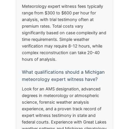
Meteorology expert witness fees typically
range from $300 to $600 per hour for
analysis, with trial testimony often at
premium rates. Total costs vary
significantly based on case complexity and
time requirements. Simple weather
verification may require 8-12 hours, while
complex reconstruction can take 20-40
hours of analysis.
What qualifications should a Michigan
meteorology expert witness have?
Look for an AMS designation, advanced
degrees in meteorology or atmospheric
science, forensic weather analysis
experience, and a proven track record of
expert witness testimony in state and
federal courts. Experience with Great Lakes
weather patterns and Michigan climatology