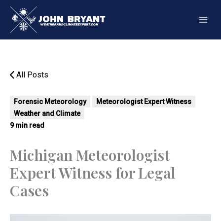
Skip
to
content
All Posts
Forensic Meteorology
Meteorologist Expert Witness
Weather and Climate
9 min read
Michigan Meteorologist
Expert Witness for Legal
Cases