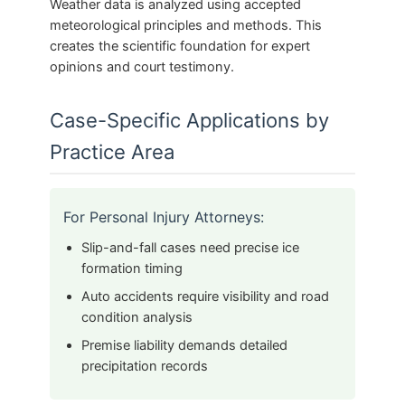
Weather data is analyzed using accepted
meteorological principles and methods. This
creates the scientific foundation for expert
opinions and court testimony.
Case-Specific Applications by
Practice Area
For Personal Injury Attorneys:
Slip-and-fall cases need precise ice
formation timing
Auto accidents require visibility and road
condition analysis
Premise liability demands detailed
precipitation records