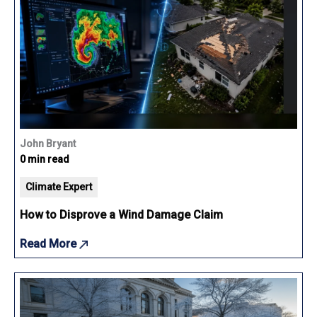
John Bryant
0 min read
Climate Expert
How to Disprove a Wind Damage Claim
Read More