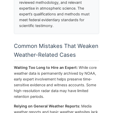
reviewed methodology, and relevant
expertise in atmospheric science. The
expert’s qualifications and methods must
meet federal evidentiary standards for
scientific testimony.
Common Mistakes That Weaken
Weather-Related Cases
Waiting Too Long to Hire an Expert:
While core
weather data is permanently archived by NOAA,
early expert involvement helps preserve time-
sensitive evidence and witness accounts. Some
high-resolution radar data may have limited
retention periods.
Relying on General Weather Reports:
Media
weather reports and basic weather websites lack