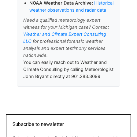
NOAA Weather Data Archive:
Historical
weather observations and radar data
Need a qualified meteorology expert
witness for your Michigan case? Contact
Weather and Climate Expert Consulting
LLC
for professional forensic weather
analysis and expert testimony services
nationwide.
You can easily reach out to Weather and
Climate Consulting by calling Meteorologist
John Bryant directly at 901.283.3099
Subscribe to newsletter