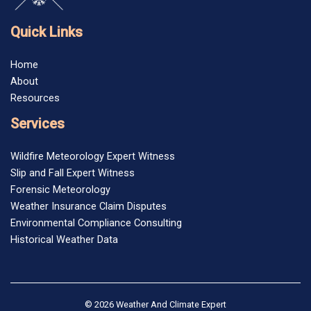
Quick Links
Home
About
Resources
Services
Wildfire Meteorology Expert Witness
Slip and Fall Expert Witness
Forensic Meteorology
Weather Insurance Claim Disputes
Environmental Compliance Consulting
Historical Weather Data
© 2026 Weather And Climate Expert