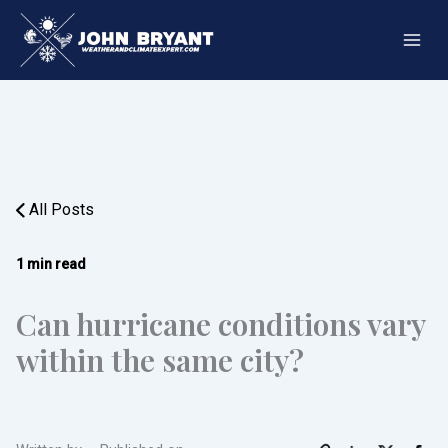
Skip
to
content
All Posts
1 min read
Can hurricane conditions vary
within the same city?