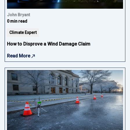
John Bryant
0 min read
Climate Expert
How to Disprove a Wind Damage Claim
Read More