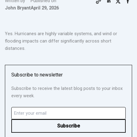
Written by
Published on
John Bryant
April 29, 2026
Yes. Hurricanes are highly variable systems, and wind or
flooding impacts can differ significantly across short
distances.
Subscribe to newsletter
Subscribe to receive the latest blog posts to your inbox
every week.
Email
(Required)