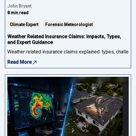
John Bryant
8 min read
Climate Expert
Forensic Meteorologist
Weather Related Insurance Claims: Impacts, Types,
and Expert Guidance
Weather related insurance claims explained: types, challenge
Read More