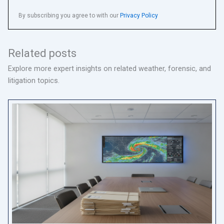
By subscribing you agree to with our
Privacy Policy
Related posts
Explore more expert insights on related weather, forensic, and
litigation topics.