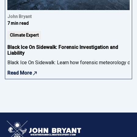
John Bryant
7 min read
Climate Expert
Black Ice On Sidewalk: Forensic Investigation and
Liability
Black Ice On Sidewalk: Learn how forensic meteorology determ
Read More