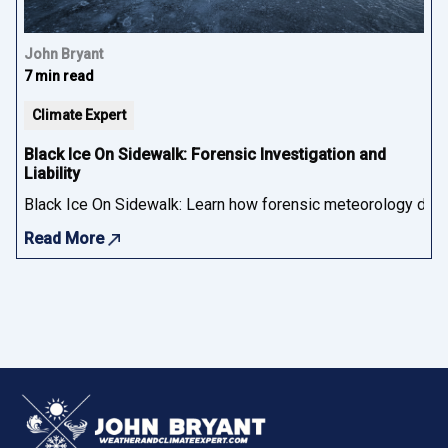
John Bryant
7 min read
Climate Expert
Black Ice On Sidewalk: Forensic Investigation and
Liability
Black Ice On Sidewalk: Learn how forensic meteorology determ
Read More