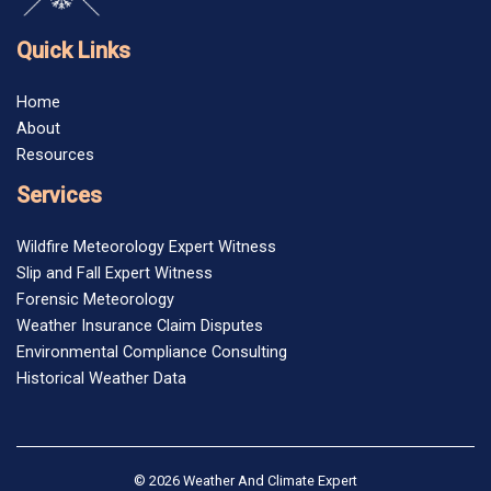
Quick Links
Home
About
Resources
Services
Wildfire Meteorology Expert Witness
Slip and Fall Expert Witness
Forensic Meteorology
Weather Insurance Claim Disputes
Environmental Compliance Consulting
Historical Weather Data
© 2026 Weather And Climate Expert