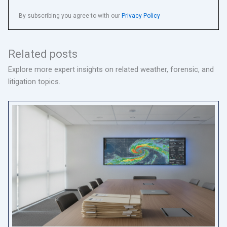
By subscribing you agree to with our
Privacy Policy
Related posts
Explore more expert insights on related weather, forensic, and
litigation topics.