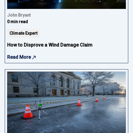
John Bryant
0 min read
Climate Expert
How to Disprove a Wind Damage Claim
Read More