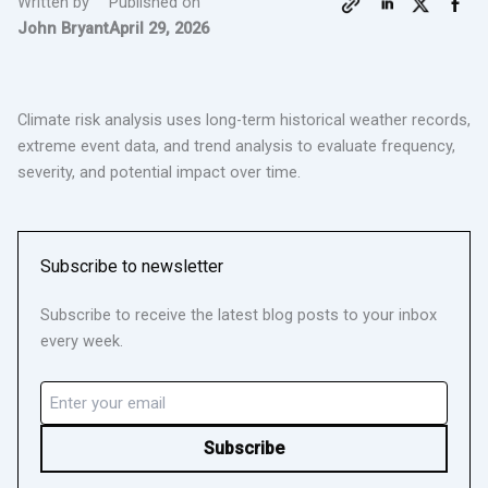
Written by
Published on
John Bryant
April 29, 2026
Climate risk analysis uses long-term historical weather records,
extreme event data, and trend analysis to evaluate frequency,
severity, and potential impact over time.
Subscribe to newsletter
Subscribe to receive the latest blog posts to your inbox
every week.
Email
(Required)