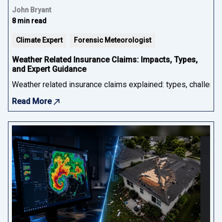
John Bryant
8 min read
Climate Expert
Forensic Meteorologist
Weather Related Insurance Claims: Impacts, Types,
and Expert Guidance
Weather related insurance claims explained: types, challenge
Read More