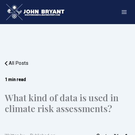
Skip
to
content
All Posts
1 min read
What kind of data is used in
climate risk assessments?