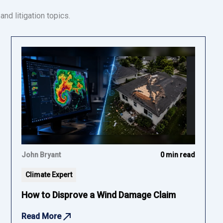
nd litigation topics.
John Bryant
0 min read
Climate Expert
How to Disprove a Wind Damage Claim
Read More