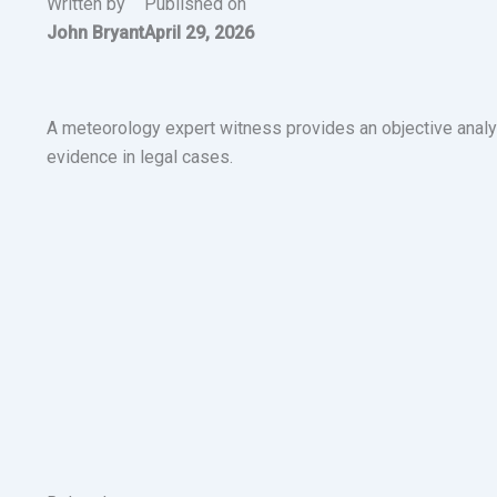
Written by
Published on
John Bryant
April 29, 2026
A meteorology expert witness provides an objective analy
evidence in legal cases.