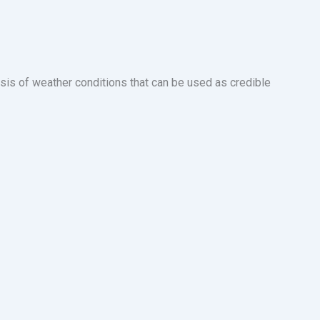
sis of weather conditions that can be used as credible