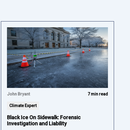
John Bryant
7 min read
Climate Expert
Black Ice On Sidewalk: Forensic
Investigation and Liability