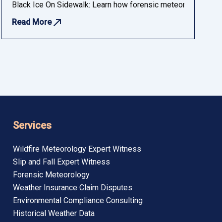
 insurance, and compliance audiences.
Black Ice On Sidewalk: Learn how forensic meteorology determ
Read More
Services
Wildfire Meteorology Expert Witness
Slip and Fall Expert Witness
Forensic Meteorology
Weather Insurance Claim Disputes
Environmental Compliance Consulting
Historical Weather Data