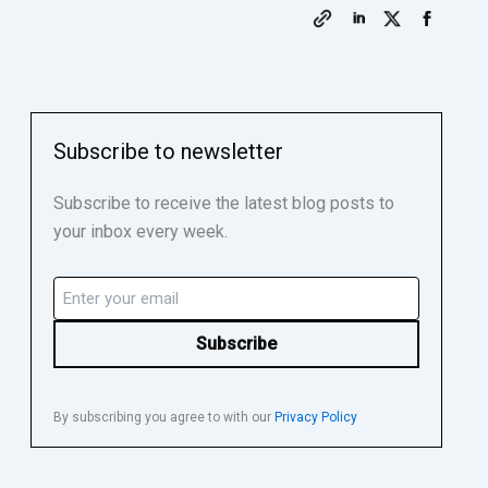
Subscribe to newsletter
Subscribe to receive the latest blog posts to
your inbox every week.
Email
(Required)
By subscribing you agree to with our
Privacy Policy