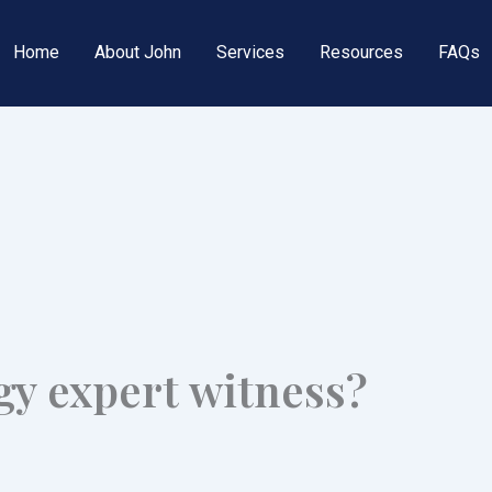
Home
About John
Services
Resources
FAQs
gy expert witness?