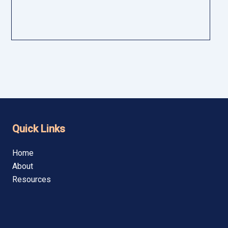
lenges, benefits, expert evidence, and best practices for legal,
Quick Links
Home
About
Resources