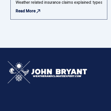
Weather related insurance claims explained: types, chal
Read More