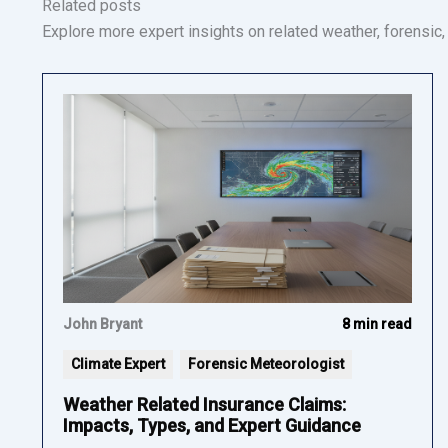
Related posts
Explore more expert insights on related weather, forensic, a
John Bryant
8 min read
Climate Expert
Forensic Meteorologist
Weather Related Insurance Claims:
Impacts, Types, and Expert Guidance