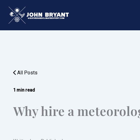
Skip
to
content
All Posts
1 min read
Why hire a meteorolo