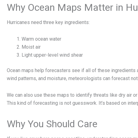
Why Ocean Maps Matter in Hur
Hurricanes need three key ingredients:
Warm ocean water
Moist air
Light upper-level wind shear
Ocean maps help forecasters see if all of these ingredients 
wind patterns, and moisture, meteorologists can forecast not
We can also use these maps to identify threats like dry air o
This kind of forecasting is not guesswork. It’s based on inter
Why You Should Care