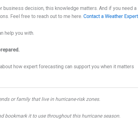
, or business decision, this knowledge matters. And if you need a
ions. Feel free to reach out to me here.
Contact a Weather Expert
n help you with.
prepared.
 about how expert forecasting can support you when it matters
nds or family that live in hurricane-risk zones.
nd bookmark it to use throughout this hurricane season.