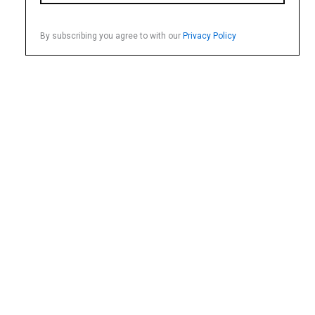
By subscribing you agree to with our
Privacy Policy