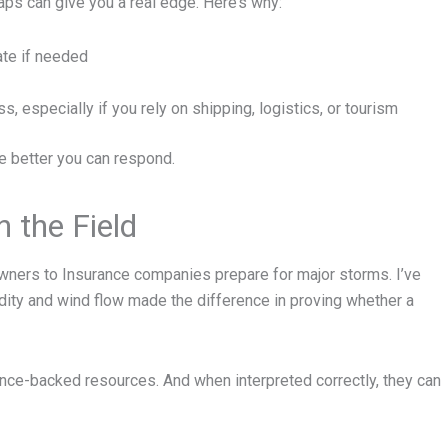
aps can give you a real edge. Here’s why:
ate if needed
, especially if you rely on shipping, logistics, or tourism
e better you can respond.
 the Field
wners to Insurance companies prepare for major storms. I’ve
ty and wind flow made the difference in proving whether a
ience-backed resources. And when interpreted correctly, they can