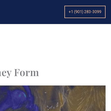
+1 (901) 283-3099
hey Form