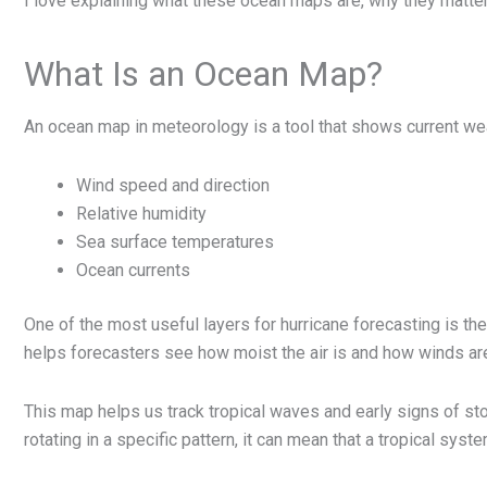
I love explaining what these ocean maps are, why they matter
What Is an Ocean Map?
An ocean map in meteorology is a tool that shows current we
Wind speed and direction
Relative humidity
Sea surface temperatures
Ocean currents
One of the most useful layers for hurricane forecasting is th
helps forecasters see how moist the air is and how winds are
This map helps us track tropical waves and early signs of sto
rotating in a specific pattern, it can mean that a tropical syste