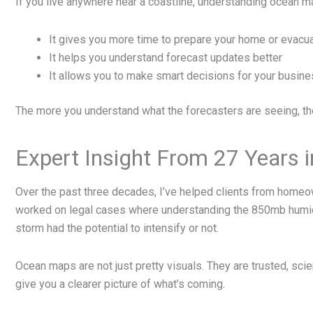
If you live anywhere near a coastline, understanding ocean m
It gives you more time to prepare your home or evacu
It helps you understand forecast updates better
It allows you to make smart decisions for your business
The more you understand what the forecasters are seeing, th
Expert Insight From 27 Years in
Over the past three decades, I’ve helped clients from homeo
worked on legal cases where understanding the 850mb humidi
storm had the potential to intensify or not.
Ocean maps are not just pretty visuals. They are trusted, sc
give you a clearer picture of what’s coming.