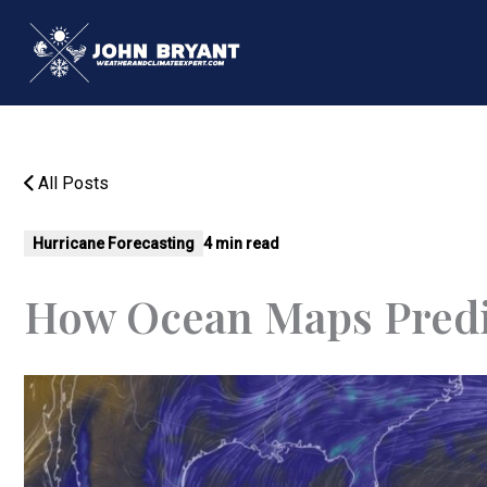
Skip
to
content
All Posts
Hurricane Forecasting
4 min read
How Ocean Maps Predi