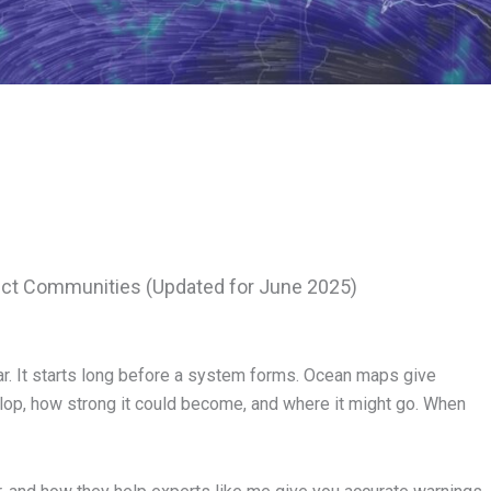
ct Communities (Updated for June 2025)
dar. It starts long before a system forms. Ocean maps give
lop, how strong it could become, and where it might go. When