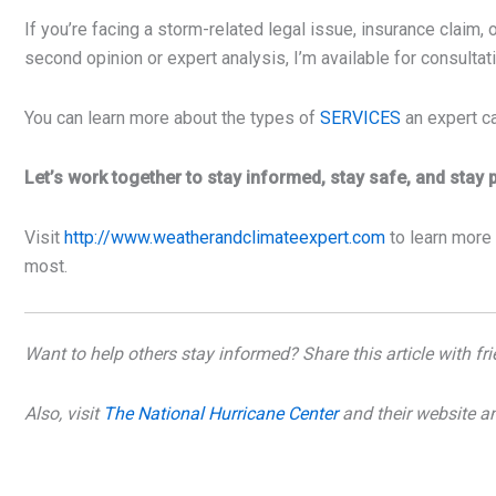
If you’re facing a storm-related legal issue, insurance claim
second opinion or expert analysis, I’m available for consultat
You can learn more about the types of
SERVICES
an expert ca
Let’s work together to stay informed, stay safe, and stay 
Visit
http://www.weatherandclimateexpert.com
to learn more
most.
Want to help others stay informed? Share this article with frie
Also, visit
The National Hurricane Center
and their website a