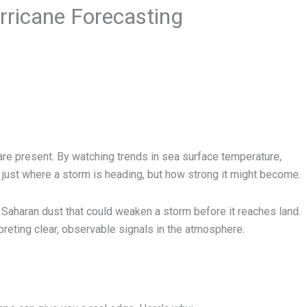
ricane Forecasting
are present. By watching trends in sea surface temperature,
 just where a storm is heading, but how strong it might become.
r Saharan dust that could weaken a storm before it reaches land.
preting clear, observable signals in the atmosphere.