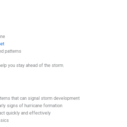
ine
net
nd patterns
elp you stay ahead of the storm.
terns that can signal storm development
arly signs of hurricane formation
ct quickly and effectively
asics