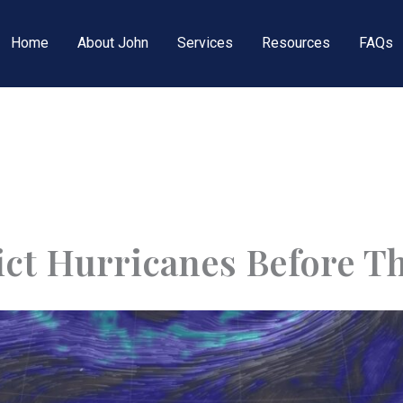
Home
About John
Services
Resources
FAQs
ct Hurricanes Before T