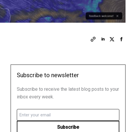
Subscribe to newsletter
Subscribe to receive the latest blog posts to your
inbox every week.
Email
(Required)