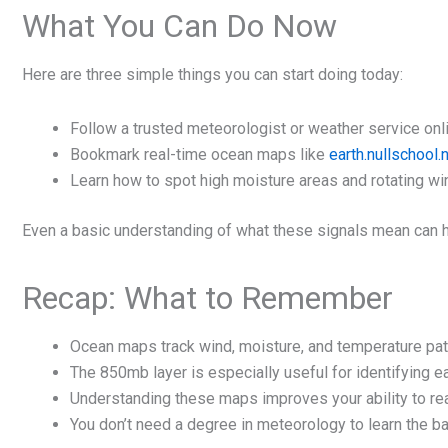
What You Can Do Now
Here are three simple things you can start doing today:
Follow a trusted meteorologist or weather service onl
Bookmark real-time ocean maps like
earth.nullschool.
Learn how to spot high moisture areas and rotating wi
Even a basic understanding of what these signals mean can h
Recap: What to Remember
Ocean maps track wind, moisture, and temperature pat
The 850mb layer is especially useful for identifying e
Understanding these maps improves your ability to rea
You don’t need a degree in meteorology to learn the b