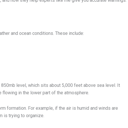
, and how they help experts like me give you accurate warnings.
ather and ocean conditions. These include:
e 850mb level, which sits about 5,000 feet above sea level. It
 flowing in the lower part of the atmosphere.
rm formation. For example, if the air is humid and winds are
m is trying to organize.