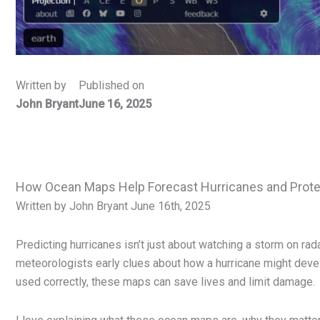
Written by
Published on
John Bryant
June 16, 2025
How Ocean Maps Help Forecast Hurricanes and Prote
Written by John Bryant June 16th, 2025
Predicting hurricanes isn’t just about watching a storm on ra
meteorologists early clues about how a hurricane might deve
used correctly, these maps can save lives and limit damage.