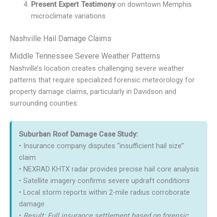
Present Expert Testimony
on downtown Memphis
microclimate variations
Nashville Hail Damage Claims
Middle Tennessee Severe Weather Patterns
Nashville’s location creates challenging severe weather
patterns that require specialized forensic meteorology for
property damage claims, particularly in Davidson and
surrounding counties.
Suburban Roof Damage Case Study:
• Insurance company disputes “insufficient hail size”
claim
• NEXRAD KHTX radar provides precise hail core analysis
• Satellite imagery confirms severe updraft conditions
• Local storm reports within 2-mile radius corroborate
damage
•
Result: Full insurance settlement based on forensic