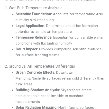
1. Wet-Bulb Temperature Analysis
Scientific Foundation:
Accounts for temperature AND
humidity simultaneously
Legal Application:
Determines actual ice formation
potential vs. simple air temperature
Tennessee Relevance:
Essential for our variable winter
conditions with fluctuating humidity
Court Impact:
Provides compelling scientific evidence
for surface freezing claims
2. Ground vs. Air Temperature Differential
Urban Concrete Effects:
Downtown
Memphis/Nashville surfaces retain cold differently than
rural areas
Building Shadow Analysis:
Skyscrapers create
persistent cold zones invisible to standard
measurements
Solar Radiation Mapping:
North-facing surfaces in