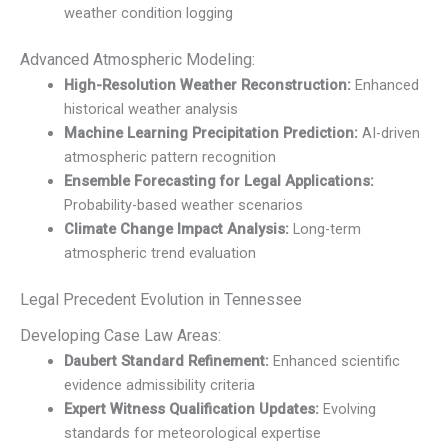
weather condition logging
Advanced Atmospheric Modeling:
High-Resolution Weather Reconstruction:
Enhanced
historical weather analysis
Machine Learning Precipitation Prediction:
AI-driven
atmospheric pattern recognition
Ensemble Forecasting for Legal Applications:
Probability-based weather scenarios
Climate Change Impact Analysis:
Long-term
atmospheric trend evaluation
Legal Precedent Evolution in Tennessee
Developing Case Law Areas:
Daubert Standard Refinement:
Enhanced scientific
evidence admissibility criteria
Expert Witness Qualification Updates:
Evolving
standards for meteorological expertise