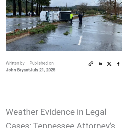
Written by
Published on
John Bryant
July 21, 2025
Weather Evidence in Legal
Cases: Tennessee Attorney’s