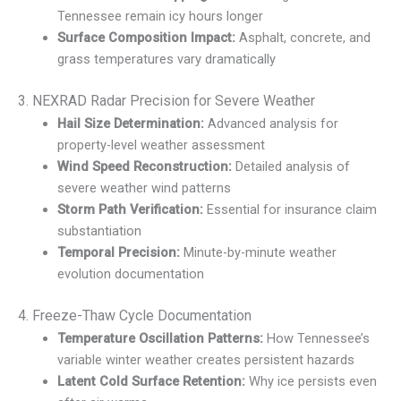
Tennessee remain icy hours longer
Surface Composition Impact:
Asphalt, concrete, and
grass temperatures vary dramatically
3. NEXRAD Radar Precision for Severe Weather
Hail Size Determination:
Advanced analysis for
property-level weather assessment
Wind Speed Reconstruction:
Detailed analysis of
severe weather wind patterns
Storm Path Verification:
Essential for insurance claim
substantiation
Temporal Precision:
Minute-by-minute weather
evolution documentation
4. Freeze-Thaw Cycle Documentation
Temperature Oscillation Patterns:
How Tennessee’s
variable winter weather creates persistent hazards
Latent Cold Surface Retention:
Why ice persists even