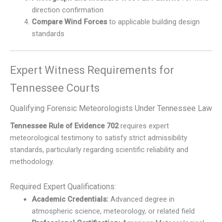
direction confirmation
Compare Wind Forces
to applicable building design
standards
Expert Witness Requirements for
Tennessee Courts
Qualifying Forensic Meteorologists Under Tennessee Law
Tennessee Rule of Evidence 702
requires expert
meteorological testimony to satisfy strict admissibility
standards, particularly regarding scientific reliability and
methodology.
Required Expert Qualifications:
Academic Credentials:
Advanced degree in
atmospheric science, meteorology, or related field