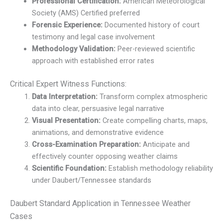
Professional Certification:
American Meteorological
Society (AMS) Certified preferred
Forensic Experience:
Documented history of court
testimony and legal case involvement
Methodology Validation:
Peer-reviewed scientific
approach with established error rates
Critical Expert Witness Functions:
Data Interpretation:
Transform complex atmospheric
data into clear, persuasive legal narrative
Visual Presentation:
Create compelling charts, maps,
animations, and demonstrative evidence
Cross-Examination Preparation:
Anticipate and
effectively counter opposing weather claims
Scientific Foundation:
Establish methodology reliability
under Daubert/Tennessee standards
Daubert Standard Application in Tennessee Weather
Cases