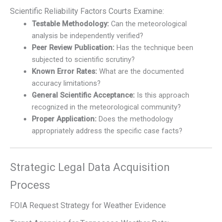
Scientific Reliability Factors Courts Examine:
Testable Methodology:
Can the meteorological
analysis be independently verified?
Peer Review Publication:
Has the technique been
subjected to scientific scrutiny?
Known Error Rates:
What are the documented
accuracy limitations?
General Scientific Acceptance:
Is this approach
recognized in the meteorological community?
Proper Application:
Does the methodology
appropriately address the specific case facts?
Strategic Legal Data Acquisition
Process
FOIA Request Strategy for Weather Evidence