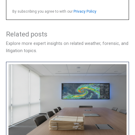
By subscribing you agree to with our
Privacy Policy
Related posts
Explore more expert insights on related weather, forensic, and
litigation topics.