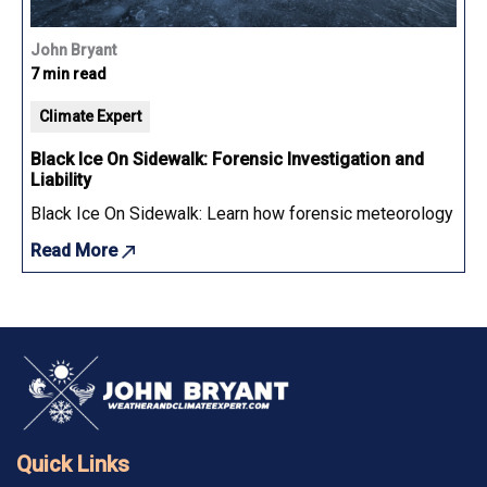
John Bryant
7 min read
Climate Expert
Black Ice On Sidewalk: Forensic Investigation and
Liability
Black Ice On Sidewalk: Learn how forensic meteorology determ
Read More
Quick Links