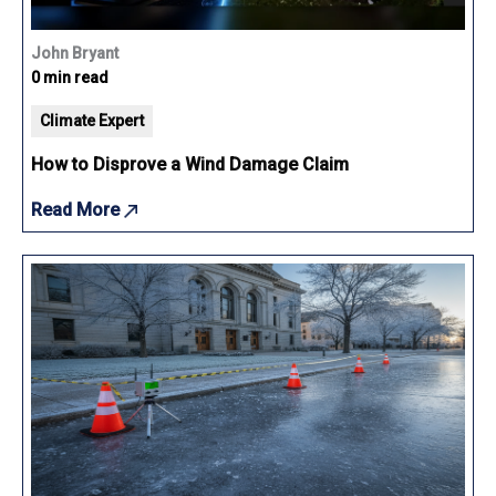
John Bryant
0 min read
Climate Expert
How to Disprove a Wind Damage Claim
Read More