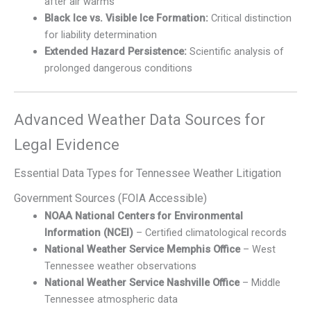
after air warms
Black Ice vs. Visible Ice Formation:
Critical distinction
for liability determination
Extended Hazard Persistence:
Scientific analysis of
prolonged dangerous conditions
Advanced Weather Data Sources for
Legal Evidence
Essential Data Types for Tennessee Weather Litigation
Government Sources (FOIA Accessible)
NOAA National Centers for Environmental
Information (NCEI)
– Certified climatological records
National Weather Service Memphis Office
– West
Tennessee weather observations
National Weather Service Nashville Office
– Middle
Tennessee atmospheric data