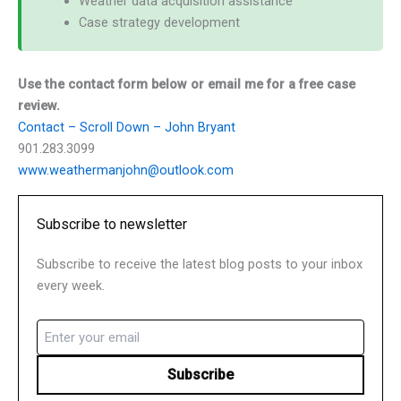
Weather data acquisition assistance
Case strategy development
Use the contact form below or email me for a free case
review.
Contact – Scroll Down – John Bryant
901.283.3099
www.weathermanjohn@outlook.com
Subscribe to newsletter
Subscribe to receive the latest blog posts to your inbox
every week.
Email
(Required)