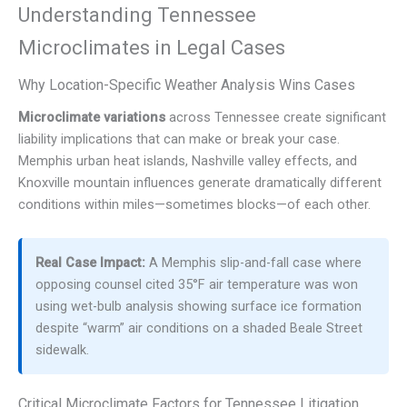
Understanding Tennessee
Microclimates in Legal Cases
Why Location-Specific Weather Analysis Wins Cases
Microclimate variations
across Tennessee create significant
liability implications that can make or break your case.
Memphis urban heat islands, Nashville valley effects, and
Knoxville mountain influences generate dramatically different
conditions within miles—sometimes blocks—of each other.
Real Case Impact:
A Memphis slip-and-fall case where
opposing counsel cited 35°F air temperature was won
using wet-bulb analysis showing surface ice formation
despite “warm” air conditions on a shaded Beale Street
sidewalk.
Critical Microclimate Factors for Tennessee Litigation