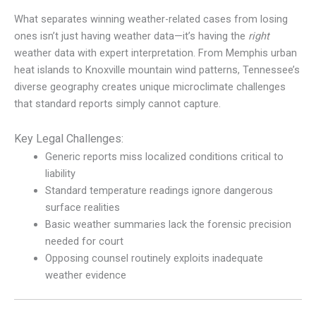
What separates winning weather-related cases from losing
ones isn’t just having weather data—it’s having the
right
weather data with expert interpretation. From Memphis urban
heat islands to Knoxville mountain wind patterns, Tennessee’s
diverse geography creates unique microclimate challenges
that standard reports simply cannot capture.
Key Legal Challenges:
Generic reports miss localized conditions critical to
liability
Standard temperature readings ignore dangerous
surface realities
Basic weather summaries lack the forensic precision
needed for court
Opposing counsel routinely exploits inadequate
weather evidence