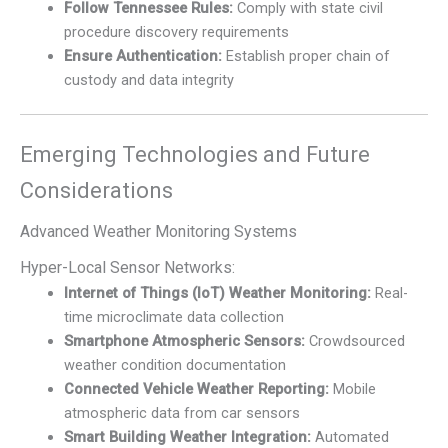
Follow Tennessee Rules:
Comply with state civil
procedure discovery requirements
Ensure Authentication:
Establish proper chain of
custody and data integrity
Emerging Technologies and Future
Considerations
Advanced Weather Monitoring Systems
Hyper-Local Sensor Networks:
Internet of Things (IoT) Weather Monitoring:
Real-
time microclimate data collection
Smartphone Atmospheric Sensors:
Crowdsourced
weather condition documentation
Connected Vehicle Weather Reporting:
Mobile
atmospheric data from car sensors
Smart Building Weather Integration:
Automated