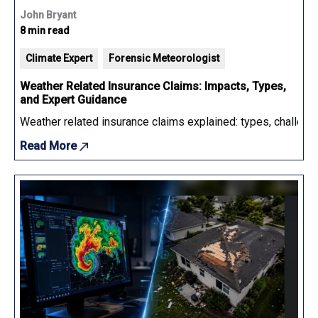
John Bryant
8 min read
Climate Expert
Forensic Meteorologist
Weather Related Insurance Claims: Impacts, Types,
and Expert Guidance
Weather related insurance claims explained: types, challenge
Read More