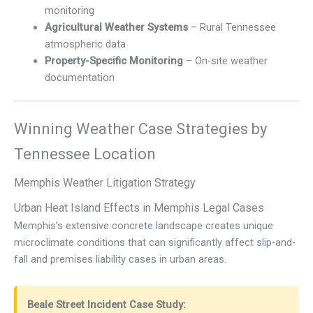
monitoring
Agricultural Weather Systems
– Rural Tennessee
atmospheric data
Property-Specific Monitoring
– On-site weather
documentation
Winning Weather Case Strategies by
Tennessee Location
Memphis Weather Litigation Strategy
Urban Heat Island Effects in Memphis Legal Cases
Memphis’s extensive concrete landscape creates unique
microclimate conditions that can significantly affect slip-and-
fall and premises liability cases in urban areas.
Beale Street Incident Case Study: