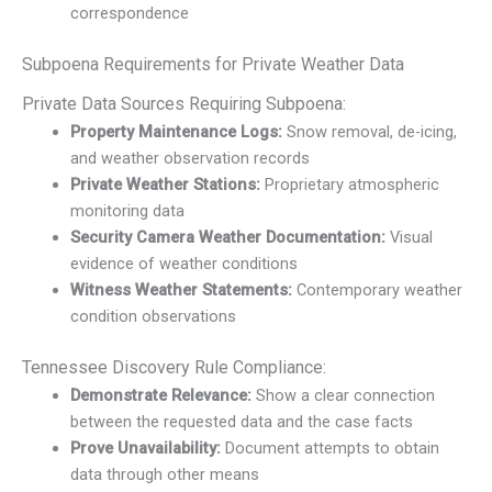
correspondence
Subpoena Requirements for Private Weather Data
Private Data Sources Requiring Subpoena:
Property Maintenance Logs:
Snow removal, de-icing,
and weather observation records
Private Weather Stations:
Proprietary atmospheric
monitoring data
Security Camera Weather Documentation:
Visual
evidence of weather conditions
Witness Weather Statements:
Contemporary weather
condition observations
Tennessee Discovery Rule Compliance:
Demonstrate Relevance:
Show a clear connection
between the requested data and the case facts
Prove Unavailability:
Document attempts to obtain
data through other means