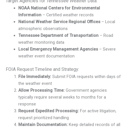
Target Agencies for Tennessee Weather Data:
NOAA National Centers for Environmental
Information
– Certified weather records
National Weather Service Regional Offices
– Local
atmospheric observations
Tennessee Department of Transportation
– Road
weather monitoring data
Local Emergency Management Agencies
– Severe
weather event documentation
FOIA Request Timeline and Strategy:
File Immediately:
Submit FOIA requests within days of
the weather event
Allow Processing Time:
Government agencies
typically require several weeks to months for a
response
Request Expedited Processing:
For active litigation,
request prioritized handling
Maintain Documentation:
Keep detailed records of all