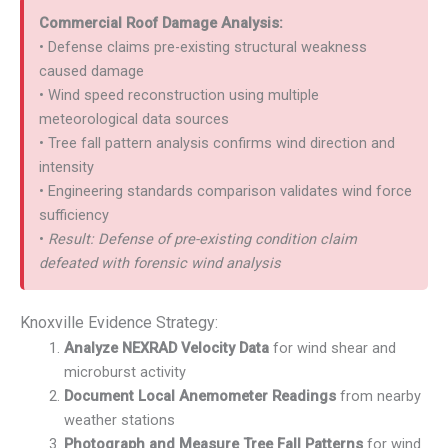
Commercial Roof Damage Analysis:
• Defense claims pre-existing structural weakness
caused damage
• Wind speed reconstruction using multiple
meteorological data sources
• Tree fall pattern analysis confirms wind direction and
intensity
• Engineering standards comparison validates wind force
sufficiency
•
Result: Defense of pre-existing condition claim
defeated with forensic wind analysis
Knoxville Evidence Strategy:
Analyze NEXRAD Velocity Data
for wind shear and
microburst activity
Document Local Anemometer Readings
from nearby
weather stations
Photograph and Measure Tree Fall Patterns
for wind