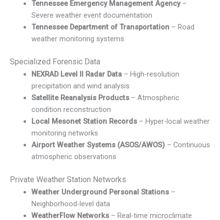
Tennessee Emergency Management Agency
–
Severe weather event documentation
Tennessee Department of Transportation
– Road
weather monitoring systems
Specialized Forensic Data
NEXRAD Level II Radar Data
– High-resolution
precipitation and wind analysis
Satellite Reanalysis Products
– Atmospheric
condition reconstruction
Local Mesonet Station Records
– Hyper-local weather
monitoring networks
Airport Weather Systems (ASOS/AWOS)
– Continuous
atmospheric observations
Private Weather Station Networks
Weather Underground Personal Stations
–
Neighborhood-level data
WeatherFlow Networks
– Real-time microclimate