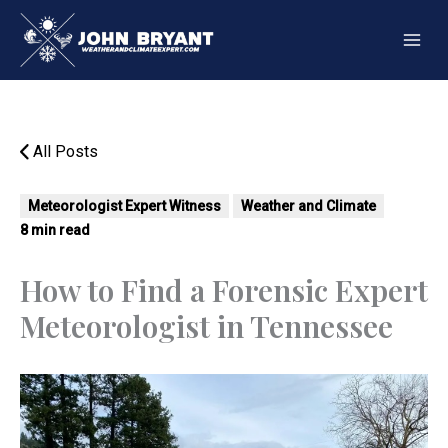
Skip
to
content
All Posts
Meteorologist Expert Witness
Weather and Climate
8 min read
How to Find a Forensic Expert
Meteorologist in Tennessee