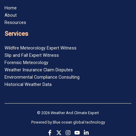
Home
About
Resources
Services
Wildfire Meteorology Expert Witness
Slip and Fall Expert Witness
Forensic Meteorology
Weather Insurance Claim Disputes
Environmental Compliance Consulting
Historical Weather Data
© 2026 Weather And Climate Expert
Powered by
Blue ocean global technology