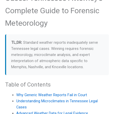
Complete Guide to Forensic
Meteorology
TL;DR:
Standard weather reports inadequately serve
Tennessee legal cases. Winning requires forensic
meteorology, microclimate analysis, and expert
interpretation of atmospheric data specific to
Memphis, Nashville, and Knoxville locations.
Table of Contents
Why Generic Weather Reports Fail in Court
Understanding Microclimates in Tennessee Legal
Cases
Advanced Weather Data for Legal Evidence