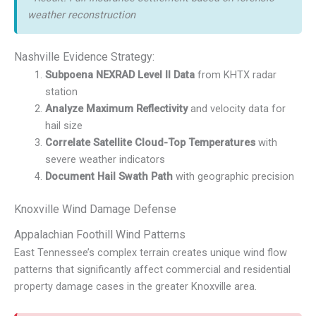
weather reconstruction
Nashville Evidence Strategy:
Subpoena NEXRAD Level II Data
from KHTX radar
station
Analyze Maximum Reflectivity
and velocity data for
hail size
Correlate Satellite Cloud-Top Temperatures
with
severe weather indicators
Document Hail Swath Path
with geographic precision
Knoxville Wind Damage Defense
Appalachian Foothill Wind Patterns
East Tennessee’s complex terrain creates unique wind flow
patterns that significantly affect commercial and residential
property damage cases in the greater Knoxville area.