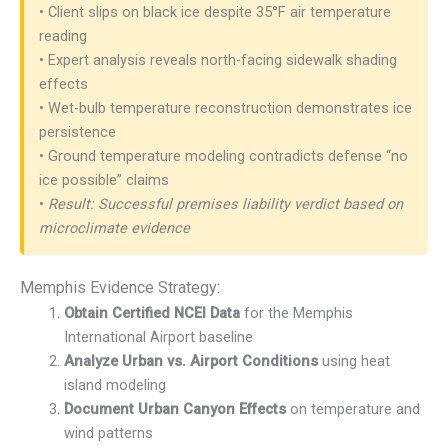
• Client slips on black ice despite 35°F air temperature
reading
• Expert analysis reveals north-facing sidewalk shading
effects
• Wet-bulb temperature reconstruction demonstrates ice
persistence
• Ground temperature modeling contradicts defense “no
ice possible” claims
•
Result: Successful premises liability verdict based on
microclimate evidence
Memphis Evidence Strategy:
Obtain Certified NCEI Data
for the Memphis
International Airport baseline
Analyze Urban vs. Airport Conditions
using heat
island modeling
Document Urban Canyon Effects
on temperature and
wind patterns