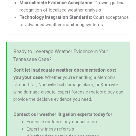
Microclimate Evidence Acceptance:
Growing judicial
recognition of localized weather analysis
Technology Integration Standards:
Court acceptance
of advanced weather monitoring systems
Ready to Leverage Weather Evidence in Your
Tennessee Case?
Don’t let inadequate weather documentation cost
you your case.
Whether you’re handling a Memphis
slip-and-fall, Nashville hail damage claim, or Knoxville
wind damage dispute, expert forensic meteorology can
provide the decisive evidence you need.
Contact our weather litigation experts today for:
Forensic meteorology consultation
Expert witness referrals