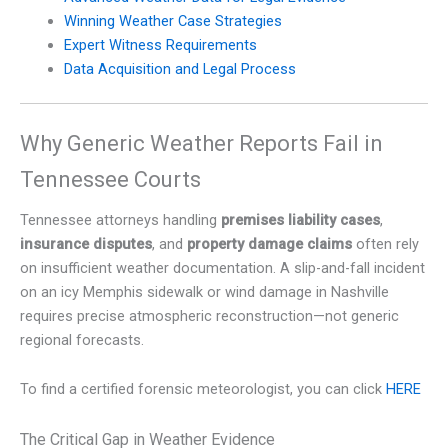
Winning Weather Case Strategies
Expert Witness Requirements
Data Acquisition and Legal Process
Why Generic Weather Reports Fail in
Tennessee Courts
Tennessee attorneys handling
premises liability cases
,
insurance disputes
, and
property damage claims
often rely
on insufficient weather documentation. A slip-and-fall incident
on an icy Memphis sidewalk or wind damage in Nashville
requires precise atmospheric reconstruction—not generic
regional forecasts.
To find a certified forensic meteorologist, you can click
HERE
The Critical Gap in Weather Evidence