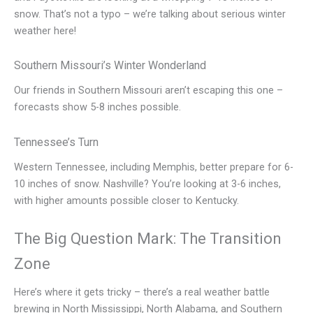
snow. That’s not a typo – we’re talking about serious winter
weather here!
Southern Missouri’s Winter Wonderland
Our friends in Southern Missouri aren’t escaping this one –
forecasts show 5-8 inches possible.
Tennessee’s Turn
Western Tennessee, including Memphis, better prepare for 6-
10 inches of snow. Nashville? You’re looking at 3-6 inches,
with higher amounts possible closer to Kentucky.
The Big Question Mark: The Transition
Zone
Here’s where it gets tricky – there’s a real weather battle
brewing in North Mississippi, North Alabama, and Southern