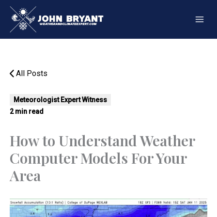
Skip
to
content
All Posts
Meteorologist Expert Witness
2 min read
How to Understand Weather
Computer Models For Your
Area