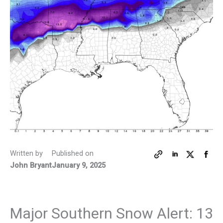
Written by
Published on
John Bryant
January 9, 2025
Major Southern Snow Alert: 13