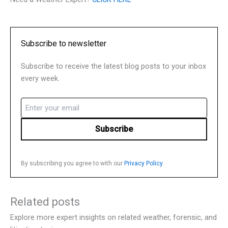
Subscribe to newsletter
Subscribe to receive the latest blog posts to your inbox
every week.
Email
(Required)
By subscribing you agree to with our
Privacy Policy
Related posts
Explore more expert insights on related weather, forensic, and