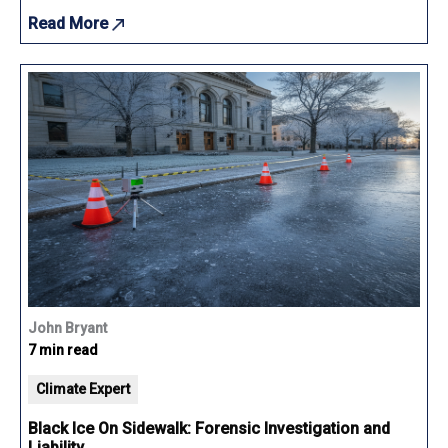
Read More
John Bryant
7 min read
Climate Expert
Black Ice On Sidewalk: Forensic Investigation and
Liability