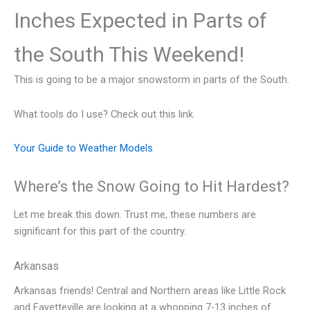
Inches Expected in Parts of
the South This Weekend!
This is going to be a major snowstorm in parts of the South.
What tools do I use? Check out this link.
Your Guide to Weather Models
Where’s the Snow Going to Hit Hardest?
Let me break this down. Trust me, these numbers are
significant for this part of the country.
Arkansas
Arkansas friends! Central and Northern areas like Little Rock
and Fayetteville are looking at a whopping 7-13 inches of