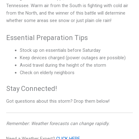
Tennessee. Warm air from the South is fighting with cold air
from the North, and the winner of this battle will determine
whether some areas see snow or just plain ole rain!
Essential Preparation Tips
Stock up on essentials before Saturday
Keep devices charged (power outages are possible)
Avoid travel during the height of the storm
Check on elderly neighbors
Stay Connected!
Got questions about this storm? Drop them below!
Remember: Weather forecasts can change rapidly.
Need a Weather Expert?
CLICK HERE