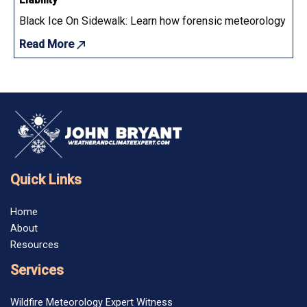
Black Ice On Sidewalk: Learn how forensic meteorology determ
Read More
Quick Links
Home
About
Resources
Services
Wildfire Meteorology Expert Witness