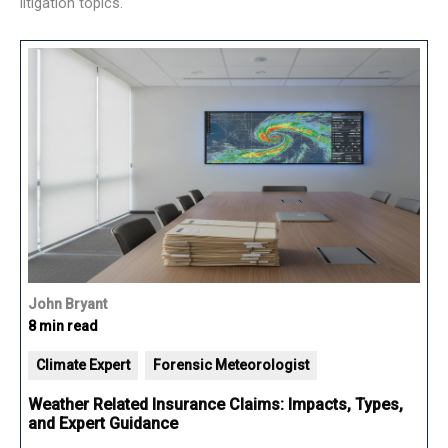
litigation topics.
John Bryant
8 min read
Climate Expert
Forensic Meteorologist
Weather Related Insurance Claims: Impacts, Types,
and Expert Guidance