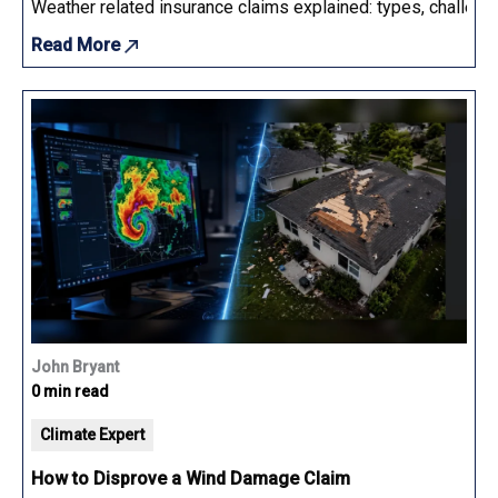
Weather related insurance claims explained: types, challenge
Read More
John Bryant
0 min read
Climate Expert
How to Disprove a Wind Damage Claim