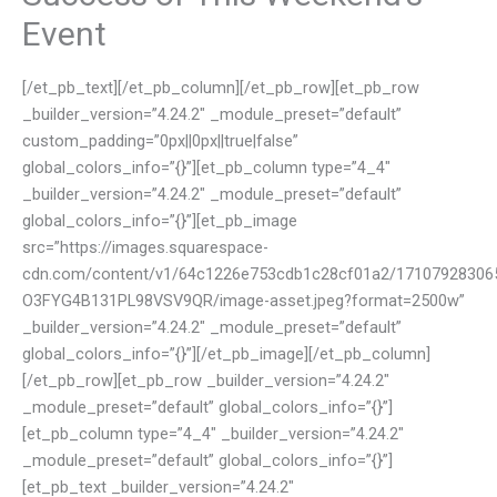
Event
[/et_pb_text][/et_pb_column][/et_pb_row][et_pb_row
_builder_version=”4.24.2″ _module_preset=”default”
custom_padding=”0px||0px||true|false”
global_colors_info=”{}”][et_pb_column type=”4_4″
_builder_version=”4.24.2″ _module_preset=”default”
global_colors_info=”{}”][et_pb_image
src=”https://images.squarespace-
cdn.com/content/v1/64c1226e753cdb1c28cf01a2/17107928306
O3FYG4B131PL98VSV9QR/image-asset.jpeg?format=2500w”
_builder_version=”4.24.2″ _module_preset=”default”
global_colors_info=”{}”][/et_pb_image][/et_pb_column]
[/et_pb_row][et_pb_row _builder_version=”4.24.2″
_module_preset=”default” global_colors_info=”{}”]
[et_pb_column type=”4_4″ _builder_version=”4.24.2″
_module_preset=”default” global_colors_info=”{}”]
[et_pb_text _builder_version=”4.24.2″