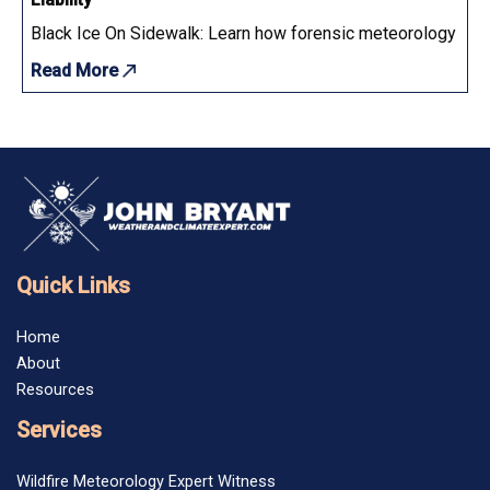
Black Ice On Sidewalk: Learn how forensic meteorology determ
Read More
Quick Links
Home
About
Resources
Services
Wildfire Meteorology Expert Witness