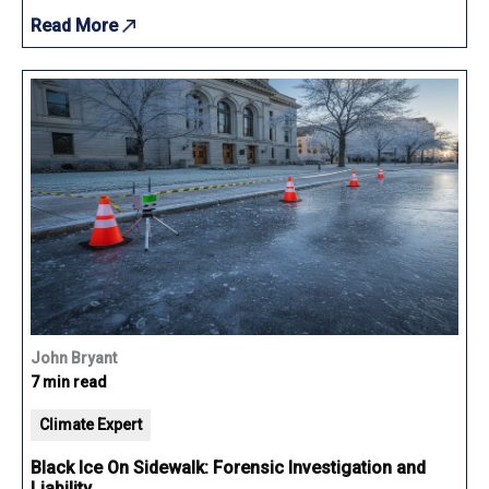
Read More
John Bryant
7 min read
Climate Expert
Black Ice On Sidewalk: Forensic Investigation and
Liability