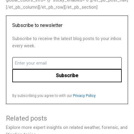
global_colors_info=”{}” sticky_enabled=”0″][/et_pb_post_nav]
[/et_pb_column][/et_pb_row][/et_pb_section]
Subscribe to newsletter
Subscribe to receive the latest blog posts to your inbox
every week.
Email
(Required)
By subscribing you agree to with our
Privacy Policy
Related posts
Explore more expert insights on related weather, forensic, and