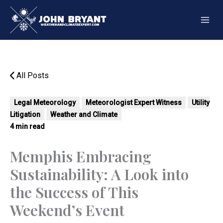
Skip
to
content
All Posts
Legal Meteorology
Meteorologist Expert Witness
Utility
Litigation
Weather and Climate
4 min read
Memphis Embracing
Sustainability: A Look into
the Success of This
Weekend’s Event