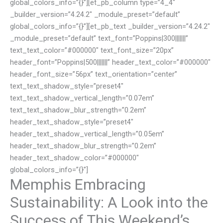
global_colors_info=”{}”][et_pb_column type=”4_4″
_builder_version=”4.24.2″ _module_preset=”default”
global_colors_info=”{}”][et_pb_text _builder_version=”4.24.2″
_module_preset=”default” text_font=”Poppins|300|||||||”
text_text_color=”#000000″ text_font_size=”20px”
header_font=”Poppins|500|||||||” header_text_color=”#000000″
header_font_size=”56px” text_orientation=”center”
text_text_shadow_style=”preset4″
text_text_shadow_vertical_length=”0.07em”
text_text_shadow_blur_strength=”0.2em”
header_text_shadow_style=”preset4″
header_text_shadow_vertical_length=”0.05em”
header_text_shadow_blur_strength=”0.2em”
header_text_shadow_color=”#000000″
global_colors_info=”{}”]
Memphis Embracing
Sustainability: A Look into the
Success of This Weekend’s