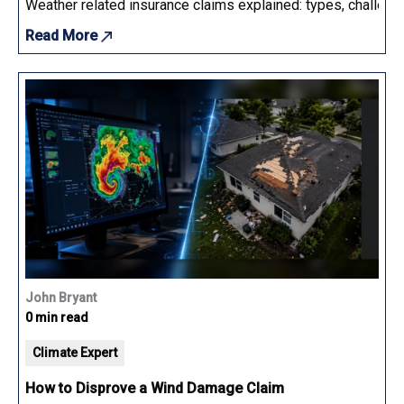
Weather related insurance claims explained: types, challenge
Read More
John Bryant
0 min read
Climate Expert
How to Disprove a Wind Damage Claim