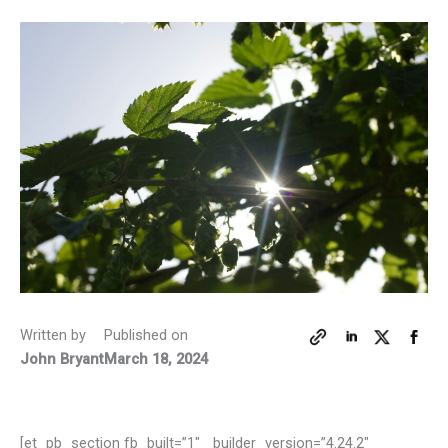
Written by
Published on
John Bryant
March 18, 2024
[et_pb_section fb_built=”1″ _builder_version=”4.24.2″