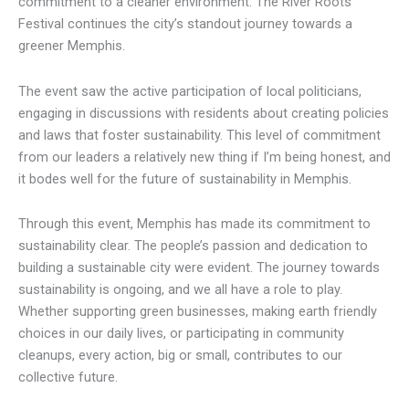
commitment to a cleaner environment. The River Roots
Festival continues the city’s standout journey towards a
greener Memphis.
The event saw the active participation of local politicians,
engaging in discussions with residents about creating policies
and laws that foster sustainability. This level of commitment
from our leaders a relatively new thing if I’m being honest, and
it bodes well for the future of sustainability in Memphis.
Through this event, Memphis has made its commitment to
sustainability clear. The people’s passion and dedication to
building a sustainable city were evident. The journey towards
sustainability is ongoing, and we all have a role to play.
Whether supporting green businesses, making earth friendly
choices in our daily lives, or participating in community
cleanups, every action, big or small, contributes to our
collective future.