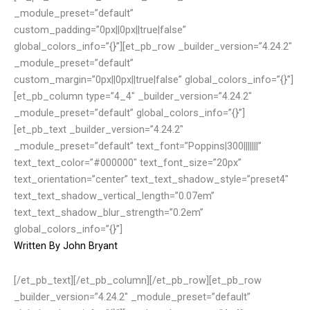
_module_preset=”default”
custom_padding=”0px||0px||true|false”
global_colors_info=”{}”][et_pb_row _builder_version=”4.24.2″
_module_preset=”default”
custom_margin=”0px||0px||true|false” global_colors_info=”{}”]
[et_pb_column type=”4_4″ _builder_version=”4.24.2″
_module_preset=”default” global_colors_info=”{}”]
[et_pb_text _builder_version=”4.24.2″
_module_preset=”default” text_font=”Poppins|300|||||||”
text_text_color=”#000000″ text_font_size=”20px”
text_orientation=”center” text_text_shadow_style=”preset4″
text_text_shadow_vertical_length=”0.07em”
text_text_shadow_blur_strength=”0.2em”
global_colors_info=”{}”]
Written By
John Bryant
[/et_pb_text][/et_pb_column][/et_pb_row][et_pb_row
_builder_version=”4.24.2″ _module_preset=”default”