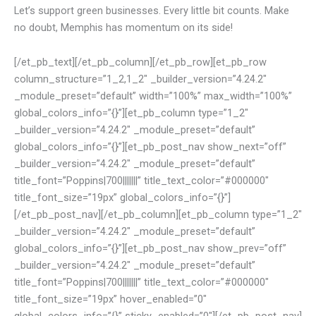
Let’s support green businesses. Every little bit counts. Make
no doubt, Memphis has momentum on its side!
[/et_pb_text][/et_pb_column][/et_pb_row][et_pb_row
column_structure=”1_2,1_2″ _builder_version=”4.24.2″
_module_preset=”default” width=”100%” max_width=”100%”
global_colors_info=”{}”][et_pb_column type=”1_2″
_builder_version=”4.24.2″ _module_preset=”default”
global_colors_info=”{}”][et_pb_post_nav show_next=”off”
_builder_version=”4.24.2″ _module_preset=”default”
title_font=”Poppins|700|||||||” title_text_color=”#000000″
title_font_size=”19px” global_colors_info=”{}”]
[/et_pb_post_nav][/et_pb_column][et_pb_column type=”1_2″
_builder_version=”4.24.2″ _module_preset=”default”
global_colors_info=”{}”][et_pb_post_nav show_prev=”off”
_builder_version=”4.24.2″ _module_preset=”default”
title_font=”Poppins|700|||||||” title_text_color=”#000000″
title_font_size=”19px” hover_enabled=”0″