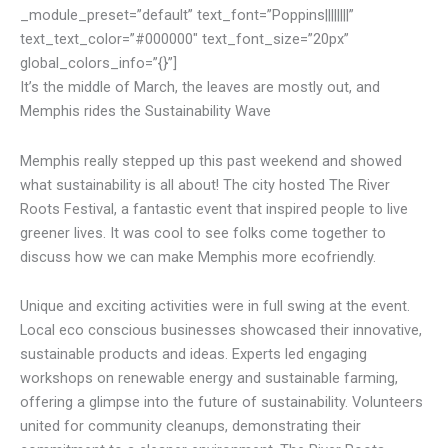
_module_preset=”default” text_font=”Poppins||||||||”
text_text_color=”#000000″ text_font_size=”20px”
global_colors_info=”{}”]
It’s the middle of March, the leaves are mostly out, and
Memphis rides the Sustainability Wave
Memphis really stepped up this past weekend and showed
what sustainability is all about! The city hosted The River
Roots Festival, a fantastic event that inspired people to live
greener lives. It was cool to see folks come together to
discuss how we can make Memphis more ecofriendly.
Unique and exciting activities were in full swing at the event.
Local eco conscious businesses showcased their innovative,
sustainable products and ideas. Experts led engaging
workshops on renewable energy and sustainable farming,
offering a glimpse into the future of sustainability. Volunteers
united for community cleanups, demonstrating their