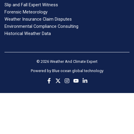
Slip and Fall Expert Witness
Forensic Meteorology
Weather Insurance Claim Disputes
Environmental Compliance Consulting
Historical Weather Data
© 2026 Weather And Climate Expert
Powered by
Blue ocean global technology