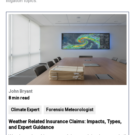
litigation topics.
John Bryant
8 min read
Climate Expert
Forensic Meteorologist
Weather Related Insurance Claims: Impacts, Types,
and Expert Guidance