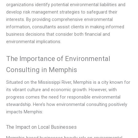
organizations identify potential environmental liabilities and
develop risk management strategies to safeguard their
interests. By providing comprehensive environmental
information, consultants assist clients in making informed
business decisions that consider both financial and
environmental implications.
The Importance of Environmental
Consulting in Memphis
Situated on the Mississippi River, Memphis is a city known for
its vibrant culture and economic growth. However, with
progress comes the need for responsible environmental
stewardship. Here’s how environmental consulting positively
impacts Memphis:
The Impact on Local Businesses