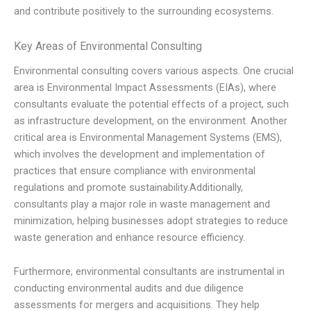
and contribute positively to the surrounding ecosystems.
Key Areas of Environmental Consulting
Environmental consulting covers various aspects. One crucial
area is Environmental Impact Assessments (EIAs), where
consultants evaluate the potential effects of a project, such
as infrastructure development, on the environment. Another
critical area is Environmental Management Systems (EMS),
which involves the development and implementation of
practices that ensure compliance with environmental
regulations and promote sustainability.Additionally,
consultants play a major role in waste management and
minimization, helping businesses adopt strategies to reduce
waste generation and enhance resource efficiency.
Furthermore, environmental consultants are instrumental in
conducting environmental audits and due diligence
assessments for mergers and acquisitions. They help