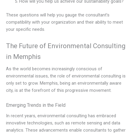
How will you help us achieve our sustainability goals?
These questions will help you gauge the consultant’s
compatibility with your organization and their ability to meet
your specific needs.
The Future of Environmental Consulting
in Memphis
As the world becomes increasingly conscious of
environmental issues, the role of environmental consulting is
only set to grow. Memphis, being an environmentally aware
city, is at the forefront of this progressive movement.
Emerging Trends in the Field
In recent years, environmental consulting has embraced
innovative technologies, such as remote sensing and data
analytics. These advancements enable consultants to gather