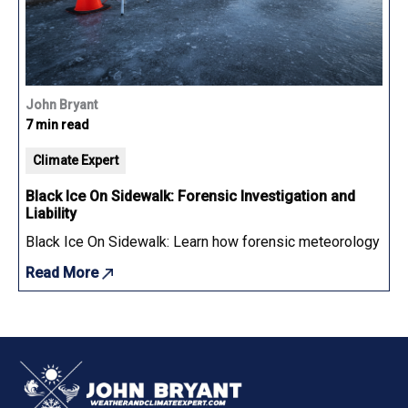
John Bryant
7 min read
Climate Expert
Black Ice On Sidewalk: Forensic Investigation and
Liability
Black Ice On Sidewalk: Learn how forensic meteorology determ
Read More