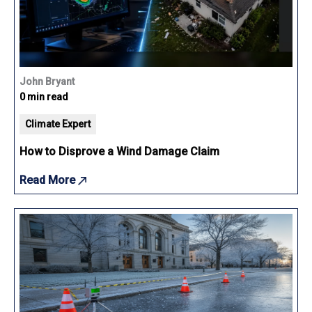
John Bryant
0 min read
Climate Expert
How to Disprove a Wind Damage Claim
Read More