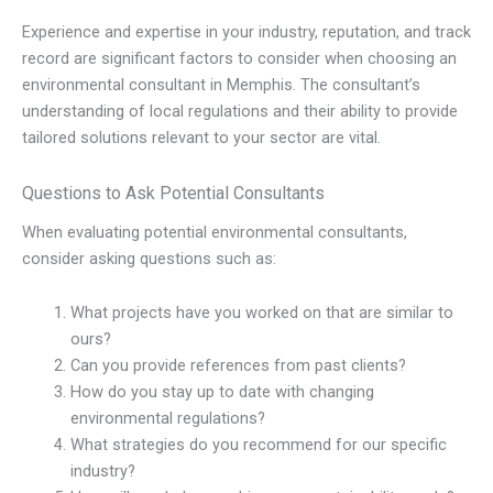
Experience and expertise in your industry, reputation, and track
record are significant factors to consider when choosing an
environmental consultant in Memphis. The consultant’s
understanding of local regulations and their ability to provide
tailored solutions relevant to your sector are vital.
Questions to Ask Potential Consultants
When evaluating potential environmental consultants,
consider asking questions such as:
What projects have you worked on that are similar to
ours?
Can you provide references from past clients?
How do you stay up to date with changing
environmental regulations?
What strategies do you recommend for our specific
industry?