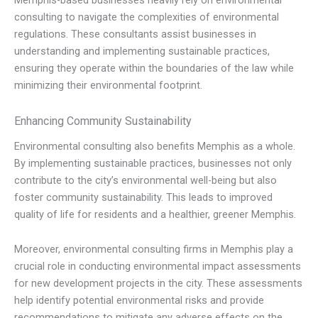
Memphis-based businesses heavily rely on environmental
consulting to navigate the complexities of environmental
regulations. These consultants assist businesses in
understanding and implementing sustainable practices,
ensuring they operate within the boundaries of the law while
minimizing their environmental footprint.
Enhancing Community Sustainability
Environmental consulting also benefits Memphis as a whole.
By implementing sustainable practices, businesses not only
contribute to the city’s environmental well-being but also
foster community sustainability. This leads to improved
quality of life for residents and a healthier, greener Memphis.
Moreover, environmental consulting firms in Memphis play a
crucial role in conducting environmental impact assessments
for new development projects in the city. These assessments
help identify potential environmental risks and provide
recommendations to mitigate any adverse effects on the