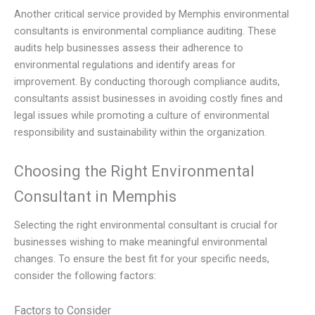
Another critical service provided by Memphis environmental
consultants is environmental compliance auditing. These
audits help businesses assess their adherence to
environmental regulations and identify areas for
improvement. By conducting thorough compliance audits,
consultants assist businesses in avoiding costly fines and
legal issues while promoting a culture of environmental
responsibility and sustainability within the organization.
Choosing the Right Environmental
Consultant in Memphis
Selecting the right environmental consultant is crucial for
businesses wishing to make meaningful environmental
changes. To ensure the best fit for your specific needs,
consider the following factors:
Factors to Consider