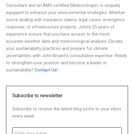
Consultant and an AMS certified Meteorologist, is uniquely
equipped to enhance your environmental strategies. Whether
you’re dealing with insurance claims, legal cases, emergency
response, or infrastructure projects, John’s 25 years of
experience ensure that you have access to the most
accurate weather data and meteorological analysis. Elevate
your sustainability practices and prepare for climate
uncertainties with John Bryant’s consultative expertise. Ready
to strengthen your position and become a leader in
sustainability?
Contact Us!
Subscribe to newsletter
Subscribe to receive the latest blog posts to your inbox
every week.
Email