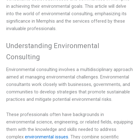
in achieving their environmental goals. This article will delve
into the world of environmental consulting, emphasizing its
significance in Memphis and the services offered by these
invaluable professionals.
Understanding Environmental
Consulting
Environmental consulting involves a multidisciplinary approach
aimed at managing environmental challenges. Environmental
consultants work closely with businesses, governments, and
communities to develop strategies that promote sustainable
practices and mitigate potential environmental risks.
These professionals often have backgrounds in
environmental science, engineering, or related fields, equipping
them with the knowledge and skills needed to address
complex
environmental issues
. They combine scientific