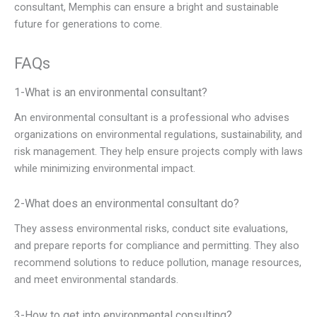
consultant, Memphis can ensure a bright and sustainable
future for generations to come.
FAQs
1-What is an environmental consultant?
An environmental consultant is a professional who advises
organizations on environmental regulations, sustainability, and
risk management. They help ensure projects comply with laws
while minimizing environmental impact.
2-What does an environmental consultant do?
They assess environmental risks, conduct site evaluations,
and prepare reports for compliance and permitting. They also
recommend solutions to reduce pollution, manage resources,
and meet environmental standards.
3-How to get into environmental consulting?