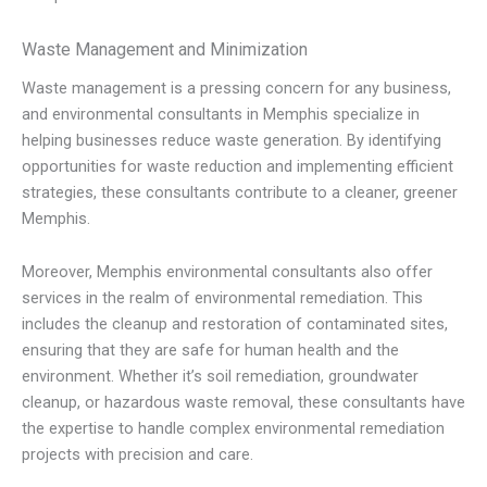
Waste Management and Minimization
Waste management is a pressing concern for any business,
and environmental consultants in Memphis specialize in
helping businesses reduce waste generation. By identifying
opportunities for waste reduction and implementing efficient
strategies, these consultants contribute to a cleaner, greener
Memphis.
Moreover, Memphis environmental consultants also offer
services in the realm of environmental remediation. This
includes the cleanup and restoration of contaminated sites,
ensuring that they are safe for human health and the
environment. Whether it’s soil remediation, groundwater
cleanup, or hazardous waste removal, these consultants have
the expertise to handle complex environmental remediation
projects with precision and care.