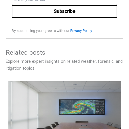
(Required)
By subscribing you agree to with our
Privacy Policy
Related posts
Explore more expert insights on related weather, forensic, and
litigation topics.