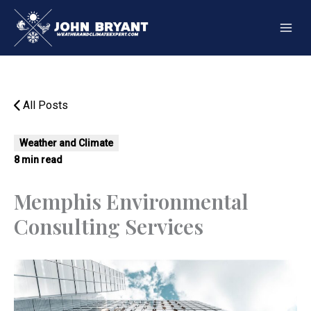
Skip
to
content
All Posts
Weather and Climate
8 min read
Memphis Environmental
Consulting Services