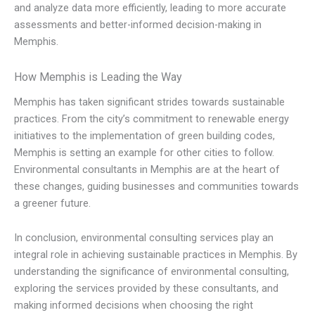
and analyze data more efficiently, leading to more accurate
assessments and better-informed decision-making in
Memphis.
How Memphis is Leading the Way
Memphis has taken significant strides towards sustainable
practices. From the city’s commitment to renewable energy
initiatives to the implementation of green building codes,
Memphis is setting an example for other cities to follow.
Environmental consultants in Memphis are at the heart of
these changes, guiding businesses and communities towards
a greener future.
In conclusion, environmental consulting services play an
integral role in achieving sustainable practices in Memphis. By
understanding the significance of environmental consulting,
exploring the services provided by these consultants, and
making informed decisions when choosing the right