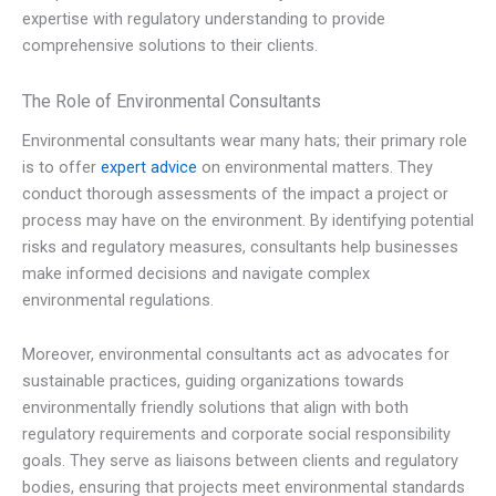
expertise with regulatory understanding to provide
comprehensive solutions to their clients.
The Role of Environmental Consultants
Environmental consultants wear many hats; their primary role
is to offer
expert advice
on environmental matters. They
conduct thorough assessments of the impact a project or
process may have on the environment. By identifying potential
risks and regulatory measures, consultants help businesses
make informed decisions and navigate complex
environmental regulations.
Moreover, environmental consultants act as advocates for
sustainable practices, guiding organizations towards
environmentally friendly solutions that align with both
regulatory requirements and corporate social responsibility
goals. They serve as liaisons between clients and regulatory
bodies, ensuring that projects meet environmental standards