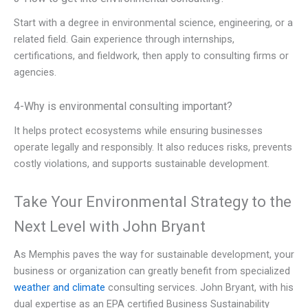
Start with a degree in environmental science, engineering, or a
related field. Gain experience through internships,
certifications, and fieldwork, then apply to consulting firms or
agencies.
4-Why is environmental consulting important?
It helps protect ecosystems while ensuring businesses
operate legally and responsibly. It also reduces risks, prevents
costly violations, and supports sustainable development.
Take Your Environmental Strategy to the
Next Level with John Bryant
As Memphis paves the way for sustainable development, your
business or organization can greatly benefit from specialized
weather and climate
consulting services. John Bryant, with his
dual expertise as an EPA certified Business Sustainability