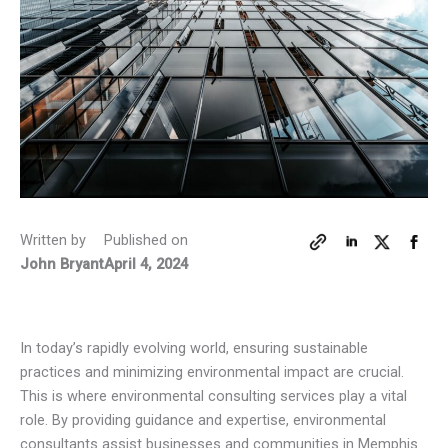
Written by
Published on
John Bryant
April 4, 2024
In today’s rapidly evolving world, ensuring sustainable
practices and minimizing environmental impact are crucial.
This is where environmental consulting services play a vital
role. By providing guidance and expertise, environmental
consultants assist businesses and communities in Memphis