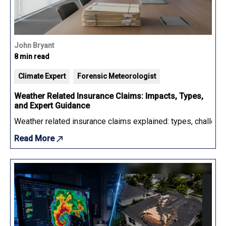
John Bryant
8 min read
Climate Expert
Forensic Meteorologist
Weather Related Insurance Claims: Impacts, Types,
and Expert Guidance
Weather related insurance claims explained: types, challenge
Read More