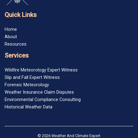
Quick Links
Home
About
Resources
Services
Wildfire Meteorology Expert Witness
Slip and Fall Expert Witness
Forensic Meteorology
Weather Insurance Claim Disputes
Environmental Compliance Consulting
Historical Weather Data
© 2026 Weather And Climate Expert