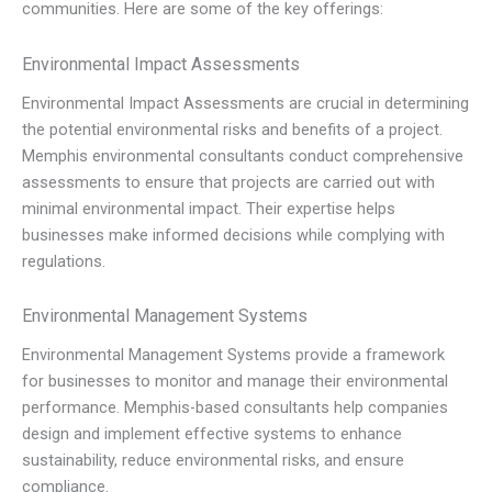
communities. Here are some of the key offerings:
Environmental Impact Assessments
Environmental Impact Assessments are crucial in determining
the potential environmental risks and benefits of a project.
Memphis environmental consultants conduct comprehensive
assessments to ensure that projects are carried out with
minimal environmental impact. Their expertise helps
businesses make informed decisions while complying with
regulations.
Environmental Management Systems
Environmental Management Systems provide a framework
for businesses to monitor and manage their environmental
performance. Memphis-based consultants help companies
design and implement effective systems to enhance
sustainability, reduce environmental risks, and ensure
compliance.