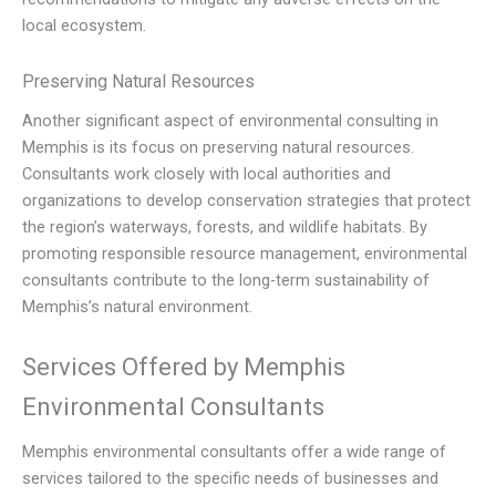
local ecosystem.
Preserving Natural Resources
Another significant aspect of environmental consulting in
Memphis is its focus on preserving natural resources.
Consultants work closely with local authorities and
organizations to develop conservation strategies that protect
the region’s waterways, forests, and wildlife habitats. By
promoting responsible resource management, environmental
consultants contribute to the long-term sustainability of
Memphis’s natural environment.
Services Offered by Memphis
Environmental Consultants
Memphis environmental consultants offer a wide range of
services tailored to the specific needs of businesses and