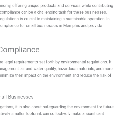
conomy, offering unique products and services while contributing
compliance can be a challenging task for these businesses.
gulations is crucial to maintaining a sustainable operation. In
al compliance for small businesses in Memphis and provide
 Compliance
e legal requirements set forth by environmental regulations. It
anagement, air and water quality, hazardous materials, and more.
inimize their impact on the environment and reduce the risk of
all Businesses
gations; it is also about safeguarding the environment for future
vely smaller footprint, can collectively make a significant