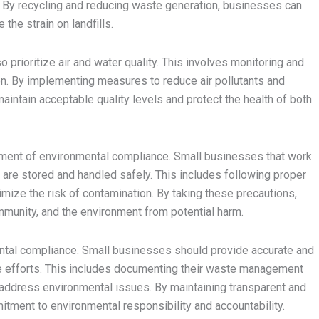
. By recycling and reducing waste generation, businesses can
the strain on landfills.
prioritize air and water quality. This involves monitoring and
on. By implementing measures to reduce air pollutants and
intain acceptable quality levels and protect the health of both
lement of environmental compliance. Small businesses that work
are stored and handled safely. This includes following proper
mize the risk of contamination. By taking these precautions,
munity, and the environment from potential harm.
nmental compliance. Small businesses should provide accurate and
e efforts. This includes documenting their waste management
 address environmental issues. By maintaining transparent and
ment to environmental responsibility and accountability.