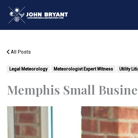
Skip
to
content
All Posts
Legal Meteorology
Meteorologist Expert Witness
Utility Li
Memphis Small Busine