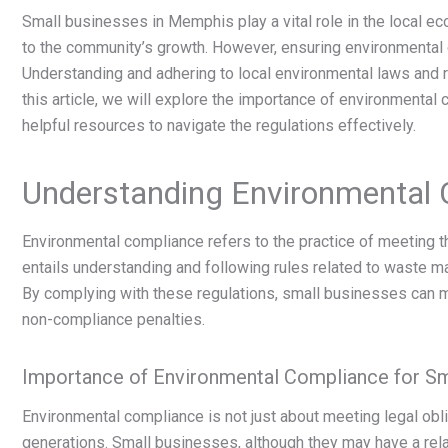
Small businesses in Memphis play a vital role in the local e
to the community’s growth. However, ensuring environmental 
Understanding and adhering to local environmental laws and re
this article, we will explore the importance of environment
helpful resources to navigate the regulations effectively.
Understanding Environmental
Environmental compliance refers to the practice of meeting th
entails understanding and following rules related to waste m
By complying with these regulations, small businesses can m
non-compliance penalties.
Importance of Environmental Compliance for Sm
Environmental compliance is not just about meeting legal obli
generations. Small businesses, although they may have a relati