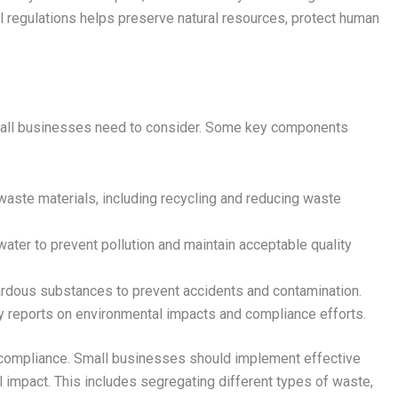
 regulations helps preserve natural resources, protect human
mall businesses need to consider. Some key components
ste materials, including recycling and reducing waste
ter to prevent pollution and maintain acceptable quality
ardous substances to prevent accidents and contamination.
y reports on environmental impacts and compliance efforts.
compliance. Small businesses should implement effective
impact. This includes segregating different types of waste,