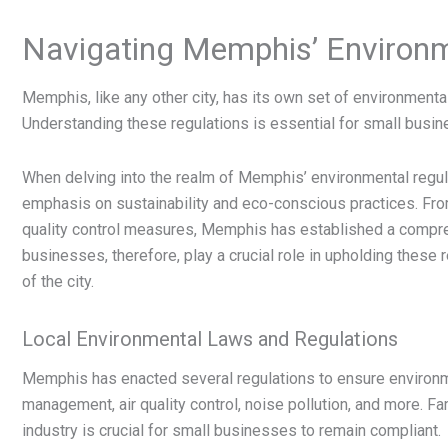
Navigating Memphis’ Environm
Memphis, like any other city, has its own set of environment
Understanding these regulations is essential for small busine
When delving into the realm of Memphis’ environmental regula
emphasis on sustainability and eco-conscious practices. Fr
quality control measures, Memphis has established a compre
businesses, therefore, play a crucial role in upholding these 
of the city.
Local Environmental Laws and Regulations
Memphis has enacted several regulations to ensure environm
management, air quality control, noise pollution, and more. Fam
industry is crucial for small businesses to remain compliant.