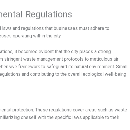
ental Regulations
al laws and regulations that businesses must adhere to.
sses operating within the city.
tions, it becomes evident that the city places a strong
om stringent waste management protocols to meticulous air
hensive framework to safeguard its natural environment. Small
regulations and contributing to the overall ecological well-being
ental protection. These regulations cover areas such as waste
iliarizing oneself with the specific laws applicable to their