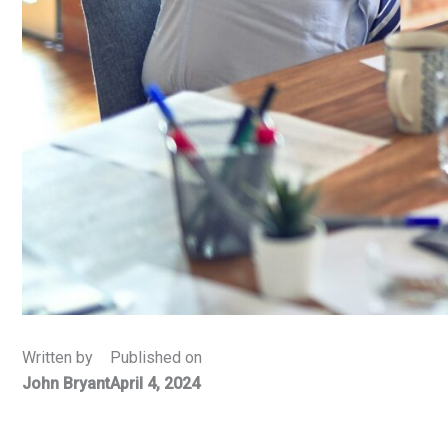
Written by
Published on
John Bryant
April 4, 2024