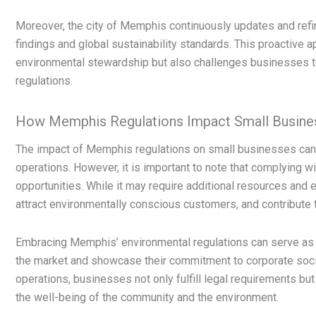
Moreover, the city of Memphis continuously updates and refine
findings and global sustainability standards. This proactive
environmental stewardship but also challenges businesses t
regulations.
How Memphis Regulations Impact Small Busine
The impact of Memphis regulations on small businesses can 
operations. However, it is important to note that complying 
opportunities. While it may require additional resources and e
attract environmentally conscious customers, and contribute t
Embracing Memphis’ environmental regulations can serve as a
the market and showcase their commitment to corporate social 
operations, businesses not only fulfill legal requirements but
the well-being of the community and the environment.