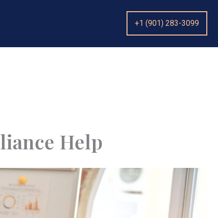
+1 (901) 283-3099
liance Help