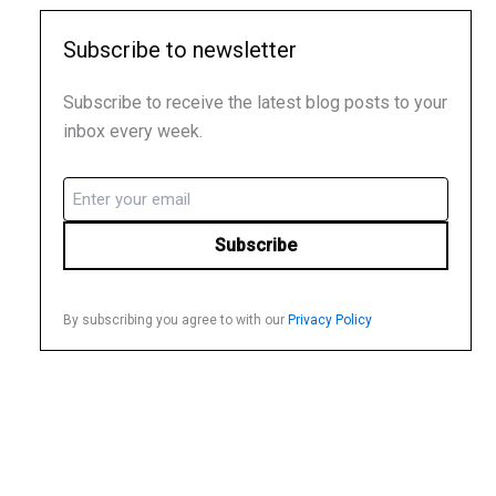
Subscribe to newsletter
Subscribe to receive the latest blog posts to your
inbox every week.
Email
(Required)
By subscribing you agree to with our
Privacy Policy