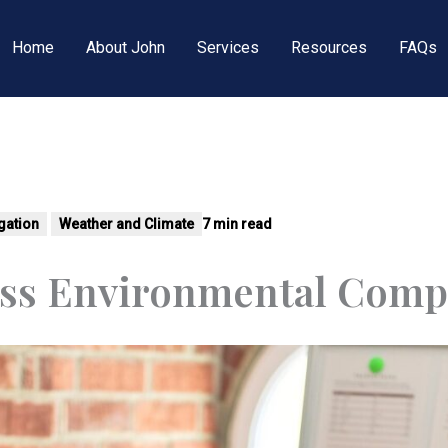
Home
About John
Services
Resources
FAQs
tigation
Weather and Climate
7 min read
ss Environmental Comp