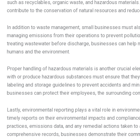
such as recyclables, organic waste, and hazardous materials
contribute to the conservation of natural resources and reduce 
In addition to waste management, small businesses must also 
managing emissions from their operations to prevent polluti
treating wastewater before discharge, businesses can help ma
humans and the environment.
Proper handling of hazardous materials is another crucial e
with or produce hazardous substances must ensure that they 
labeling and storage guidelines to prevent accidents and mini
businesses can protect their employees, the surrounding com
Lastly, environmental reporting plays a vital role in enviro
timely reports on their environmental impacts and complianc
practices, emissions data, and any remedial actions taken to
comprehensive records, businesses demonstrate their commit