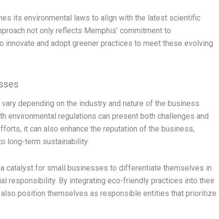
s its environmental laws to align with the latest scientific
 approach not only reflects Memphis’ commitment to
o innovate and adopt greener practices to meet these evolving
sses
vary depending on the industry and nature of the business
with environmental regulations can present both challenges and
fforts, it can also enhance the reputation of the business,
o long-term sustainability.
 catalyst for small businesses to differentiate themselves in
responsibility. By integrating eco-friendly practices into their
 also position themselves as responsible entities that prioritize