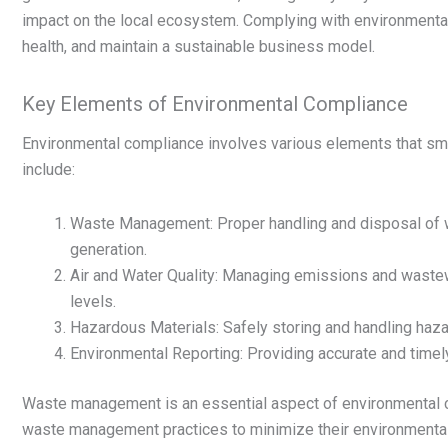
impact on the local ecosystem. Complying with environmental
health, and maintain a sustainable business model.
Key Elements of Environmental Compliance
Environmental compliance involves various elements that s
include:
Waste Management: Proper handling and disposal of wa
generation.
Air and Water Quality: Managing emissions and wastewa
levels.
Hazardous Materials: Safely storing and handling haz
Environmental Reporting: Providing accurate and timel
Waste management is an essential aspect of environmental 
waste management practices to minimize their environmental 