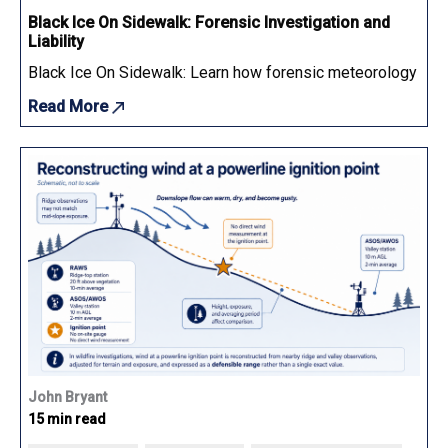
Black Ice On Sidewalk: Forensic Investigation and
Liability
Black Ice On Sidewalk: Learn how forensic meteorology determ
Read More
John Bryant
15 min read