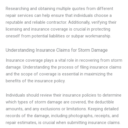
Researching and obtaining multiple quotes from different
repair services can help ensure that individuals choose a
reputable and reliable contractor. Additionally, verifying their
licensing and insurance coverage is crucial in protecting
oneself from potential liabilities or subpar workmanship.
Understanding Insurance Claims for Storm Damage
Insurance coverage plays a vital role in recovering from storm
damage. Understanding the process of filing insurance claims
and the scope of coverage is essential in maximizing the
benefits of the insurance policy.
Individuals should review their insurance policies to determine
which types of storm damage are covered, the deductible
amounts, and any exclusions or limitations. Keeping detailed
records of the damage, including photographs, receipts, and
repair estimates, is crucial when submitting insurance claims.