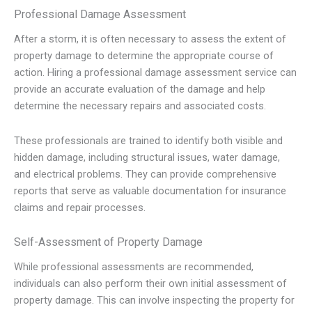
Professional Damage Assessment
After a storm, it is often necessary to assess the extent of
property damage to determine the appropriate course of
action. Hiring a professional damage assessment service can
provide an accurate evaluation of the damage and help
determine the necessary repairs and associated costs.
These professionals are trained to identify both visible and
hidden damage, including structural issues, water damage,
and electrical problems. They can provide comprehensive
reports that serve as valuable documentation for insurance
claims and repair processes.
Self-Assessment of Property Damage
While professional assessments are recommended,
individuals can also perform their own initial assessment of
property damage. This can involve inspecting the property for