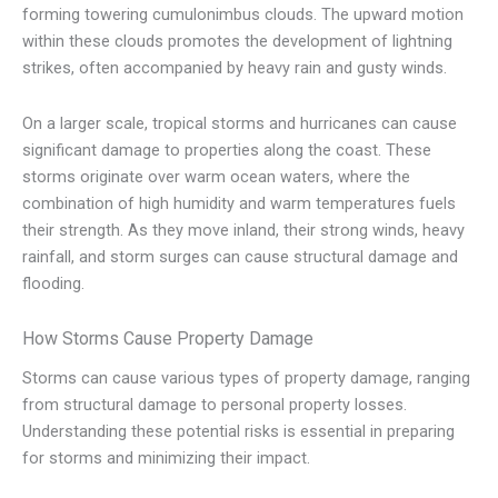
forming towering cumulonimbus clouds. The upward motion
within these clouds promotes the development of lightning
strikes, often accompanied by heavy rain and gusty winds.
On a larger scale, tropical storms and hurricanes can cause
significant damage to properties along the coast. These
storms originate over warm ocean waters, where the
combination of high humidity and warm temperatures fuels
their strength. As they move inland, their strong winds, heavy
rainfall, and storm surges can cause structural damage and
flooding.
How Storms Cause Property Damage
Storms can cause various types of property damage, ranging
from structural damage to personal property losses.
Understanding these potential risks is essential in preparing
for storms and minimizing their impact.