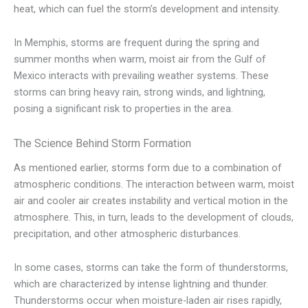
heat, which can fuel the storm’s development and intensity.
In Memphis, storms are frequent during the spring and
summer months when warm, moist air from the Gulf of
Mexico interacts with prevailing weather systems. These
storms can bring heavy rain, strong winds, and lightning,
posing a significant risk to properties in the area.
The Science Behind Storm Formation
As mentioned earlier, storms form due to a combination of
atmospheric conditions. The interaction between warm, moist
air and cooler air creates instability and vertical motion in the
atmosphere. This, in turn, leads to the development of clouds,
precipitation, and other atmospheric disturbances.
In some cases, storms can take the form of thunderstorms,
which are characterized by intense lightning and thunder.
Thunderstorms occur when moisture-laden air rises rapidly,