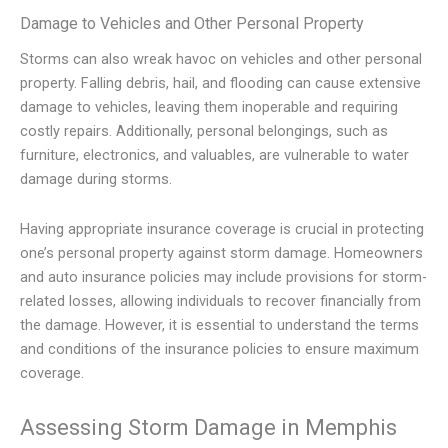
Damage to Vehicles and Other Personal Property
Storms can also wreak havoc on vehicles and other personal
property. Falling debris, hail, and flooding can cause extensive
damage to vehicles, leaving them inoperable and requiring
costly repairs. Additionally, personal belongings, such as
furniture, electronics, and valuables, are vulnerable to water
damage during storms.
Having appropriate insurance coverage is crucial in protecting
one’s personal property against storm damage. Homeowners
and auto insurance policies may include provisions for storm-
related losses, allowing individuals to recover financially from
the damage. However, it is essential to understand the terms
and conditions of the insurance policies to ensure maximum
coverage.
Assessing Storm Damage in Memphis