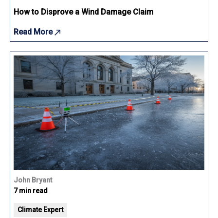
How to Disprove a Wind Damage Claim
Read More
John Bryant
7 min read
Climate Expert