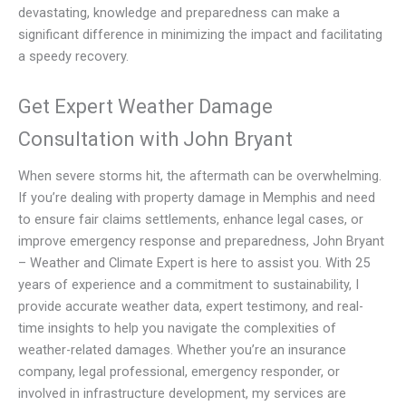
devastating, knowledge and preparedness can make a
significant difference in minimizing the impact and facilitating
a speedy recovery.
Get Expert Weather Damage
Consultation with John Bryant
When severe storms hit, the aftermath can be overwhelming.
If you’re dealing with property damage in Memphis and need
to ensure fair claims settlements, enhance legal cases, or
improve emergency response and preparedness, John Bryant
– Weather and Climate Expert is here to assist you. With 25
years of experience and a commitment to sustainability, I
provide accurate weather data, expert testimony, and real-
time insights to help you navigate the complexities of
weather-related damages. Whether you’re an insurance
company, legal professional, emergency responder, or
involved in infrastructure development, my services are