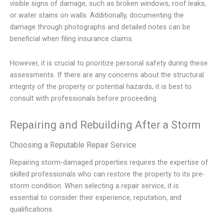
visible signs of damage, such as broken windows, roof leaks,
or water stains on walls. Additionally, documenting the
damage through photographs and detailed notes can be
beneficial when filing insurance claims.
However, it is crucial to prioritize personal safety during these
assessments. If there are any concerns about the structural
integrity of the property or potential hazards, it is best to
consult with professionals before proceeding.
Repairing and Rebuilding After a Storm
Choosing a Reputable Repair Service
Repairing storm-damaged properties requires the expertise of
skilled professionals who can restore the property to its pre-
storm condition. When selecting a repair service, it is
essential to consider their experience, reputation, and
qualifications.