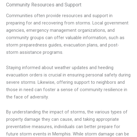
Community Resources and Support
Communities often provide resources and support in
preparing for and recovering from storms. Local government
agencies, emergency management organizations, and
community groups can offer valuable information, such as
storm preparedness guides, evacuation plans, and post-
storm assistance programs.
Staying informed about weather updates and heeding
evacuation orders is crucial in ensuring personal safety during
severe storms. Likewise, offering support to neighbors and
those in need can foster a sense of community resilience in
the face of adversity.
By understanding the impact of storms, the various types of
property damage they can cause, and taking appropriate
preventative measures, individuals can better prepare for
future storm events in Memphis. While storm damage can be