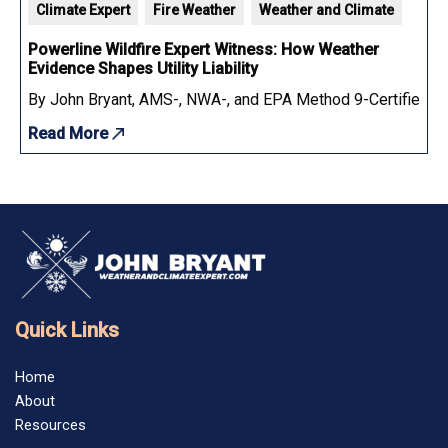
Climate Expert
Fire Weather
Weather and Climate
Powerline Wildfire Expert Witness: How Weather
Evidence Shapes Utility Liability
By John Bryant, AMS-, NWA-, and EPA Method 9-Certified Fo
Read More
Quick Links
Home
About
Resources