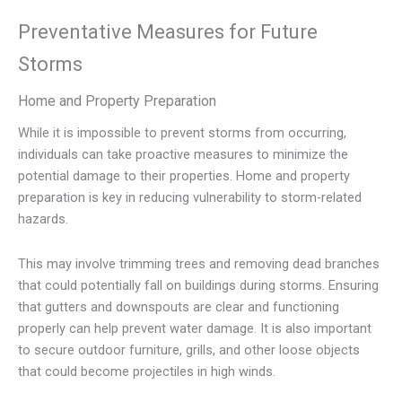
Preventative Measures for Future
Storms
Home and Property Preparation
While it is impossible to prevent storms from occurring,
individuals can take proactive measures to minimize the
potential damage to their properties. Home and property
preparation is key in reducing vulnerability to storm-related
hazards.
This may involve trimming trees and removing dead branches
that could potentially fall on buildings during storms. Ensuring
that gutters and downspouts are clear and functioning
properly can help prevent water damage. It is also important
to secure outdoor furniture, grills, and other loose objects
that could become projectiles in high winds.