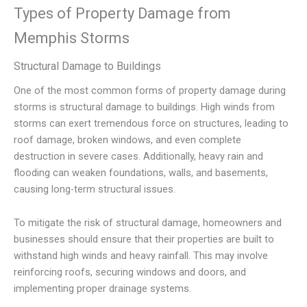
Types of Property Damage from
Memphis Storms
Structural Damage to Buildings
One of the most common forms of property damage during
storms is structural damage to buildings. High winds from
storms can exert tremendous force on structures, leading to
roof damage, broken windows, and even complete
destruction in severe cases. Additionally, heavy rain and
flooding can weaken foundations, walls, and basements,
causing long-term structural issues.
To mitigate the risk of structural damage, homeowners and
businesses should ensure that their properties are built to
withstand high winds and heavy rainfall. This may involve
reinforcing roofs, securing windows and doors, and
implementing proper drainage systems.