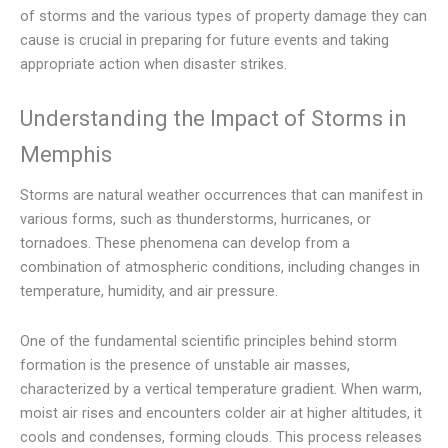
of storms and the various types of property damage they can
cause is crucial in preparing for future events and taking
appropriate action when disaster strikes.
Understanding the Impact of Storms in
Memphis
Storms are natural weather occurrences that can manifest in
various forms, such as thunderstorms, hurricanes, or
tornadoes. These phenomena can develop from a
combination of atmospheric conditions, including changes in
temperature, humidity, and air pressure.
One of the fundamental scientific principles behind storm
formation is the presence of unstable air masses,
characterized by a vertical temperature gradient. When warm,
moist air rises and encounters colder air at higher altitudes, it
cools and condenses, forming clouds. This process releases