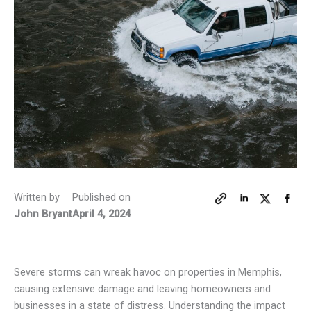
Written by
Published on
John Bryant
April 4, 2024
Severe storms can wreak havoc on properties in Memphis,
causing extensive damage and leaving homeowners and
businesses in a state of distress. Understanding the impact