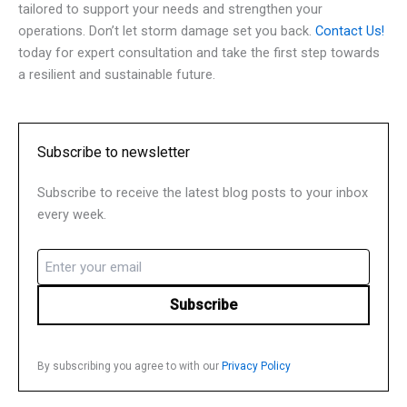
tailored to support your needs and strengthen your
operations. Don’t let storm damage set you back.
Contact Us!
today for expert consultation and take the first step towards
a resilient and sustainable future.
Subscribe to newsletter
Subscribe to receive the latest blog posts to your inbox
every week.
Email
(Required)
By subscribing you agree to with our
Privacy Policy