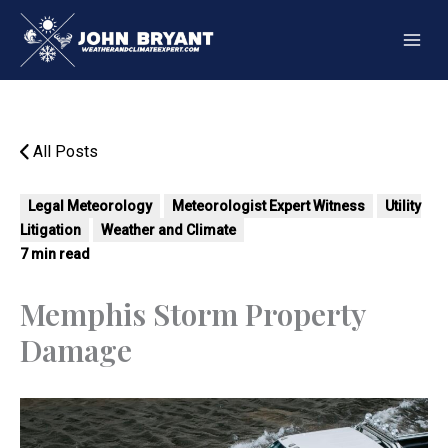
Skip
to
content
All Posts
Legal Meteorology
Meteorologist Expert Witness
Utility
Litigation
Weather and Climate
7 min read
Memphis Storm Property
Damage