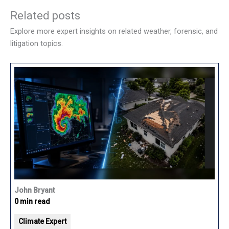
Related posts
Explore more expert insights on related weather, forensic, and
litigation topics.
John Bryant
0 min read
Climate Expert