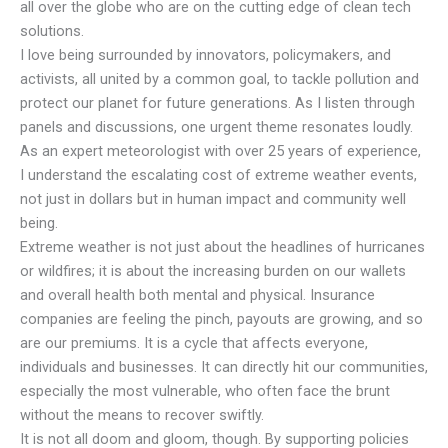
all over the globe who are on the cutting edge of clean tech
solutions.
I love being surrounded by innovators, policymakers, and
activists, all united by a common goal, to tackle pollution and
protect our planet for future generations. As I listen through
panels and discussions, one urgent theme resonates loudly.
As an expert meteorologist with over 25 years of experience,
I understand the escalating cost of extreme weather events,
not just in dollars but in human impact and community well
being.
Extreme weather is not just about the headlines of hurricanes
or wildfires; it is about the increasing burden on our wallets
and overall health both mental and physical. Insurance
companies are feeling the pinch, payouts are growing, and so
are our premiums. It is a cycle that affects everyone,
individuals and businesses. It can directly hit our communities,
especially the most vulnerable, who often face the brunt
without the means to recover swiftly.
It is not all doom and gloom, though. By supporting policies