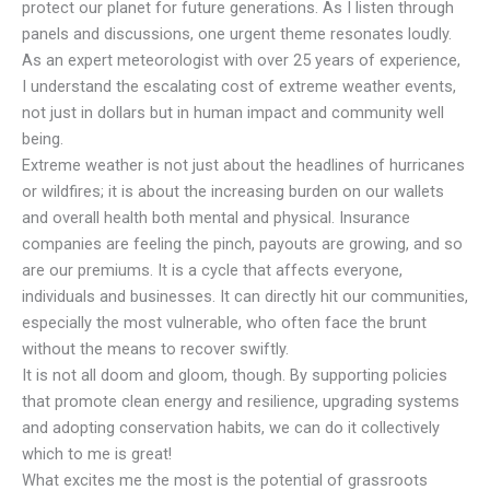
protect our planet for future generations. As I listen through
panels and discussions, one urgent theme resonates loudly.
As an expert meteorologist with over 25 years of experience,
I understand the escalating cost of extreme weather events,
not just in dollars but in human impact and community well
being.
Extreme weather is not just about the headlines of hurricanes
or wildfires; it is about the increasing burden on our wallets
and overall health both mental and physical. Insurance
companies are feeling the pinch, payouts are growing, and so
are our premiums. It is a cycle that affects everyone,
individuals and businesses. It can directly hit our communities,
especially the most vulnerable, who often face the brunt
without the means to recover swiftly.
It is not all doom and gloom, though. By supporting policies
that promote clean energy and resilience, upgrading systems
and adopting conservation habits, we can do it collectively
which to me is great!
What excites me the most is the potential of grassroots