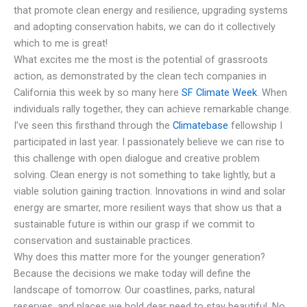
that promote clean energy and resilience, upgrading systems
and adopting conservation habits, we can do it collectively
which to me is great!
What excites me the most is the potential of grassroots
action, as demonstrated by the clean tech companies in
California this week by so many here
SF Climate Week
. When
individuals rally together, they can achieve remarkable change.
I’ve seen this firsthand through the
Climatebase
fellowship I
participated in last year. I passionately believe we can rise to
this challenge with open dialogue and creative problem
solving. Clean energy is not something to take lightly, but a
viable solution gaining traction. Innovations in wind and solar
energy are smarter, more resilient ways that show us that a
sustainable future is within our grasp if we commit to
conservation and sustainable practices.
Why does this matter more for the younger generation?
Because the decisions we make today will define the
landscape of tomorrow. Our coastlines, parks, natural
reserves, and places we hold dear need to stay beautiful. No