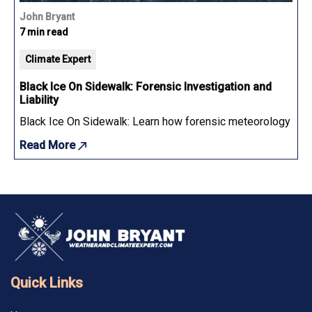
John Bryant
7 min read
Climate Expert
Black Ice On Sidewalk: Forensic Investigation and
Liability
Black Ice On Sidewalk: Learn how forensic meteorology determ
Read More
Quick Links