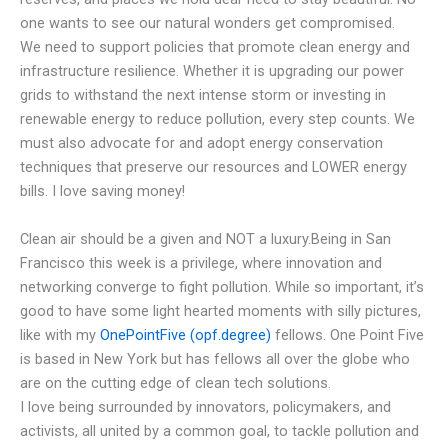
one wants to see our natural wonders get compromised.
We need to support policies that promote clean energy and
infrastructure resilience. Whether it is upgrading our power
grids to withstand the next intense storm or investing in
renewable energy to reduce pollution, every step counts. We
must also advocate for and adopt energy conservation
techniques that preserve our resources and LOWER energy
bills. I love saving money!
Clean air should be a given and NOT a luxury.Being in San
Francisco this week is a privilege, where innovation and
networking converge to fight pollution. While so important, it’s
good to have some light hearted moments with silly pictures,
like with my
OnePointFive (opf.degree)
fellows. One Point Five
is based in New York but has fellows all over the globe who
are on the cutting edge of clean tech solutions.
I love being surrounded by innovators, policymakers, and
activists, all united by a common goal, to tackle pollution and