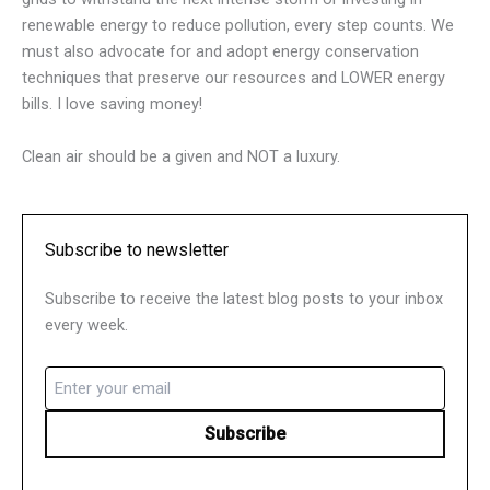
renewable energy to reduce pollution, every step counts. We
must also advocate for and adopt energy conservation
techniques that preserve our resources and LOWER energy
bills. I love saving money!
Clean air should be a given and NOT a luxury.
Subscribe to newsletter
Subscribe to receive the latest blog posts to your inbox
every week.
Email
(Required)