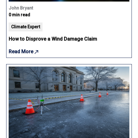
John Bryant
0 min read
Climate Expert
How to Disprove a Wind Damage Claim
Read More