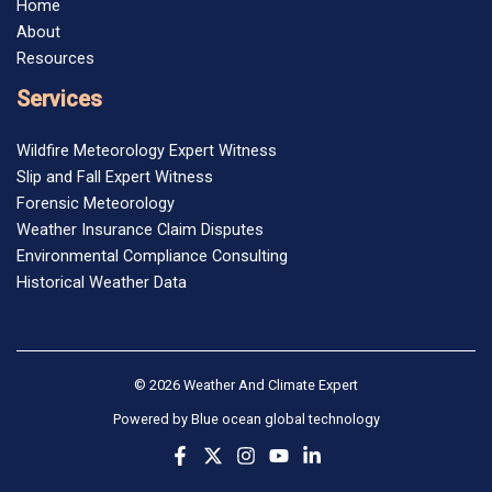
Home
About
Resources
Services
Wildfire Meteorology Expert Witness
Slip and Fall Expert Witness
Forensic Meteorology
Weather Insurance Claim Disputes
Environmental Compliance Consulting
Historical Weather Data
© 2026 Weather And Climate Expert
Powered by
Blue ocean global technology