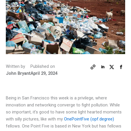
Written by
Published on
John Bryant
April 29, 2024
Being in San Francisco this week is a privilege, where
innovation and networking converge to fight pollution. While
so important, it’s good to have some light hearted moments
with silly pictures, like with my
OnePointFive (opf.degree)
fellows. One Point Five is based in New York but has fellows