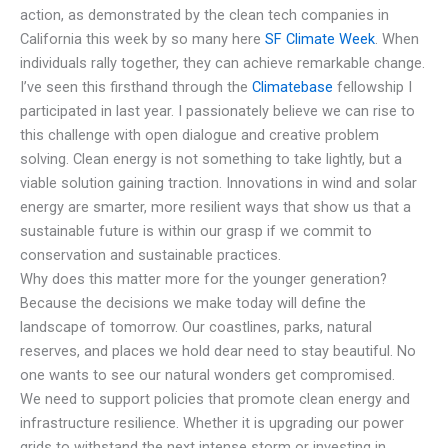
action, as demonstrated by the clean tech companies in
California this week by so many here
SF Climate Week
. When
individuals rally together, they can achieve remarkable change.
I’ve seen this firsthand through the
Climatebase
fellowship I
participated in last year. I passionately believe we can rise to
this challenge with open dialogue and creative problem
solving. Clean energy is not something to take lightly, but a
viable solution gaining traction. Innovations in wind and solar
energy are smarter, more resilient ways that show us that a
sustainable future is within our grasp if we commit to
conservation and sustainable practices.
Why does this matter more for the younger generation?
Because the decisions we make today will define the
landscape of tomorrow. Our coastlines, parks, natural
reserves, and places we hold dear need to stay beautiful. No
one wants to see our natural wonders get compromised.
We need to support policies that promote clean energy and
infrastructure resilience. Whether it is upgrading our power
grids to withstand the next intense storm or investing in