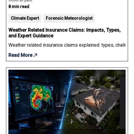
8 min read
Climate Expert
Forensic Meteorologist
Weather Related Insurance Claims: Impacts, Types,
and Expert Guidance
Weather related insurance claims explained: types, challenge
Read More