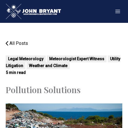
Skip
to
content
All Posts
Legal Meteorology
Meteorologist Expert Witness
Utility
Litigation
Weather and Climate
5 min read
Pollution Solutions