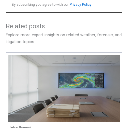
By subscribing you agree to with our
Privacy Policy
Related posts
Explore more expert insights on related weather, forensic, and
litigation topics.
John Bryant