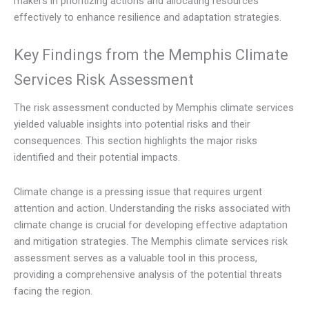
makers in prioritizing actions and allocating resources
effectively to enhance resilience and adaptation strategies.
Key Findings from the Memphis Climate
Services Risk Assessment
The risk assessment conducted by Memphis climate services
yielded valuable insights into potential risks and their
consequences. This section highlights the major risks
identified and their potential impacts.
Climate change is a pressing issue that requires urgent
attention and action. Understanding the risks associated with
climate change is crucial for developing effective adaptation
and mitigation strategies. The Memphis climate services risk
assessment serves as a valuable tool in this process,
providing a comprehensive analysis of the potential threats
facing the region.