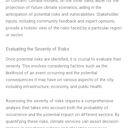
of concern. Climate models, on the other hand, allow for the
projection of future climate scenarios, aiding in the
anticipation of potential risks and vulnerabilities. Stakeholder
inputs, including community feedback and expert opinions,
provide a holistic view of the risks faced by a particular region
or sector.
Evaluating the Severity of Risks
Once potential risks are identified, it is crucial to evaluate their
severity. This involves considering factors such as the
likelihood of an event occurring and the potential
consequences it may have on various aspects of the city,
including infrastructure, economy, and public health.
Assessing the severity of risks requires a comprehensive
analysis that takes into account both the probability of
occurrence and the potential impact on different sectors. By
quantifying these risks, climate services can assist decision-