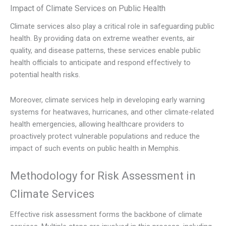
Impact of Climate Services on Public Health
Climate services also play a critical role in safeguarding public
health. By providing data on extreme weather events, air
quality, and disease patterns, these services enable public
health officials to anticipate and respond effectively to
potential health risks.
Moreover, climate services help in developing early warning
systems for heatwaves, hurricanes, and other climate-related
health emergencies, allowing healthcare providers to
proactively protect vulnerable populations and reduce the
impact of such events on public health in Memphis.
Methodology for Risk Assessment in
Climate Services
Effective risk assessment forms the backbone of climate