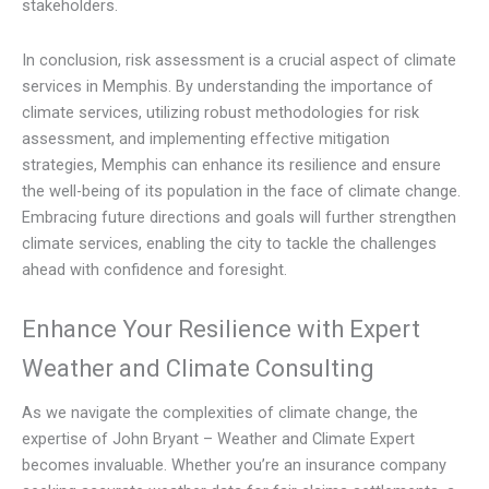
stakeholders.
In conclusion, risk assessment is a crucial aspect of climate
services in Memphis. By understanding the importance of
climate services, utilizing robust methodologies for risk
assessment, and implementing effective mitigation
strategies, Memphis can enhance its resilience and ensure
the well-being of its population in the face of climate change.
Embracing future directions and goals will further strengthen
climate services, enabling the city to tackle the challenges
ahead with confidence and foresight.
Enhance Your Resilience with Expert
Weather and Climate Consulting
As we navigate the complexities of climate change, the
expertise of John Bryant – Weather and Climate Expert
becomes invaluable. Whether you’re an insurance company