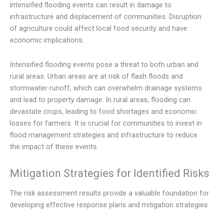
intensified flooding events can result in damage to
infrastructure and displacement of communities. Disruption
of agriculture could affect local food security and have
economic implications.
Intensified flooding events pose a threat to both urban and
rural areas. Urban areas are at risk of flash floods and
stormwater runoff, which can overwhelm drainage systems
and lead to property damage. In rural areas, flooding can
devastate crops, leading to food shortages and economic
losses for farmers. It is crucial for communities to invest in
flood management strategies and infrastructure to reduce
the impact of these events.
Mitigation Strategies for Identified Risks
The risk assessment results provide a valuable foundation for
developing effective response plans and mitigation strategies.