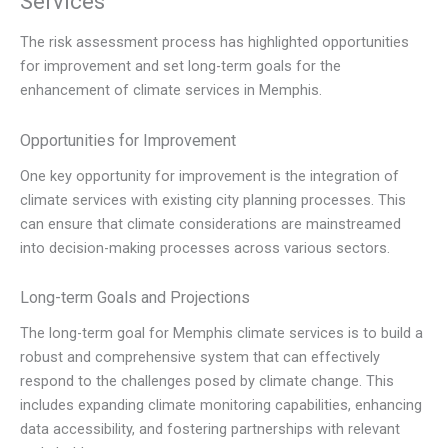
Services
The risk assessment process has highlighted opportunities
for improvement and set long-term goals for the
enhancement of climate services in Memphis.
Opportunities for Improvement
One key opportunity for improvement is the integration of
climate services with existing city planning processes. This
can ensure that climate considerations are mainstreamed
into decision-making processes across various sectors.
Long-term Goals and Projections
The long-term goal for Memphis climate services is to build a
robust and comprehensive system that can effectively
respond to the challenges posed by climate change. This
includes expanding climate monitoring capabilities, enhancing
data accessibility, and fostering partnerships with relevant