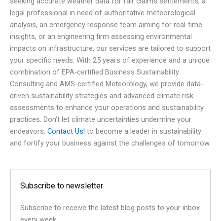
seeking accurate weather data for fair claims settlements, a
legal professional in need of authoritative meteorological
analysis, an emergency response team aiming for real-time
insights, or an engineering firm assessing environmental
impacts on infrastructure, our services are tailored to support
your specific needs. With 25 years of experience and a unique
combination of EPA-certified Business Sustainability
Consulting and AMS-certified Meteorology, we provide data-
driven sustainability strategies and advanced climate risk
assessments to enhance your operations and sustainability
practices. Don’t let climate uncertainties undermine your
endeavors.
Contact Us!
to become a leader in sustainability
and fortify your business against the challenges of tomorrow.
Subscribe to newsletter
Subscribe to receive the latest blog posts to your inbox
every week.