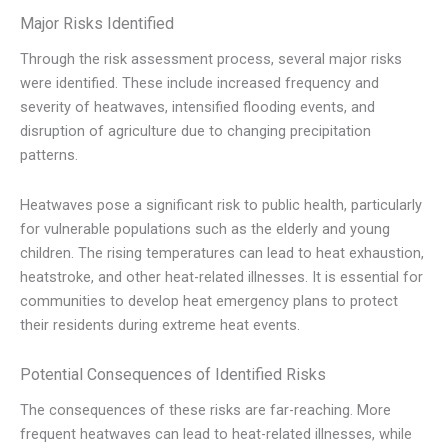
Major Risks Identified
Through the risk assessment process, several major risks
were identified. These include increased frequency and
severity of heatwaves, intensified flooding events, and
disruption of agriculture due to changing precipitation
patterns.
Heatwaves pose a significant risk to public health, particularly
for vulnerable populations such as the elderly and young
children. The rising temperatures can lead to heat exhaustion,
heatstroke, and other heat-related illnesses. It is essential for
communities to develop heat emergency plans to protect
their residents during extreme heat events.
Potential Consequences of Identified Risks
The consequences of these risks are far-reaching. More
frequent heatwaves can lead to heat-related illnesses, while