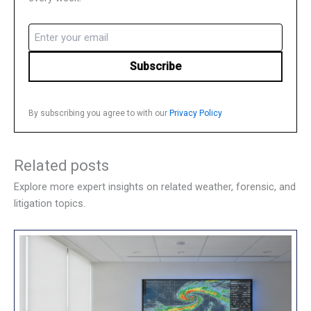
Email
(Required)
By subscribing you agree to with our
Privacy Policy
Related posts
Explore more expert insights on related weather, forensic, and
litigation topics.