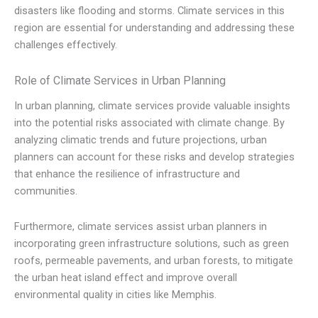
disasters like flooding and storms. Climate services in this
region are essential for understanding and addressing these
challenges effectively.
Role of Climate Services in Urban Planning
In urban planning, climate services provide valuable insights
into the potential risks associated with climate change. By
analyzing climatic trends and future projections, urban
planners can account for these risks and develop strategies
that enhance the resilience of infrastructure and
communities.
Furthermore, climate services assist urban planners in
incorporating green infrastructure solutions, such as green
roofs, permeable pavements, and urban forests, to mitigate
the urban heat island effect and improve overall
environmental quality in cities like Memphis.