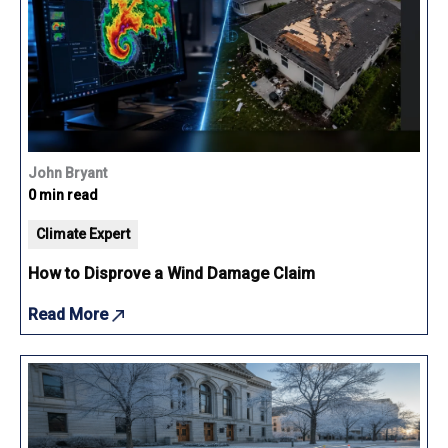
John Bryant
0 min read
Climate Expert
How to Disprove a Wind Damage Claim
Read More