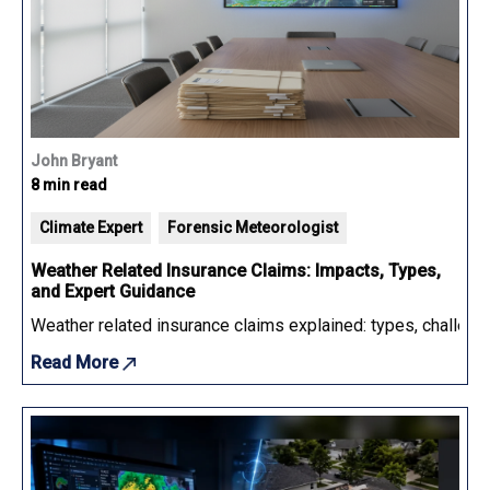
John Bryant
8 min read
Climate Expert
Forensic Meteorologist
Weather Related Insurance Claims: Impacts, Types,
and Expert Guidance
Weather related insurance claims explained: types, challenge
Read More