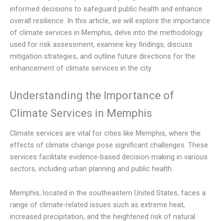
informed decisions to safeguard public health and enhance
overall resilience. In this article, we will explore the importance
of climate services in Memphis, delve into the methodology
used for risk assessment, examine key findings, discuss
mitigation strategies, and outline future directions for the
enhancement of climate services in the city.
Understanding the Importance of
Climate Services in Memphis
Climate services are vital for cities like Memphis, where the
effects of climate change pose significant challenges. These
services facilitate evidence-based decision-making in various
sectors, including urban planning and public health.
Memphis, located in the southeastern United States, faces a
range of climate-related issues such as extreme heat,
increased precipitation, and the heightened risk of natural