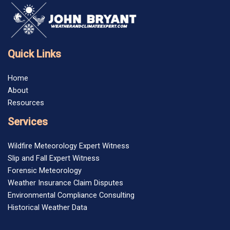
Quick Links
Home
About
Resources
Services
Wildfire Meteorology Expert Witness
Slip and Fall Expert Witness
Forensic Meteorology
Weather Insurance Claim Disputes
Environmental Compliance Consulting
Historical Weather Data