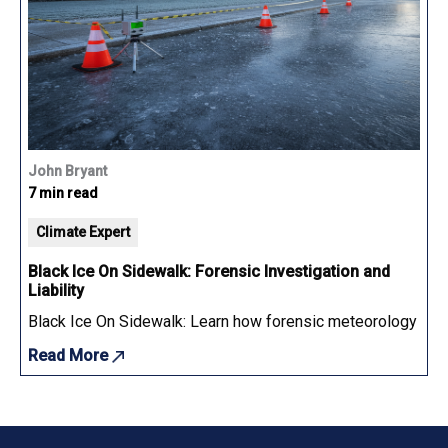
John Bryant
7 min read
Climate Expert
Black Ice On Sidewalk: Forensic Investigation and
Liability
Black Ice On Sidewalk: Learn how forensic meteorology determ
Read More