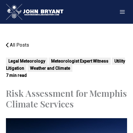
Skip
to
content
All Posts
Legal Meteorology
Meteorologist Expert Witness
Utility
Litigation
Weather and Climate
7 min read
Risk Assessment for Memphis
Climate Services