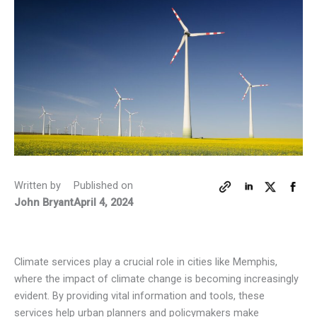
Written by
Published on
John Bryant
April 4, 2024
Climate services play a crucial role in cities like Memphis,
where the impact of climate change is becoming increasingly
evident. By providing vital information and tools, these
services help urban planners and policymakers make