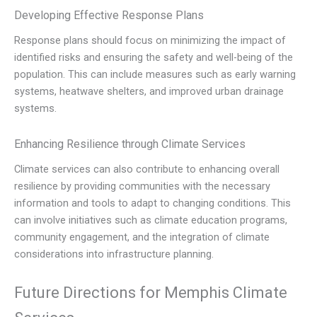
Developing Effective Response Plans
Response plans should focus on minimizing the impact of
identified risks and ensuring the safety and well-being of the
population. This can include measures such as early warning
systems, heatwave shelters, and improved urban drainage
systems.
Enhancing Resilience through Climate Services
Climate services can also contribute to enhancing overall
resilience by providing communities with the necessary
information and tools to adapt to changing conditions. This
can involve initiatives such as climate education programs,
community engagement, and the integration of climate
considerations into infrastructure planning.
Future Directions for Memphis Climate