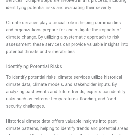
services. Multiple steps are involved in this process, including
identifying potential risks and evaluating their severity.
Climate services play a crucial role in helping communities
and organizations prepare for and mitigate the impacts of
climate change. By utilizing a systematic approach to risk
assessment, these services can provide valuable insights into
potential threats and vulnerabilities.
Identifying Potential Risks
To identify potential risks, climate services utilize historical
climate data, climate models, and stakeholder inputs. By
analyzing past events and future trends, experts can identify
risks such as extreme temperatures, flooding, and food
security challenges.
Historical climate data offers valuable insights into past
climate patterns, helping to identify trends and potential areas