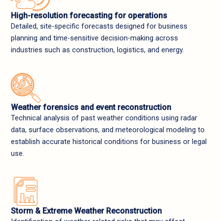
High-resolution forecasting for operations
Detailed, site-specific forecasts designed for business
planning and time-sensitive decision-making across
industries such as construction, logistics, and energy.
Weather forensics and event reconstruction
Technical analysis of past weather conditions using radar
data, surface observations, and meteorological modeling to
establish accurate historical conditions for business or legal
use.
Storm & Extreme Weather Reconstruction