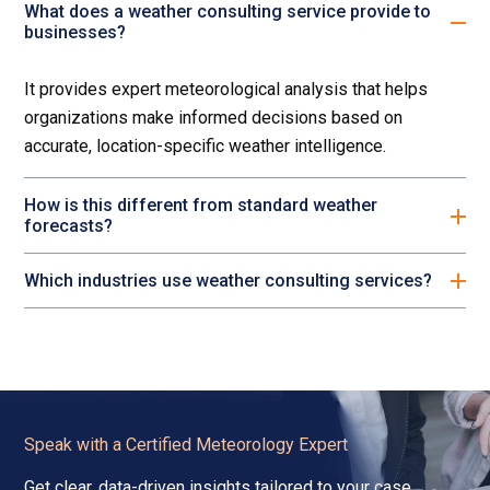
What does a weather consulting service provide to
businesses?
It provides expert meteorological analysis that helps
organizations make informed decisions based on
accurate, location-specific weather intelligence.
How is this different from standard weather
forecasts?
Which industries use weather consulting services?
Speak with a Certified Meteorology Expert
Get clear, data-driven insights tailored to your case,