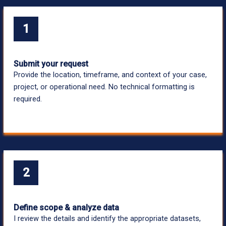
1
Submit your request
Provide the location, timeframe, and context of your case,
project, or operational need. No technical formatting is
required.
2
Define scope & analyze data
I review the details and identify the appropriate datasets,