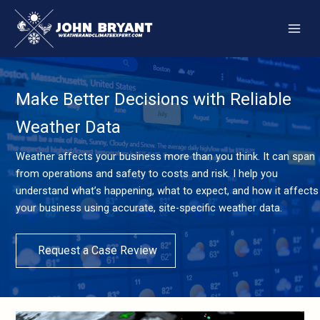
Skip
to
content
Make Better Decisions with Reliable
Weather Data
Weather affects your business more than you think. It can span
from operations and safety to costs and risk. I help you
understand what’s happening, what to expect, and how it affects
your business using accurate, site-specific weather data.
Request a Case Review