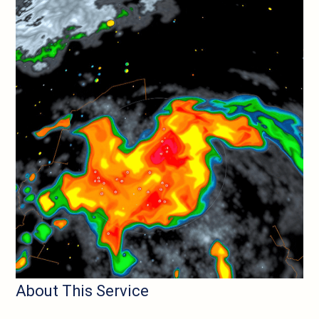
About This Service