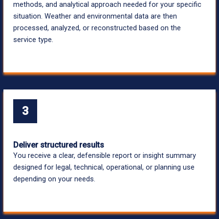
methods, and analytical approach needed for your specific
situation. Weather and environmental data are then
processed, analyzed, or reconstructed based on the
service type.
3
Deliver structured results
You receive a clear, defensible report or insight summary
designed for legal, technical, operational, or planning use
depending on your needs.