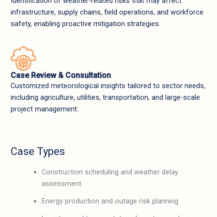
Identification of weather-related risks that may affect
infrastructure, supply chains, field operations, and workforce
safety, enabling proactive mitigation strategies.
Case Review & Consultation
Customized meteorological insights tailored to sector needs,
including agriculture, utilities, transportation, and large-scale
project management.
Case Types
Construction scheduling and weather delay
assessment
Energy production and outage risk planning