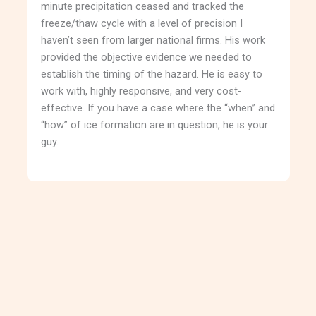
minute precipitation ceased and tracked the
freeze/thaw cycle with a level of precision I
haven’t seen from larger national firms. His work
provided the objective evidence we needed to
establish the timing of the hazard. He is easy to
work with, highly responsive, and very cost-
effective. If you have a case where the “when” and
“how” of ice formation are in question, he is your
guy.