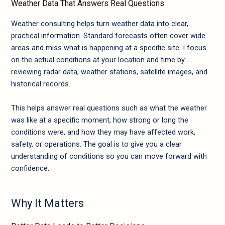
Weather Data That Answers Real Questions
Weather consulting helps turn weather data into clear,
practical information. Standard forecasts often cover wide
areas and miss what is happening at a specific site. I focus
on the actual conditions at your location and time by
reviewing radar data, weather stations, satellite images, and
historical records.
This helps answer real questions such as what the weather
was like at a specific moment, how strong or long the
conditions were, and how they may have affected work,
safety, or operations. The goal is to give you a clear
understanding of conditions so you can move forward with
confidence.
Why It Matters