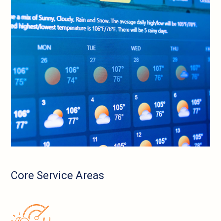
Core Service Areas