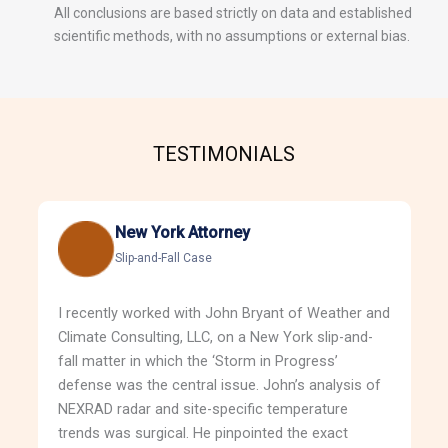
All conclusions are based strictly on data and established
scientific methods, with no assumptions or external bias.
TESTIMONIALS
New York Attorney
Slip-and-Fall Case
I recently worked with John Bryant of Weather and
Climate Consulting, LLC, on a New York slip-and-
fall matter in which the ‘Storm in Progress’
defense was the central issue. John’s analysis of
NEXRAD radar and site-specific temperature
trends was surgical. He pinpointed the exact