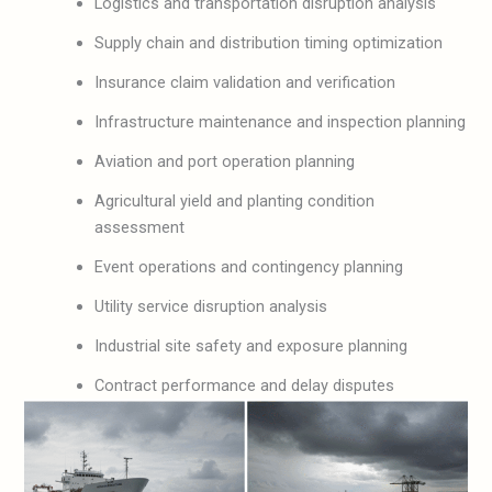
Logistics and transportation disruption analysis
Supply chain and distribution timing optimization
Insurance claim validation and verification
Infrastructure maintenance and inspection planning
Aviation and port operation planning
Agricultural yield and planting condition
assessment
Event operations and contingency planning
Utility service disruption analysis
Industrial site safety and exposure planning
Contract performance and delay disputes