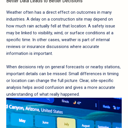
Better Data Leads to Better Decisions
Weather often has a direct effect on outcomes in many
industries. A delay on a construction site may depend on
how much rain actually fell at that location. A safety issue
may be linked to visibility, wind, or surface conditions at a
specific time. In other cases, weather is part of internal
reviews or insurance discussions where accurate
information is important.
When decisions rely on general forecasts or nearby stations,
important details can be missed. Small differences in timing
or location can change the full picture. Clear, site-specific
analysis helps avoid confusion and gives a more accurate
understanding of what really happened.