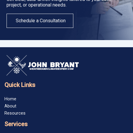
project, or operational needs.
Schedule a Consultation
Quick Links
Home
About
Resources
Services