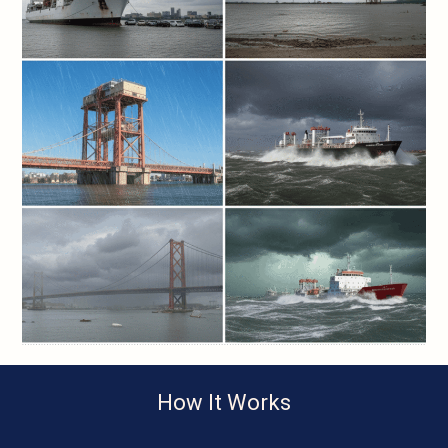
How It Works