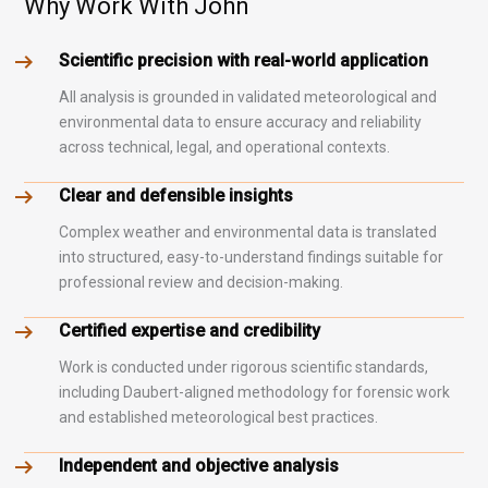
Why Work With John
Scientific precision with real-world application
All analysis is grounded in validated meteorological and
environmental data to ensure accuracy and reliability
across technical, legal, and operational contexts.
Clear and defensible insights
Complex weather and environmental data is translated
into structured, easy-to-understand findings suitable for
professional review and decision-making.
Certified expertise and credibility
Work is conducted under rigorous scientific standards,
including Daubert-aligned methodology for forensic work
and established meteorological best practices.
Independent and objective analysis