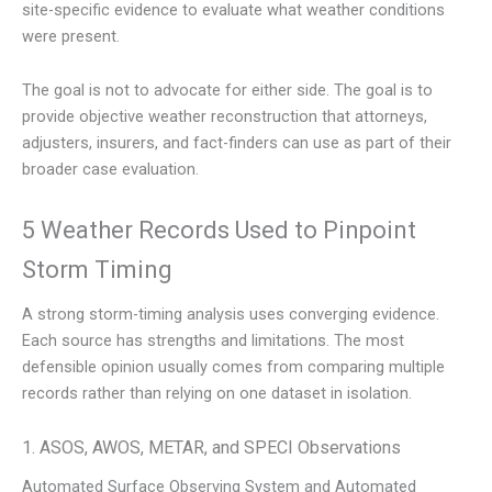
site-specific evidence to evaluate what weather conditions
were present.
The goal is not to advocate for either side. The goal is to
provide objective weather reconstruction that attorneys,
adjusters, insurers, and fact-finders can use as part of their
broader case evaluation.
5 Weather Records Used to Pinpoint
Storm Timing
A strong storm-timing analysis uses converging evidence.
Each source has strengths and limitations. The most
defensible opinion usually comes from comparing multiple
records rather than relying on one dataset in isolation.
1. ASOS, AWOS, METAR, and SPECI Observations
Automated Surface Observing System and Automated