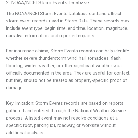
2. NOAA/NCEI Storm Events Database
The NOAA/NCEI Storm Events Database contains official
storm event records used in Storm Data. These records may
include event type, begin time, end time, location, magnitude,
narrative information, and reported impacts.
For insurance claims, Storm Events records can help identify
whether severe thunderstorm wind, hail, tornadoes, flash
flooding, winter weather, or other significant weather was
officially documented in the area. They are useful for context,
but they should not be treated as property-specific proof of
damage.
Key limitation: Storm Events records are based on reports
gathered and entered through the National Weather Service
process. A listed event may not resolve conditions at a
specific roof, parking lot, roadway, or worksite without
additional analysis.