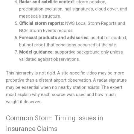
Radar and satellite context:
storm position,
precipitation evolution, hail signatures, cloud cover, and
mesoscale structure.
Official storm reports:
NWS Local Storm Reports and
NCEI Storm Events records.
Forecast products and advisories:
useful for context,
but not proof that conditions occurred at the site.
Model guidance:
supportive background only unless
validated against observations.
This hierarchy is not rigid. A site-specific video may be more
probative than a distant airport observation. A radar signature
may be essential when no nearby station exists. The expert
must explain why each source was used and how much
weight it deserves.
Common Storm Timing Issues in
Insurance Claims