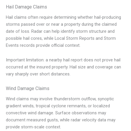
Hail Damage Claims
Hail claims often require determining whether hail-producing
storms passed over or near a property during the claimed
date of loss. Radar can help identify storm structure and
possible hail cores, while Local Storm Reports and Storm
Events records provide official context.
Important limitation: a nearby hail report does not prove hail
occurred at the insured property. Hail size and coverage can
vary sharply over short distances.
Wind Damage Claims
Wind claims may involve thunderstorm outflow, synoptic
gradient winds, tropical cyclone remnants, or localized
convective wind damage. Surface observations may
document measured gusts, while radar velocity data may
provide storm-scale context.