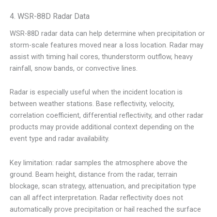
4. WSR-88D Radar Data
WSR-88D radar data can help determine when precipitation or
storm-scale features moved near a loss location. Radar may
assist with timing hail cores, thunderstorm outflow, heavy
rainfall, snow bands, or convective lines.
Radar is especially useful when the incident location is
between weather stations. Base reflectivity, velocity,
correlation coefficient, differential reflectivity, and other radar
products may provide additional context depending on the
event type and radar availability.
Key limitation: radar samples the atmosphere above the
ground. Beam height, distance from the radar, terrain
blockage, scan strategy, attenuation, and precipitation type
can all affect interpretation. Radar reflectivity does not
automatically prove precipitation or hail reached the surface