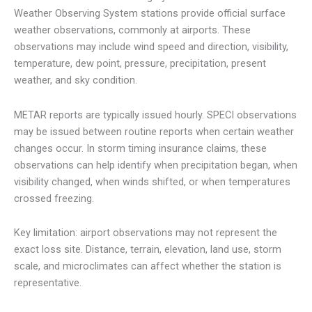
Weather Observing System stations provide official surface
weather observations, commonly at airports. These
observations may include wind speed and direction, visibility,
temperature, dew point, pressure, precipitation, present
weather, and sky condition.
METAR reports are typically issued hourly. SPECI observations
may be issued between routine reports when certain weather
changes occur. In storm timing insurance claims, these
observations can help identify when precipitation began, when
visibility changed, when winds shifted, or when temperatures
crossed freezing.
Key limitation: airport observations may not represent the
exact loss site. Distance, terrain, elevation, land use, storm
scale, and microclimates can affect whether the station is
representative.