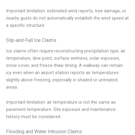
Important limitation: estimated wind reports, tree damage, or
nearby gusts do not automatically establish the wind speed at
a specific structure.
Slip-and-Fall Ice Claims
Ice claims often require reconstructing precipitation type, air
temperature, dew point, surface wetness, solar exposure,
snow cover, and freeze-thaw timing. A walkway can remain
icy even when an airport station reports air temperatures
slightly above freezing, especially in shaded or untreated
areas.
Important limitation: air temperature is not the same as
pavement temperature. Site exposure and maintenance
history must be considered.
Flooding and Water Intrusion Claims