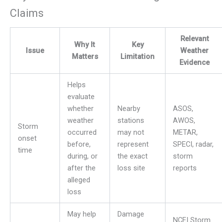
Claims
Relevant
Why It
Key
Issue
Weather
Matters
Limitation
Evidence
Helps
evaluate
whether
Nearby
ASOS,
weather
stations
AWOS,
Storm
occurred
may not
METAR,
onset
before,
represent
SPECI, radar,
time
during, or
the exact
storm
after the
loss site
reports
alleged
loss
May help
Damage
NCEI Storm