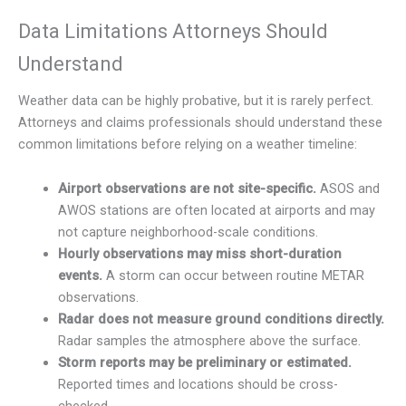
Data Limitations Attorneys Should
Understand
Weather data can be highly probative, but it is rarely perfect.
Attorneys and claims professionals should understand these
common limitations before relying on a weather timeline:
Airport observations are not site-specific.
ASOS and
AWOS stations are often located at airports and may
not capture neighborhood-scale conditions.
Hourly observations may miss short-duration
events.
A storm can occur between routine METAR
observations.
Radar does not measure ground conditions directly.
Radar samples the atmosphere above the surface.
Storm reports may be preliminary or estimated.
Reported times and locations should be cross-