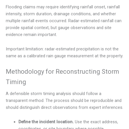
Flooding claims may require identifying rainfall onset, rainfall
intensity, storm duration, drainage conditions, and whether
multiple rainfall events occurred. Radar-estimated rainfall can
provide spatial context, but gauge observations and site
evidence remain important.
Important limitation: radar-estimated precipitation is not the
same as a calibrated rain gauge measurement at the property.
Methodology for Reconstructing Storm
Timing
A defensible storm timing analysis should follow a
transparent method. The process should be reproducible and
should distinguish direct observations from expert inferences.
Define the incident location.
Use the exact address,
coordinates, or site boundary where possible.