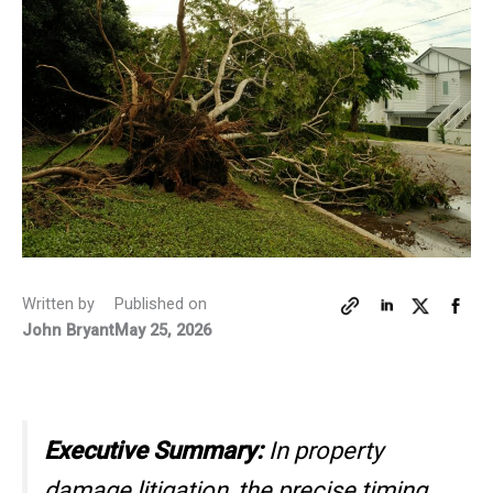
Written by
Published on
John Bryant
May 25, 2026
Executive Summary:
In property
damage litigation, the precise timing