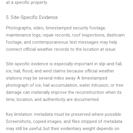
at a specific property.
5. Site-Specific Evidence
Photographs, video, timestamped security footage,
maintenance logs, repair records, roof inspections, dashcam
footage, and contemporaneous text messages may help
connect official weather records to the location at issue.
Site-specific evidence is especially important in slip-and-fall,
ice, hail, flood, and wind claims because official weather
stations may be several miles away. A timestamped
photograph of ice, hail accumulation, water intrusion, or tree
damage can materially improve the reconstruction when its
time, location, and authenticity are documented.
Key limitation: metadata must be preserved where possible.
Screenshots, copied images, and files stripped of metadata
may still be useful, but their evidentiary weight depends on