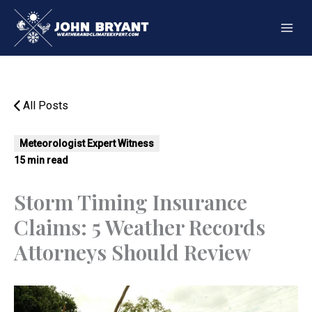
Skip
to
content
All Posts
Meteorologist Expert Witness
15 min read
Storm Timing Insurance
Claims: 5 Weather Records
Attorneys Should Review