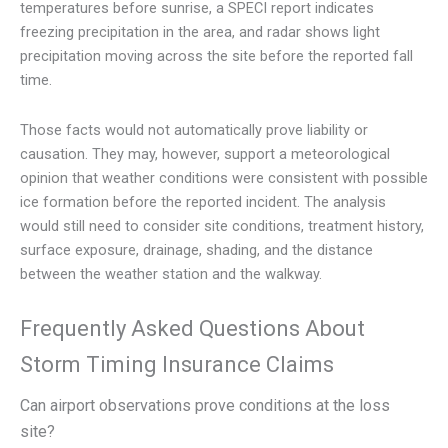
temperatures before sunrise, a SPECI report indicates
freezing precipitation in the area, and radar shows light
precipitation moving across the site before the reported fall
time.
Those facts would not automatically prove liability or
causation. They may, however, support a meteorological
opinion that weather conditions were consistent with possible
ice formation before the reported incident. The analysis
would still need to consider site conditions, treatment history,
surface exposure, drainage, shading, and the distance
between the weather station and the walkway.
Frequently Asked Questions About
Storm Timing Insurance Claims
Can airport observations prove conditions at the loss
site?