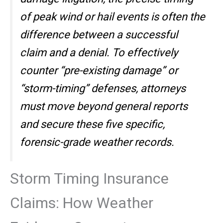
of peak wind or hail events is often the
difference between a successful
claim and a denial. To effectively
counter “pre-existing damage” or
“storm-timing” defenses, attorneys
must move beyond general reports
and secure these five specific,
forensic-grade weather records.
Storm Timing Insurance
Claims: How Weather