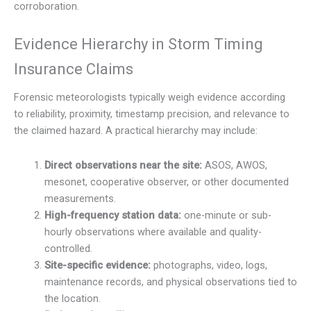
corroboration.
Evidence Hierarchy in Storm Timing
Insurance Claims
Forensic meteorologists typically weigh evidence according
to reliability, proximity, timestamp precision, and relevance to
the claimed hazard. A practical hierarchy may include:
Direct observations near the site:
ASOS, AWOS,
mesonet, cooperative observer, or other documented
measurements.
High-frequency station data:
one-minute or sub-
hourly observations where available and quality-
controlled.
Site-specific evidence:
photographs, video, logs,
maintenance records, and physical observations tied to
the location.