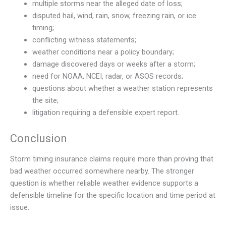
multiple storms near the alleged date of loss;
disputed hail, wind, rain, snow, freezing rain, or ice
timing;
conflicting witness statements;
weather conditions near a policy boundary;
damage discovered days or weeks after a storm;
need for NOAA, NCEI, radar, or ASOS records;
questions about whether a weather station represents
the site;
litigation requiring a defensible expert report.
Conclusion
Storm timing insurance claims require more than proving that
bad weather occurred somewhere nearby. The stronger
question is whether reliable weather evidence supports a
defensible timeline for the specific location and time period at
issue.