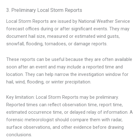
3. Preliminary Local Storm Reports
Local Storm Reports are issued by National Weather Service
forecast offices during or after significant events. They may
document hail size, measured or estimated wind gusts,
snowfall, flooding, tornadoes, or damage reports.
These reports can be useful because they are often available
soon after an event and may include a reported time and
location. They can help narrow the investigation window for
hail, wind, flooding, or winter precipitation.
Key limitation: Local Storm Reports may be preliminary.
Reported times can reflect observation time, report time,
estimated occurrence time, or delayed relay of information. A
forensic meteorologist should compare them with radar,
surface observations, and other evidence before drawing
conclusions.