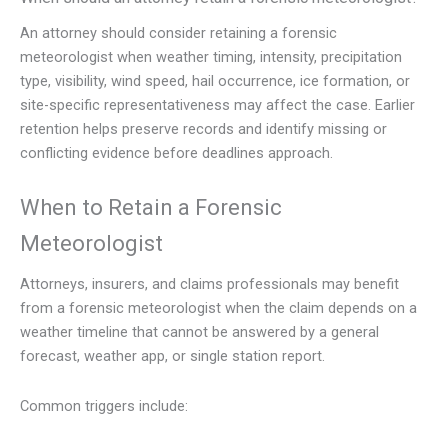
An attorney should consider retaining a forensic
meteorologist when weather timing, intensity, precipitation
type, visibility, wind speed, hail occurrence, ice formation, or
site-specific representativeness may affect the case. Earlier
retention helps preserve records and identify missing or
conflicting evidence before deadlines approach.
When to Retain a Forensic
Meteorologist
Attorneys, insurers, and claims professionals may benefit
from a forensic meteorologist when the claim depends on a
weather timeline that cannot be answered by a general
forecast, weather app, or single station report.
Common triggers include: