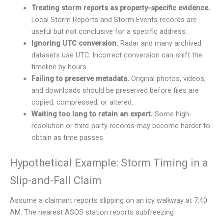
Treating storm reports as property-specific evidence.
Local Storm Reports and Storm Events records are
useful but not conclusive for a specific address.
Ignoring UTC conversion.
Radar and many archived
datasets use UTC. Incorrect conversion can shift the
timeline by hours.
Failing to preserve metadata.
Original photos, videos,
and downloads should be preserved before files are
copied, compressed, or altered.
Waiting too long to retain an expert.
Some high-
resolution or third-party records may become harder to
obtain as time passes.
Hypothetical Example: Storm Timing in a
Slip-and-Fall Claim
Assume a claimant reports slipping on an icy walkway at 7:40
AM. The nearest ASOS station reports subfreezing