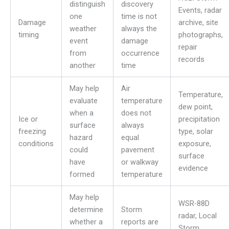
distinguish
discovery
Events, radar
one
time is not
Damage
archive, site
weather
always the
timing
photographs,
event
damage
repair
from
occurrence
records
another
time
May help
Air
Temperature,
evaluate
temperature
dew point,
when a
does not
Ice or
precipitation
surface
always
freezing
type, solar
hazard
equal
conditions
exposure,
could
pavement
surface
have
or walkway
evidence
formed
temperature
May help
WSR-88D
determine
Storm
radar, Local
whether a
reports are
Storm