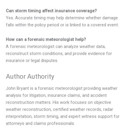
Can storm timing affect insurance coverage?
Yes. Accurate timing may help determine whether damage
falls within the policy period or is linked to a covered event.
How can a forensic meteorologist help?
A forensic meteorologist can analyze weather data,
reconstruct storm conditions, and provide evidence for
insurance or legal disputes.
Author Authority
John Bryant is a forensic meteorologist providing weather
analysis for litigation, insurance claims, and accident
reconstruction matters. His work focuses on objective
weather reconstruction, certified weather records, radar
interpretation, storm timing, and expert witness support for
attorneys and claims professionals.