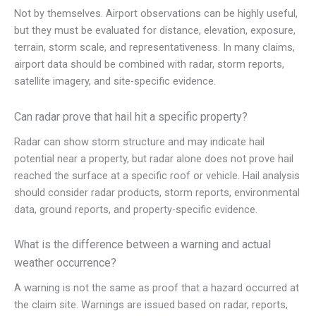
Not by themselves. Airport observations can be highly useful,
but they must be evaluated for distance, elevation, exposure,
terrain, storm scale, and representativeness. In many claims,
airport data should be combined with radar, storm reports,
satellite imagery, and site-specific evidence.
Can radar prove that hail hit a specific property?
Radar can show storm structure and may indicate hail
potential near a property, but radar alone does not prove hail
reached the surface at a specific roof or vehicle. Hail analysis
should consider radar products, storm reports, environmental
data, ground reports, and property-specific evidence.
What is the difference between a warning and actual
weather occurrence?
A warning is not the same as proof that a hazard occurred at
the claim site. Warnings are issued based on radar, reports,