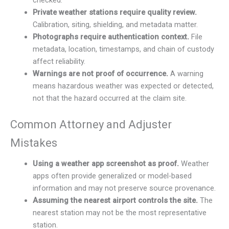
checked.
Private weather stations require quality review.
Calibration, siting, shielding, and metadata matter.
Photographs require authentication context.
File
metadata, location, timestamps, and chain of custody
affect reliability.
Warnings are not proof of occurrence.
A warning
means hazardous weather was expected or detected,
not that the hazard occurred at the claim site.
Common Attorney and Adjuster
Mistakes
Using a weather app screenshot as proof.
Weather
apps often provide generalized or model-based
information and may not preserve source provenance.
Assuming the nearest airport controls the site.
The
nearest station may not be the most representative
station.