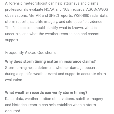
A forensic meteorologist can help attorneys and claims
professionals evaluate NOAA and NCEI records, ASOS/AWOS
observations, METAR and SPECI reports, WSR-88D radar data,
storm reports, satellite imagery, and site-specific evidence.
The final opinion should identify what is known, what is
uncertain, and what the weather records can and cannot
support.
Frequently Asked Questions
Why does storm timing matter in insurance claims?
Storm timing helps determine whether damage occurred
during a specific weather event and supports accurate claim
evaluation.
What weather records can verify storm timing?
Radar data, weather station observations, satellite imagery,
and historical reports can help establish when a storm
occurred.