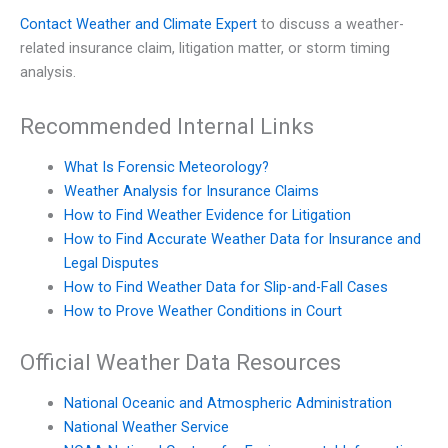
Contact Weather and Climate Expert
to discuss a weather-
related insurance claim, litigation matter, or storm timing
analysis.
Recommended Internal Links
What Is Forensic Meteorology?
Weather Analysis for Insurance Claims
How to Find Weather Evidence for Litigation
How to Find Accurate Weather Data for Insurance and
Legal Disputes
How to Find Weather Data for Slip-and-Fall Cases
How to Prove Weather Conditions in Court
Official Weather Data Resources
National Oceanic and Atmospheric Administration
National Weather Service