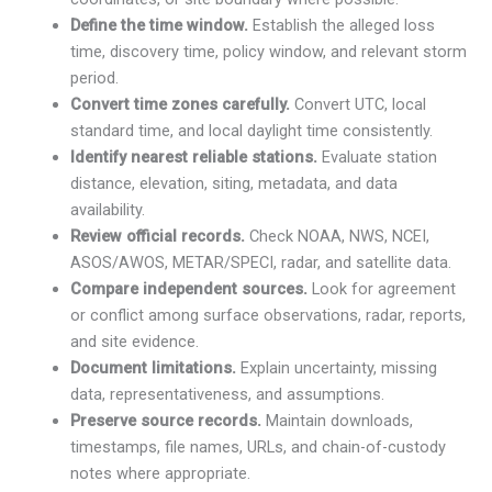
Define the time window.
Establish the alleged loss
time, discovery time, policy window, and relevant storm
period.
Convert time zones carefully.
Convert UTC, local
standard time, and local daylight time consistently.
Identify nearest reliable stations.
Evaluate station
distance, elevation, siting, metadata, and data
availability.
Review official records.
Check NOAA, NWS, NCEI,
ASOS/AWOS, METAR/SPECI, radar, and satellite data.
Compare independent sources.
Look for agreement
or conflict among surface observations, radar, reports,
and site evidence.
Document limitations.
Explain uncertainty, missing
data, representativeness, and assumptions.
Preserve source records.
Maintain downloads,
timestamps, file names, URLs, and chain-of-custody
notes where appropriate.