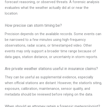
forecast reasoning, or observed threats. A forensic analysis
evaluates what the weather actually did at or near the
location.
How precise can storm timing be?
Precision depends on the available records. Some events can
be narrowed to a few minutes using high-frequency
observations, radar scans, or timestamped video. Other
events may only support a broader time range because of
data gaps, station distance, or uncertainty in storm reports.
Are private weather stations useful in insurance claims?
They can be useful as supplemental evidence, especially
when official stations are distant. However, the station’s siting,
exposure, calibration, maintenance, sensor quality, and
metadata should be reviewed before relying on the data.
When should an attorney retain a forensic meteorologist?