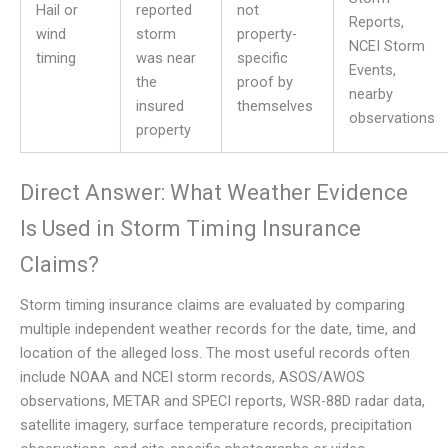
Hail or
reported
not
Reports,
wind
storm
property-
NCEI Storm
timing
was near
specific
Events,
the
proof by
nearby
insured
themselves
observations
property
Direct Answer: What Weather Evidence
Is Used in Storm Timing Insurance
Claims?
Storm timing insurance claims are evaluated by comparing
multiple independent weather records for the date, time, and
location of the alleged loss. The most useful records often
include NOAA and NCEI storm records, ASOS/AWOS
observations, METAR and SPECI reports, WSR-88D radar data,
satellite imagery, surface temperature records, precipitation