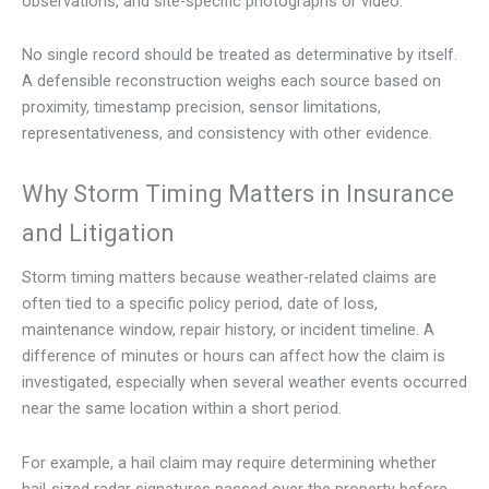
observations, and site-specific photographs or video.
No single record should be treated as determinative by itself.
A defensible reconstruction weighs each source based on
proximity, timestamp precision, sensor limitations,
representativeness, and consistency with other evidence.
Why Storm Timing Matters in Insurance
and Litigation
Storm timing matters because weather-related claims are
often tied to a specific policy period, date of loss,
maintenance window, repair history, or incident timeline. A
difference of minutes or hours can affect how the claim is
investigated, especially when several weather events occurred
near the same location within a short period.
For example, a hail claim may require determining whether
hail-sized radar signatures passed over the property before