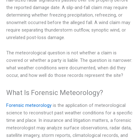
the reported damage date. A slip-and-fall claim may require
determining whether freezing precipitation, refreezing, or
snowmelt occurred before the alleged fall. A wind claim may
require separating thunderstorm outflow, synoptic wind, or
unrelated post-loss damage.
The meteorological question is not whether a claim is
covered or whether a party is liable. The question is narrower:
what weather conditions were documented, when did they
occur, and how well do those records represent the site?
What Is Forensic Meteorology?
Forensic meteorology
is the application of meteorological
science to reconstruct past weather conditions for a specific
time and place. In insurance and litigation matters, a forensic
meteorologist may analyze surface observations, radar data,
satellite imagery, storm reports, climatological records, and