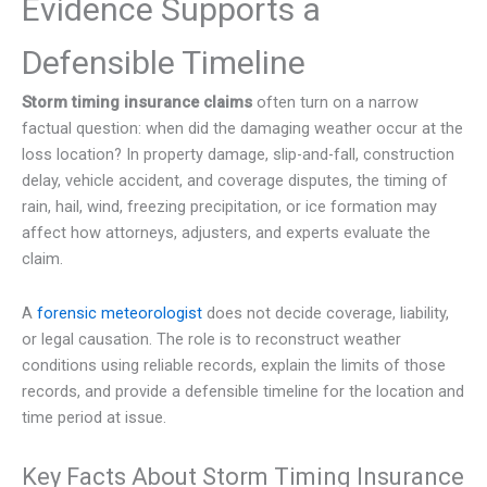
Evidence Supports a
Defensible Timeline
Storm timing insurance claims
often turn on a narrow
factual question: when did the damaging weather occur at the
loss location? In property damage, slip-and-fall, construction
delay, vehicle accident, and coverage disputes, the timing of
rain, hail, wind, freezing precipitation, or ice formation may
affect how attorneys, adjusters, and experts evaluate the
claim.
A
forensic meteorologist
does not decide coverage, liability,
or legal causation. The role is to reconstruct weather
conditions using reliable records, explain the limits of those
records, and provide a defensible timeline for the location and
time period at issue.
Key Facts About Storm Timing Insurance