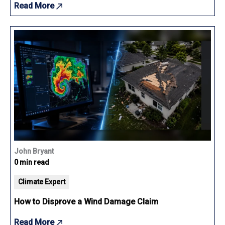
Read More
John Bryant
0 min read
Climate Expert
How to Disprove a Wind Damage Claim
Read More