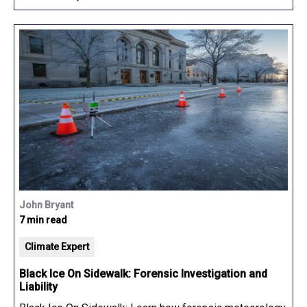
John Bryant
7 min read
Climate Expert
Black Ice On Sidewalk: Forensic Investigation and
Liability