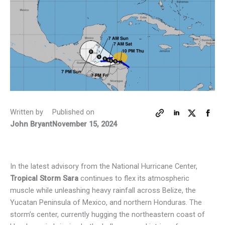
Written by
Published on
John Bryant
November 15, 2024
In the latest advisory from the National Hurricane Center,
Tropical Storm Sara
continues to flex its atmospheric
muscle while unleashing heavy rainfall across Belize, the
Yucatan Peninsula of Mexico, and northern Honduras. The
storm’s center, currently hugging the northeastern coast of