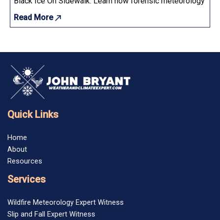
Black Ice On Sidewalk: Learn how forensic meteorology determ
Read More
Quick Links
Home
About
Resources
Services
Wildfire Meteorology Expert Witness
Slip and Fall Expert Witness