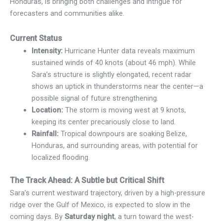
Honduras, is bringing both challenges and intrigue for
forecasters and communities alike.
Current Status
Intensity:
Hurricane Hunter data reveals maximum
sustained winds of 40 knots (about 46 mph). While
Sara’s structure is slightly elongated, recent radar
shows an uptick in thunderstorms near the center—a
possible signal of future strengthening.
Location:
The storm is moving west at 9 knots,
keeping its center precariously close to land.
Rainfall:
Tropical downpours are soaking Belize,
Honduras, and surrounding areas, with potential for
localized flooding.
The Track Ahead: A Subtle but Critical Shift
Sara’s current westward trajectory, driven by a high-pressure
ridge over the Gulf of Mexico, is expected to slow in the
coming days. By
Saturday night
, a turn toward the west-