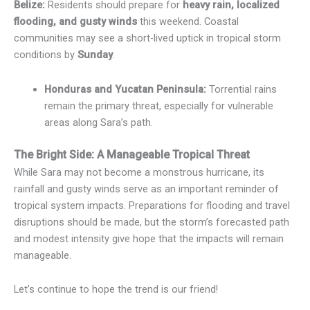
Belize:
Residents should prepare for
heavy rain, localized
flooding, and gusty winds
this weekend. Coastal
communities may see a short-lived uptick in tropical storm
conditions by
Sunday
.
Honduras and Yucatan Peninsula:
Torrential rains
remain the primary threat, especially for vulnerable
areas along Sara’s path.
The Bright Side: A Manageable Tropical Threat
While Sara may not become a monstrous hurricane, its
rainfall and gusty winds serve as an important reminder of
tropical system impacts. Preparations for flooding and travel
disruptions should be made, but the storm’s forecasted path
and modest intensity give hope that the impacts will remain
manageable.
Let’s continue to hope the trend is our friend!