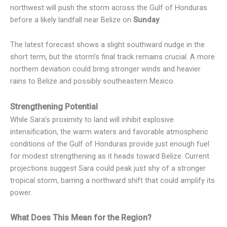
northwest will push the storm across the Gulf of Honduras
before a likely landfall near Belize on
Sunday
.
The latest forecast shows a slight southward nudge in the
short term, but the storm’s final track remains crucial. A more
northern deviation could bring stronger winds and heavier
rains to Belize and possibly southeastern Mexico.
Strengthening Potential
While Sara’s proximity to land will inhibit explosive
intensification, the warm waters and favorable atmospheric
conditions of the Gulf of Honduras provide just enough fuel
for modest strengthening as it heads toward Belize. Current
projections suggest Sara could peak just shy of a stronger
tropical storm, barring a northward shift that could amplify its
power.
What Does This Mean for the Region?