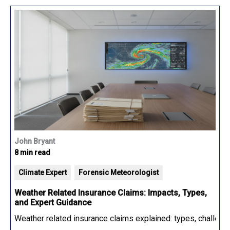
John Bryant
8 min read
Climate Expert
Forensic Meteorologist
Weather Related Insurance Claims: Impacts, Types,
and Expert Guidance
Weather related insurance claims explained: types, challenge