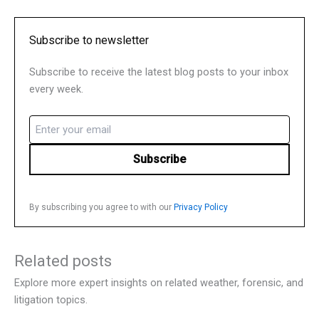
Subscribe to newsletter
Subscribe to receive the latest blog posts to your inbox
every week.
Email
(Required)
By subscribing you agree to with our
Privacy Policy
Related posts
Explore more expert insights on related weather, forensic, and
litigation topics.