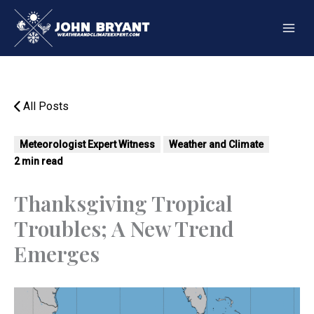
Skip
to
content
All Posts
Meteorologist Expert Witness
Weather and Climate
2 min read
Thanksgiving Tropical
Troubles; A New Trend
Emerges