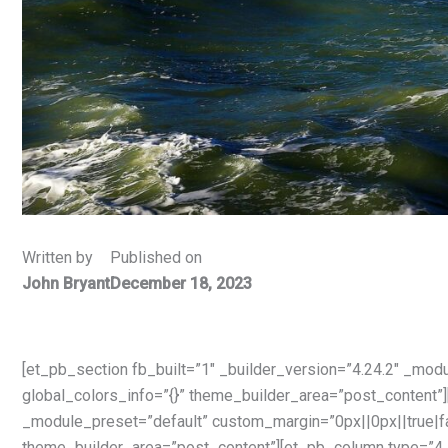
Written by
Published on
John Bryant
December 18, 2023
[et_pb_section fb_built=”1″ _builder_version=”4.24.2″ _mod
global_colors_info=”{}” theme_builder_area=”post_content”]
_module_preset=”default” custom_margin=”0px||0px||true|fa
theme_builder_area=”post_content”][et_pb_column type=”4_