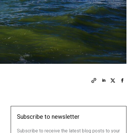
Subscribe to newsletter
Subscribe to receive the latest blog posts to your