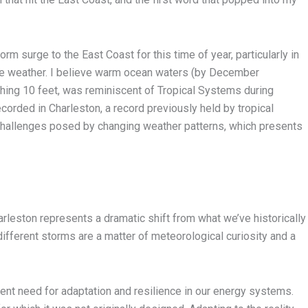
m surge to the East Coast for this time of year, particularly in
me weather. I believe warm ocean waters (by December
shing 10 feet, was reminiscent of Tropical Systems during
corded in Charleston, a record previously held by tropical
challenges posed by changing weather patterns, which presents
harleston represents a dramatic shift from what we’ve historically
ifferent storms are a matter of meteorological curiosity and a
ent need for adaptation and resilience in our energy systems.