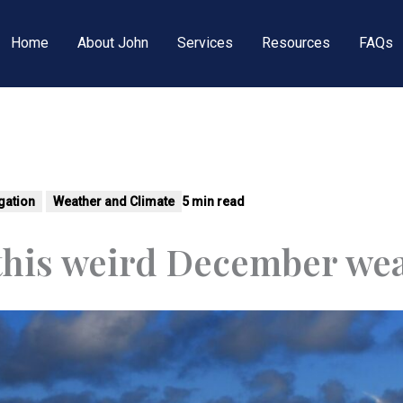
Home
About John
Services
Resources
FAQs
tigation
Weather and Climate
5 min read
 this weird December we