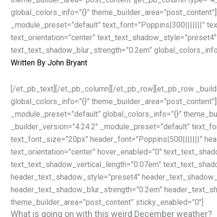
global_colors_info=”{}” theme_builder_area=”post_content”]
_module_preset=”default” text_font=”Poppins|300|||||||” t
text_orientation=”center” text_text_shadow_style=”preset4
text_text_shadow_blur_strength=”0.2em” global_colors_info
Written By
John Bryant
[/et_pb_text][/et_pb_column][/et_pb_row][et_pb_row _build
global_colors_info=”{}” theme_builder_area=”post_content”
_module_preset=”default” global_colors_info=”{}” theme_bu
_builder_version=”4.24.2″ _module_preset=”default” text_fo
text_font_size=”20px” header_font=”Poppins|500|||||||” h
text_orientation=”center” hover_enabled=”0″ text_text_sha
text_text_shadow_vertical_length=”0.07em” text_text_shad
header_text_shadow_style=”preset4″ header_text_shadow_v
header_text_shadow_blur_strength=”0.2em” header_text_sh
theme_builder_area=”post_content” sticky_enabled=”0″]
What is going on with this weird December weather?