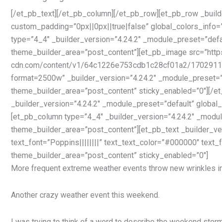
[/et_pb_text][/et_pb_column][/et_pb_row][et_pb_row _build
custom_padding=”0px||0px||true|false” global_colors_info=
type=”4_4″ _builder_version=”4.24.2″ _module_preset=”defau
theme_builder_area=”post_content”][et_pb_image src=”http
cdn.com/content/v1/64c1226e753cdb1c28cf01a2/17029
format=2500w” _builder_version=”4.24.2″ _module_preset=”d
theme_builder_area=”post_content” sticky_enabled=”0″][/
_builder_version=”4.24.2″ _module_preset=”default” global_
[et_pb_column type=”4_4″ _builder_version=”4.24.2″ _module
theme_builder_area=”post_content”][et_pb_text _builder_ve
text_font=”Poppins||||||||” text_text_color=”#000000″ text
theme_builder_area=”post_content” sticky_enabled=”0″]
More frequent extreme weather events throw new wrinkles i
Another crazy weather event this weekend.
I was trying to think of a word to describe the weekend storm 