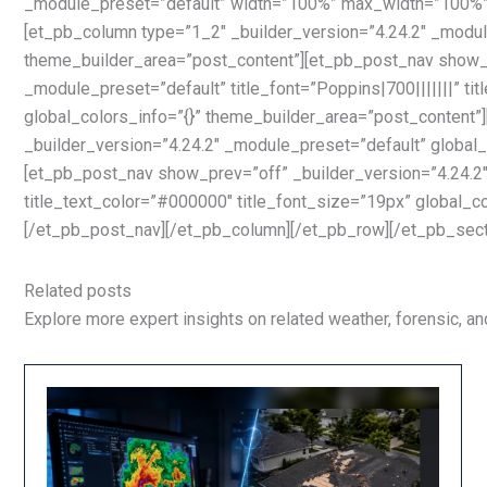
_module_preset=”default” width=”100%” max_width=”100%” g
[et_pb_column type=”1_2″ _builder_version=”4.24.2″ _module
theme_builder_area=”post_content”][et_pb_post_nav show_n
_module_preset=”default” title_font=”Poppins|700|||||||” ti
global_colors_info=”{}” theme_builder_area=”post_content
_builder_version=”4.24.2″ _module_preset=”default” global_
[et_pb_post_nav show_prev=”off” _builder_version=”4.24.2″ 
title_text_color=”#000000″ title_font_size=”19px” global_c
[/et_pb_post_nav][/et_pb_column][/et_pb_row][/et_pb_sect
Related posts
Explore more expert insights on related weather, forensic, and 