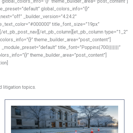
lobal_colors_info=”{}” theme_builder_area=”post_content”]
_preset=”default” global_colors_info=”{}”
ext=”off” _builder_version=”4.24.2″
tle_text_color=”#000000″ title_font_size=”19px”
”][/et_pb_post_nav][/et_pb_column][et_pb_column type=”1_2″
colors_info=”{}” theme_builder_area=”post_content”]
_module_preset=”default” title_font=”Poppins|700|||||||”
olors_info=”{}” theme_builder_area=”post_content”]
ion]
litigation topics.