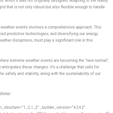
or which it was not originally designed. Adapting to the reality
rid that is not only robust but also flexible enough to handle
t weather events involves a comprehensive approach. This
nced predictive technologies, and diversifying our energy
ather disruptions, must play a significant role in this
where extreme weather events are becoming the “new normal”,
t anticipates these changes. It’s a challenge that calls for
 safety and stability, along with the sustainability of our
Winter.
_structure=”1_2,1_2″ _builder_version=”4.24.2″