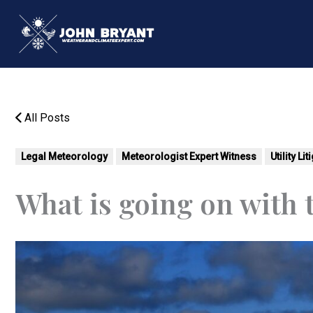
Skip
to
content
All Posts
Legal Meteorology
Meteorologist Expert Witness
Utility Li
What is going on with