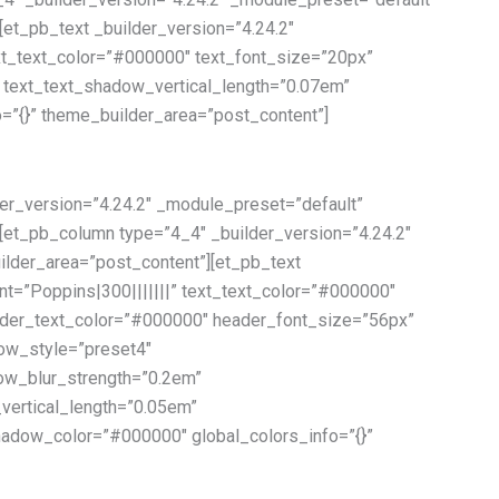
[et_pb_text _builder_version=”4.24.2″
ext_text_color=”#000000″ text_font_size=”20px”
″ text_text_shadow_vertical_length=”0.07em”
=”{}” theme_builder_area=”post_content”]
er_version=”4.24.2″ _module_preset=”default”
][et_pb_column type=”4_4″ _builder_version=”4.24.2″
ilder_area=”post_content”][et_pb_text
nt=”Poppins|300|||||||” text_text_color=”#000000″
eader_text_color=”#000000″ header_font_size=”56px”
dow_style=”preset4″
ow_blur_strength=”0.2em”
ertical_length=”0.05em”
adow_color=”#000000″ global_colors_info=”{}”