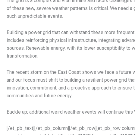
The grid is a complex and vital lifeline and faces challenges f
of these new, severe weather patterns is critical. We need a g
such unpredictable events.
Building a power grid that can withstand these more frequen
includes reinforcing physical infrastructure, integrating adva
sources. Renewable energy, with its lower susceptibility to we
transformation.
The recent storm on the East Coast shows we face a future 
and our focus must shift to building a resilient power grid tha
innovation, commitment, and a proactive approach to ensure the
communities and future energy.
Buckle up; additional weird weather events will continue this 
[/et_pb_text][/et_pb_column][/et_pb_row][et_pb_row column