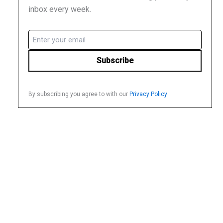
inbox every week.
Email
(Required)
By subscribing you agree to with our
Privacy Policy