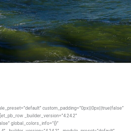
ule_preset=”default” custom_padding=”0px||0px||true|false”
[et_pb_row _builder_version=”4.24.2″
lse” global_colors_info=”{}”
4″ _builder_version=”4.24.2″ _module_preset=”default”