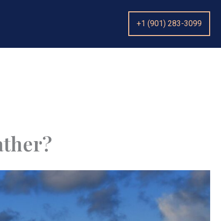
+1 (901) 283-3099
ather?