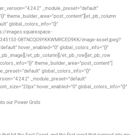
er_version=”4.24.2″ _module_preset=”default”
”{}” theme_builder_area=”post_content”][et_pb_column
lt” global_colors_info=”{}”
s://images.squarespace-
11345153-08TNCQG9YKKWMRCED9KK/image-asset.jpeg?
efault” hover_enabled=”0″ global_colors_info=”{}”
et_pb_image][/et_pb_column][/et_pb_row][et_pb_row
colors_info=”{}” theme_builder_area=”post_content”]
_preset=”default” global_colors_info=”{}”
rsion=”4.24.2″ _module_preset=”default”
_font_size=”20px” hover_enabled=”0″ global_colors_info=”{}”
nto our Power Grids
that hit the East Coast, and the first word that popped into my