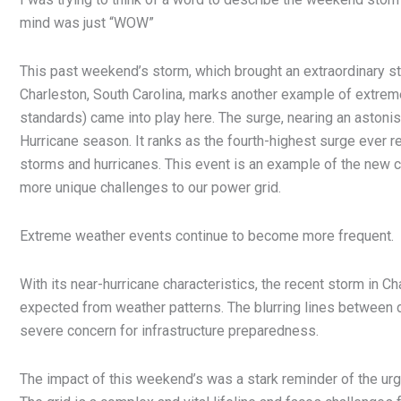
mind was just “WOW”
This past weekend’s storm, which brought an extraordinary stor
Charleston, South Carolina, marks another example of extre
standards) came into play here. The surge, nearing an astoni
Hurricane season. It ranks as the fourth-highest surge ever re
storms and hurricanes. This event is an example of the new 
more unique challenges to our power grid.
Extreme weather events continue to become more frequent.
With its near-hurricane characteristics, the recent storm in C
expected from weather patterns. The blurring lines between d
severe concern for infrastructure preparedness.
The impact of this weekend’s was a stark reminder of the urg