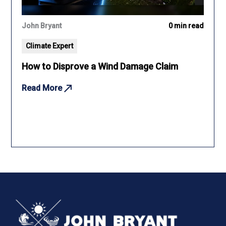
John Bryant
0 min read
Climate Expert
How to Disprove a Wind Damage Claim
Read More