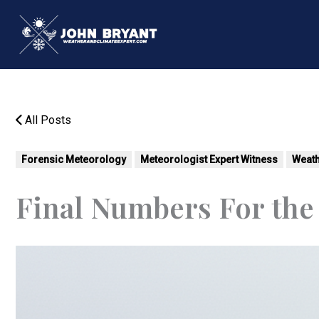
Skip
to
content
All Posts
Forensic Meteorology
Meteorologist Expert Witness
Weath
Final Numbers For the