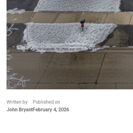
Written by
Published on
John Bryant
February 4, 2026