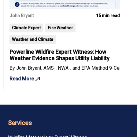
John Bryant
15 min read
Climate Expert
Fire Weather
Weather and Climate
Powerline Wildfire Expert Witness: How
Weather Evidence Shapes Utility Liability
rmines liability in slip and fall cases. Key methods, evidence, a
By John Bryant, AMS-, NWA-, and EPA Method 9-Certified Fo
Read More
Services