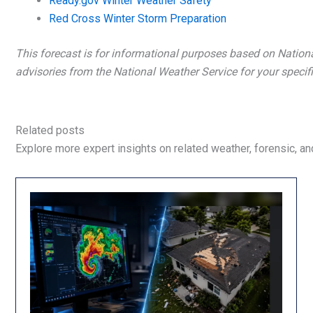
Ready.gov Winter Weather Safety
Red Cross Winter Storm Preparation
This forecast is for informational purposes based on Nation
advisories from the National Weather Service for your specifi
Related posts
Explore more expert insights on related weather, forensic, and 