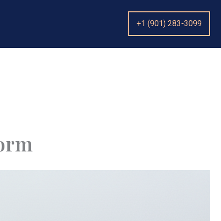
+1 (901) 283-3099
torm