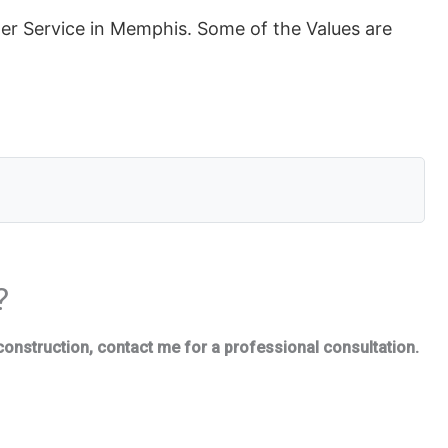
 Service in Memphis. Some of the Values are
?
construction, contact me for a professional consultation.