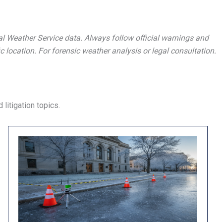
al Weather Service data. Always follow official warnings and
c location. For forensic weather analysis or legal consultation.
litigation topics.