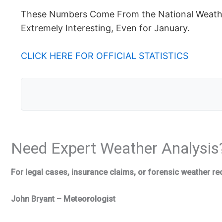
These Numbers Come From the National Weather
Extremely Interesting, Even for January.
CLICK HERE FOR OFFICIAL STATISTICS
Need Expert Weather Analysis
For legal cases, insurance claims, or forensic weather re
John Bryant – Meteorologist