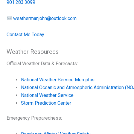
901.283.3099
weathermanjohn@outlook.com
Contact Me Today
Weather Resources
Official Weather Data & Forecasts:
National Weather Service Memphis
National Oceanic and Atmospheric Administration (NO
National Weather Service
Storm Prediction Center
Emergency Preparedness: