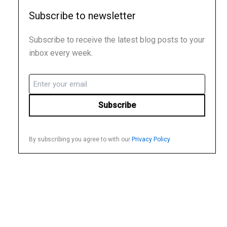
Subscribe to newsletter
Subscribe to receive the latest blog posts to your
inbox every week.
Email
(Required)
By subscribing you agree to with our
Privacy Policy