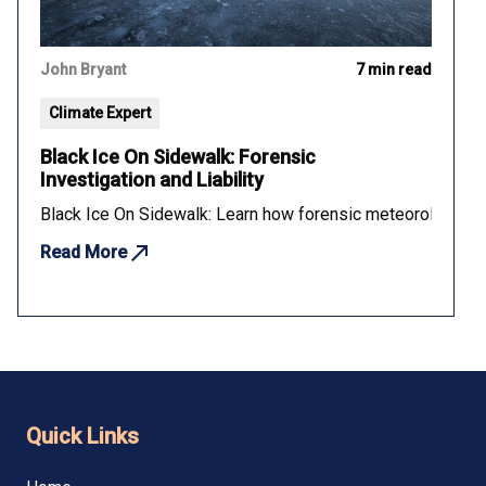
John Bryant
7 min read
Climate Expert
Black Ice On Sidewalk: Forensic
Investigation and Liability
Black Ice On Sidewalk: Learn how forensic meteorology dete
Read More
Quick Links