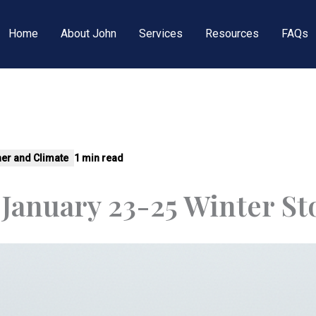
Home
About John
Services
Resources
FAQs
er and Climate
1 min read
 January 23-25 Winter S