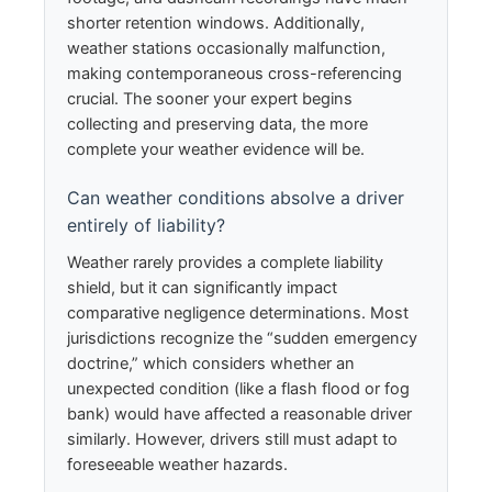
shorter retention windows. Additionally,
weather stations occasionally malfunction,
making contemporaneous cross-referencing
crucial. The sooner your expert begins
collecting and preserving data, the more
complete your weather evidence will be.
Can weather conditions absolve a driver
entirely of liability?
Weather rarely provides a complete liability
shield, but it can significantly impact
comparative negligence determinations. Most
jurisdictions recognize the “sudden emergency
doctrine,” which considers whether an
unexpected condition (like a flash flood or fog
bank) would have affected a reasonable driver
similarly. However, drivers still must adapt to
foreseeable weather hazards.