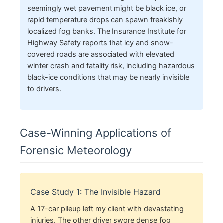
seemingly wet pavement might be black ice, or
rapid temperature drops can spawn freakishly
localized fog banks. The Insurance Institute for
Highway Safety reports that icy and snow-
covered roads are associated with elevated
winter crash and fatality risk, including hazardous
black-ice conditions that may be nearly invisible
to drivers.
Case-Winning Applications of
Forensic Meteorology
Case Study 1: The Invisible Hazard
A 17-car pileup left my client with devastating
injuries. The other driver swore dense fog