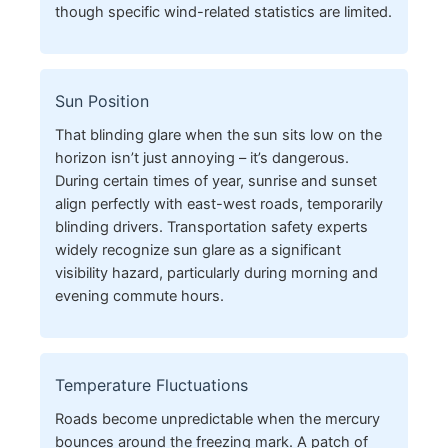
though specific wind-related statistics are limited.
Sun Position
That blinding glare when the sun sits low on the
horizon isn’t just annoying – it’s dangerous.
During certain times of year, sunrise and sunset
align perfectly with east-west roads, temporarily
blinding drivers. Transportation safety experts
widely recognize sun glare as a significant
visibility hazard, particularly during morning and
evening commute hours.
Temperature Fluctuations
Roads become unpredictable when the mercury
bounces around the freezing mark. A patch of