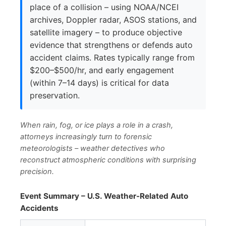
place of a collision – using NOAA/NCEI
archives, Doppler radar, ASOS stations, and
satellite imagery – to produce objective
evidence that strengthens or defends auto
accident claims. Rates typically range from
$200–$500/hr, and early engagement
(within 7–14 days) is critical for data
preservation.
When rain, fog, or ice plays a role in a crash,
attorneys increasingly turn to forensic
meteorologists – weather detectives who
reconstruct atmospheric conditions with surprising
precision.
Event Summary – U.S. Weather-Related Auto
Accidents