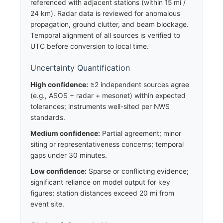
referenced with adjacent stations (within 15 mi /
24 km). Radar data is reviewed for anomalous
propagation, ground clutter, and beam blockage.
Temporal alignment of all sources is verified to
UTC before conversion to local time.
Uncertainty Quantification
High confidence:
≥2 independent sources agree
(e.g., ASOS + radar + mesonet) within expected
tolerances; instruments well-sited per NWS
standards.
Medium confidence:
Partial agreement; minor
siting or representativeness concerns; temporal
gaps under 30 minutes.
Low confidence:
Sparse or conflicting evidence;
significant reliance on model output for key
figures; station distances exceed 20 mi from
event site.