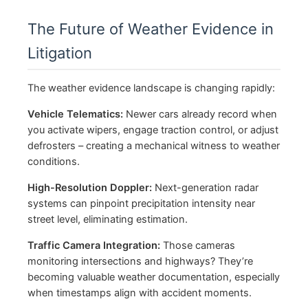
The Future of Weather Evidence in
Litigation
The weather evidence landscape is changing rapidly:
Vehicle Telematics:
Newer cars already record when
you activate wipers, engage traction control, or adjust
defrosters – creating a mechanical witness to weather
conditions.
High-Resolution Doppler:
Next-generation radar
systems can pinpoint precipitation intensity near
street level, eliminating estimation.
Traffic Camera Integration:
Those cameras
monitoring intersections and highways? They’re
becoming valuable weather documentation, especially
when timestamps align with accident moments.