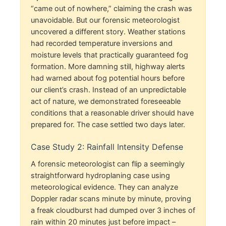
“came out of nowhere,” claiming the crash was
unavoidable. But our forensic meteorologist
uncovered a different story. Weather stations
had recorded temperature inversions and
moisture levels that practically guaranteed fog
formation. More damning still, highway alerts
had warned about fog potential hours before
our client’s crash. Instead of an unpredictable
act of nature, we demonstrated foreseeable
conditions that a reasonable driver should have
prepared for. The case settled two days later.
Case Study 2: Rainfall Intensity Defense
A forensic meteorologist can flip a seemingly
straightforward hydroplaning case using
meteorological evidence. They can analyze
Doppler radar scans minute by minute, proving
a freak cloudburst had dumped over 3 inches of
rain within 20 minutes just before impact –