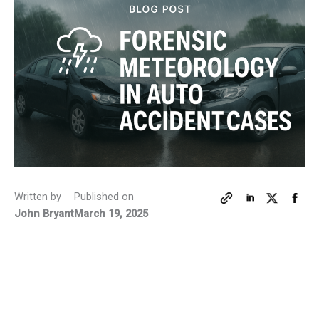
Written by
Published on
John Bryant
March 19, 2025