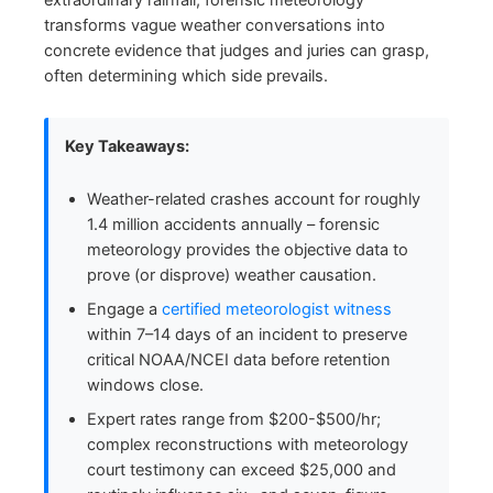
extraordinary rainfall, forensic meteorology
transforms vague weather conversations into
concrete evidence that judges and juries can grasp,
often determining which side prevails.
Key Takeaways:
Weather-related crashes account for roughly
1.4 million accidents annually – forensic
meteorology provides the objective data to
prove (or disprove) weather causation.
Engage a
certified meteorologist witness
within 7–14 days of an incident to preserve
critical NOAA/NCEI data before retention
windows close.
Expert rates range from $200-$500/hr;
complex reconstructions with meteorology
court testimony can exceed $25,000 and