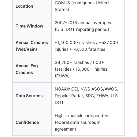
CONUS (contiguous United
Location
States)
2007–2016 annual averages
Time Window
(U.S. DOT reporting period)
Annual Crashes
~1,400,000 crashes / ~537,000
(Wet/Rain)
injuries / ~6,500 fatalities
38,700+ crashes / 600+
Annual Fog
fatalities / 16,000+ injuries
Crashes
(FHWA)
NOAA/NCEI, NWS ASOS/AWOS,
Data Sources
Doppler Radar, SPC, FHWA, U.S.
DOT
High – multiple independent
Confidence
federal data sources in
agreement