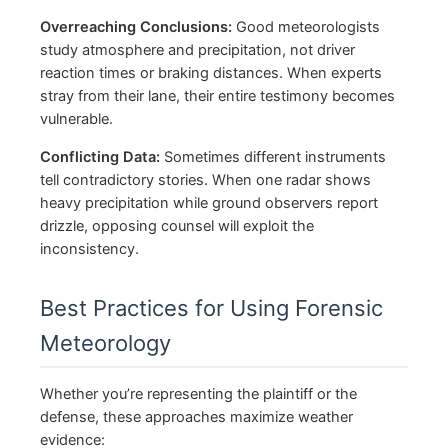
Overreaching Conclusions:
Good meteorologists
study atmosphere and precipitation, not driver
reaction times or braking distances. When experts
stray from their lane, their entire testimony becomes
vulnerable.
Conflicting Data:
Sometimes different instruments
tell contradictory stories. When one radar shows
heavy precipitation while ground observers report
drizzle, opposing counsel will exploit the
inconsistency.
Best Practices for Using Forensic
Meteorology
Whether you’re representing the plaintiff or the
defense, these approaches maximize weather
evidence: