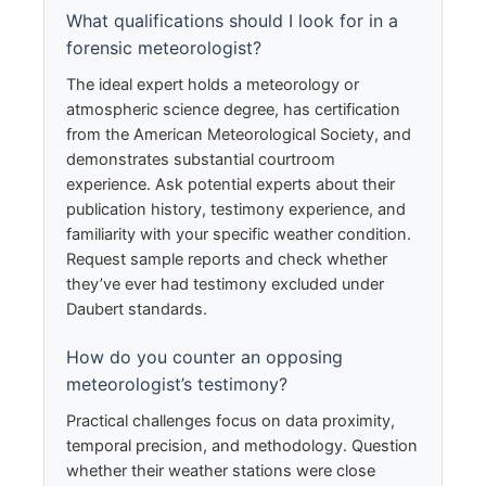
What qualifications should I look for in a
forensic meteorologist?
The ideal expert holds a meteorology or
atmospheric science degree, has certification
from the American Meteorological Society, and
demonstrates substantial courtroom
experience. Ask potential experts about their
publication history, testimony experience, and
familiarity with your specific weather condition.
Request sample reports and check whether
they’ve ever had testimony excluded under
Daubert standards.
How do you counter an opposing
meteorologist’s testimony?
Practical challenges focus on data proximity,
temporal precision, and methodology. Question
whether their weather stations were close