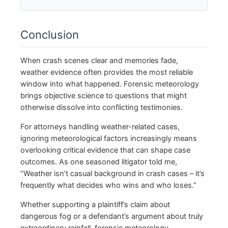
Conclusion
When crash scenes clear and memories fade,
weather evidence often provides the most reliable
window into what happened. Forensic meteorology
brings objective science to questions that might
otherwise dissolve into conflicting testimonies.
For attorneys handling weather-related cases,
ignoring meteorological factors increasingly means
overlooking critical evidence that can shape case
outcomes. As one seasoned litigator told me,
“Weather isn’t casual background in crash cases – it’s
frequently what decides who wins and who loses.”
Whether supporting a plaintiff’s claim about
dangerous fog or a defendant’s argument about truly