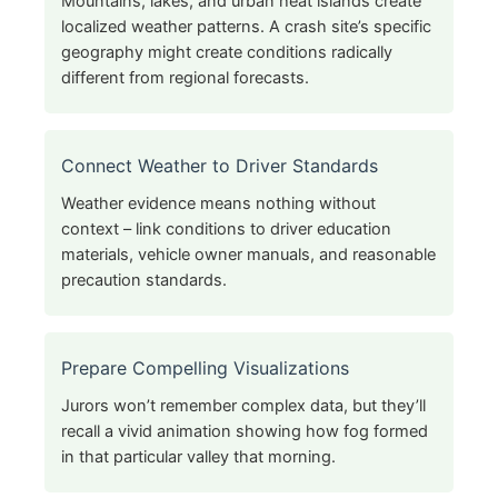
Mountains, lakes, and urban heat islands create
localized weather patterns. A crash site’s specific
geography might create conditions radically
different from regional forecasts.
Connect Weather to Driver Standards
Weather evidence means nothing without
context – link conditions to driver education
materials, vehicle owner manuals, and reasonable
precaution standards.
Prepare Compelling Visualizations
Jurors won’t remember complex data, but they’ll
recall a vivid animation showing how fog formed
in that particular valley that morning.