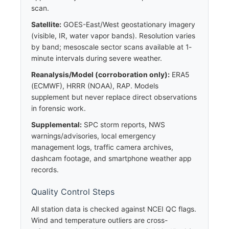
scan.
Satellite:
GOES-East/West geostationary imagery
(visible, IR, water vapor bands). Resolution varies
by band; mesoscale sector scans available at 1-
minute intervals during severe weather.
Reanalysis/Model (corroboration only):
ERA5
(ECMWF), HRRR (NOAA), RAP. Models
supplement but never replace direct observations
in forensic work.
Supplemental:
SPC storm reports, NWS
warnings/advisories, local emergency
management logs, traffic camera archives,
dashcam footage, and smartphone weather app
records.
Quality Control Steps
All station data is checked against NCEI QC flags.
Wind and temperature outliers are cross-