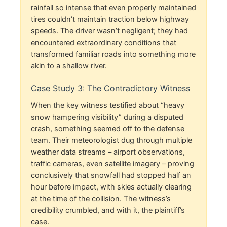
rainfall so intense that even properly maintained
tires couldn’t maintain traction below highway
speeds. The driver wasn’t negligent; they had
encountered extraordinary conditions that
transformed familiar roads into something more
akin to a shallow river.
Case Study 3: The Contradictory Witness
When the key witness testified about “heavy
snow hampering visibility” during a disputed
crash, something seemed off to the defense
team. Their meteorologist dug through multiple
weather data streams – airport observations,
traffic cameras, even satellite imagery – proving
conclusively that snowfall had stopped half an
hour before impact, with skies actually clearing
at the time of the collision. The witness’s
credibility crumbled, and with it, the plaintiff’s
case.