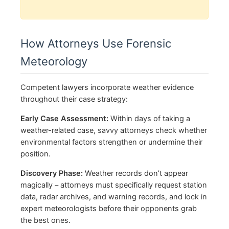
How Attorneys Use Forensic
Meteorology
Competent lawyers incorporate weather evidence
throughout their case strategy:
Early Case Assessment:
Within days of taking a
weather-related case, savvy attorneys check whether
environmental factors strengthen or undermine their
position.
Discovery Phase:
Weather records don’t appear
magically – attorneys must specifically request station
data, radar archives, and warning records, and lock in
expert meteorologists before their opponents grab
the best ones.