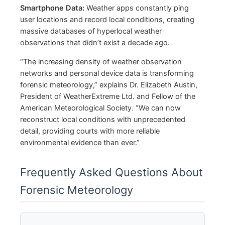
Smartphone Data:
Weather apps constantly ping
user locations and record local conditions, creating
massive databases of hyperlocal weather
observations that didn’t exist a decade ago.
“The increasing density of weather observation
networks and personal device data is transforming
forensic meteorology,” explains Dr. Elizabeth Austin,
President of WeatherExtreme Ltd. and Fellow of the
American Meteorological Society. “We can now
reconstruct local conditions with unprecedented
detail, providing courts with more reliable
environmental evidence than ever.”
Frequently Asked Questions About
Forensic Meteorology