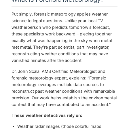
Put simply, forensic meteorology applies weather
science to legal questions. Unlike your local TV
weatherperson who predicts tomorrow’s forecast,
these specialists work backward – piecing together
exactly what was happening in the sky when metal
met metal. They’re part scientist, part investigator,
reconstructing weather conditions that may have
vanished minutes after the accident.
Dr. John Scala, AMS Certified Meteorologist and
forensic meteorology expert, explains: “Forensic
meteorology leverages multiple data sources to
reconstruct past weather conditions with remarkable
precision. Our work helps establish the environmental
context that may have contributed to an accident.”
These weather detectives rely on:
Weather radar images (those colorful maps