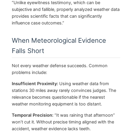
“Unlike eyewitness testimony, which can be
subjective and fallible, properly analyzed weather data
provides scientific facts that can significantly
influence case outcomes.”
When Meteorological Evidence
Falls Short
Not every weather defense succeeds. Common
problems include:
Insufficient Proximity:
Using weather data from
stations 30 miles away rarely convinces judges. The
relevance becomes questionable if the nearest
weather monitoring equipment is too distant.
Temporal Precision:
“It was raining that afternoon”
won’t cut it. Without precise timing aligned with the
accident, weather evidence lacks teeth.