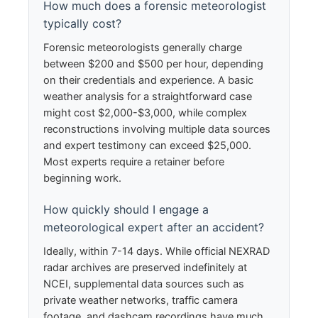
How much does a forensic meteorologist
typically cost?
Forensic meteorologists generally charge
between $200 and $500 per hour, depending
on their credentials and experience. A basic
weather analysis for a straightforward case
might cost $2,000-$3,000, while complex
reconstructions involving multiple data sources
and expert testimony can exceed $25,000.
Most experts require a retainer before
beginning work.
How quickly should I engage a
meteorological expert after an accident?
Ideally, within 7-14 days. While official NEXRAD
radar archives are preserved indefinitely at
NCEI, supplemental data sources such as
private weather networks, traffic camera
footage, and dashcam recordings have much