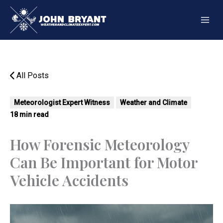
Skip
to
content
All Posts
Meteorologist Expert Witness
Weather and Climate
18 min read
How Forensic Meteorology
Can Be Important for Motor
Vehicle Accidents