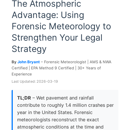
The Atmospheric
Advantage: Using
Forensic Meteorology to
Strengthen Your Legal
Strategy
By
John Bryant
– Forensic Meteorologist | AMS & NWA
Certified | EPA Method 9 Certified | 30+ Years of
Experience
Last Updated: 2026-03-19
TL;DR
– Wet pavement and rainfall
contribute to roughly 1.4 million crashes per
year in the United States. Forensic
meteorologists reconstruct the exact
atmospheric conditions at the time and