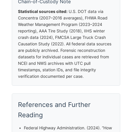
Chain-of-Custody Note
Statistical sources cited:
U.S. DOT data via
Concentra (2007–2016 averages), FHWA Road
Weather Management Program (2023–2024
reporting), AAA Tire Study (2018), IIHS winter
crash data (2024), FMCSA Large Truck Crash
Causation Study (2022). All federal data sources
are publicly archived. Forensic reconstruction
datasets for individual cases are retrieved from
NCEI and NWS archives with UTC pull
timestamps, station IDs, and file integrity
verification documented per case.
References and Further
Reading
Federal Highway Administration. (2024). “How