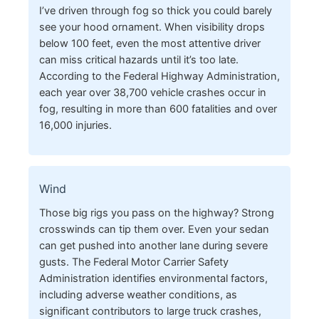
I’ve driven through fog so thick you could barely
see your hood ornament. When visibility drops
below 100 feet, even the most attentive driver
can miss critical hazards until it’s too late.
According to the Federal Highway Administration,
each year over 38,700 vehicle crashes occur in
fog, resulting in more than 600 fatalities and over
16,000 injuries.
Wind
Those big rigs you pass on the highway? Strong
crosswinds can tip them over. Even your sedan
can get pushed into another lane during severe
gusts. The Federal Motor Carrier Safety
Administration identifies environmental factors,
including adverse weather conditions, as
significant contributors to large truck crashes,