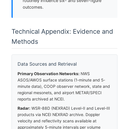
routinely influence six- and seven-figure
outcomes.
Technical Appendix: Evidence and
Methods
Data Sources and Retrieval
Primary Observation Networks:
NWS
ASOS/AWOS surface stations (1-minute and 5-
minute data), COOP observer network, state and
regional mesonets, and airport METAR/SPECI
reports archived at NCEI.
Radar:
WSR-88D (NEXRAD) Level-II and Level-III
products via NCEI NEXRAD archive. Doppler
velocity and reflectivity scans available at
approximately 5-minute intervals per volume