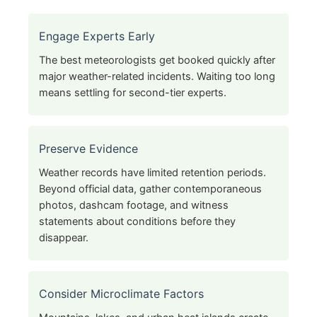
Engage Experts Early
The best meteorologists get booked quickly after
major weather-related incidents. Waiting too long
means settling for second-tier experts.
Preserve Evidence
Weather records have limited retention periods.
Beyond official data, gather contemporaneous
photos, dashcam footage, and witness
statements about conditions before they
disappear.
Consider Microclimate Factors