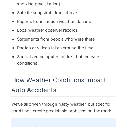
showing precipitation)
Satellite snapshots from above
Reports from surface weather stations
Local weather observer records
Statements from people who were there
Photos or videos taken around the time
Specialized computer models that recreate
conditions
How Weather Conditions Impact
Auto Accidents
We’ve all driven through nasty weather, but specific
conditions create predictable problems on the road: