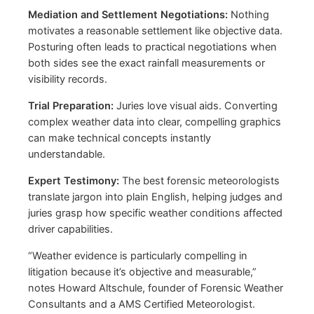
Mediation and Settlement Negotiations:
Nothing
motivates a reasonable settlement like objective data.
Posturing often leads to practical negotiations when
both sides see the exact rainfall measurements or
visibility records.
Trial Preparation:
Juries love visual aids. Converting
complex weather data into clear, compelling graphics
can make technical concepts instantly
understandable.
Expert Testimony:
The best forensic meteorologists
translate jargon into plain English, helping judges and
juries grasp how specific weather conditions affected
driver capabilities.
“Weather evidence is particularly compelling in
litigation because it’s objective and measurable,”
notes Howard Altschule, founder of Forensic Weather
Consultants and a AMS Certified Meteorologist.