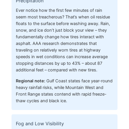
Precipitation
Ever notice how the first few minutes of rain
seem most treacherous? That’s when oil residue
floats to the surface before washing away. Rain,
snow, and ice don’t just block your view – they
fundamentally change how tires interact with
asphalt. AAA research demonstrates that
traveling on relatively worn tires at highway
speeds in wet conditions can increase average
stopping distances by up to 43% – about 87
additional feet – compared with new tires.
Regional note:
Gulf Coast states face year-round
heavy rainfall risks, while Mountain West and
Front Range states contend with rapid freeze-
thaw cycles and black ice.
Fog and Low Visibility