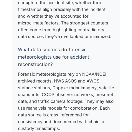
enough to the accident site, whether their
timestamps align precisely with the incident,
and whether they’ve accounted for
microclimate factors. The strongest counters
often come from highlighting contradictory
data sources they’ve overlooked or minimized.
What data sources do forensic
meteorologists use for accident
reconstruction?
Forensic meteorologists rely on NOAA/NCEI
archived records, NWS ASOS and AWOS
surface stations, Doppler radar imagery, satellite
snapshots, COOP observer networks, mesonet
data, and traffic camera footage. They may also
use reanalysis models for corroboration. Each
data source is cross-referenced for
consistency and documented with chain-of-
custody timestamps.