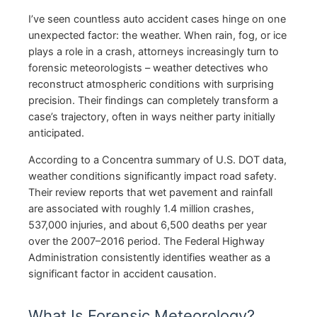
I’ve seen countless auto accident cases hinge on one
unexpected factor: the weather. When rain, fog, or ice
plays a role in a crash, attorneys increasingly turn to
forensic meteorologists – weather detectives who
reconstruct atmospheric conditions with surprising
precision. Their findings can completely transform a
case’s trajectory, often in ways neither party initially
anticipated.
According to a Concentra summary of U.S. DOT data,
weather conditions significantly impact road safety.
Their review reports that wet pavement and rainfall
are associated with roughly 1.4 million crashes,
537,000 injuries, and about 6,500 deaths per year
over the 2007–2016 period. The Federal Highway
Administration consistently identifies weather as a
significant factor in accident causation.
What Is Forensic Meteorology?