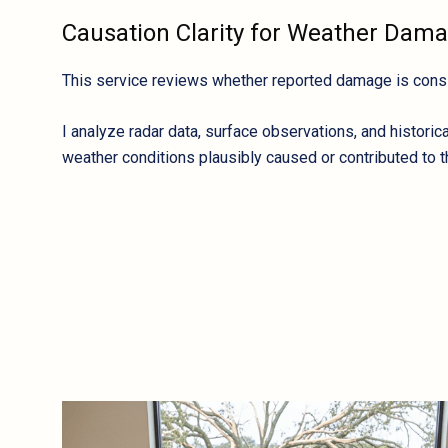
Causation Clarity for Weather Dam
This service reviews whether reported damage is consis
I analyze radar data, surface observations, and histori
weather conditions plausibly caused or contributed to t