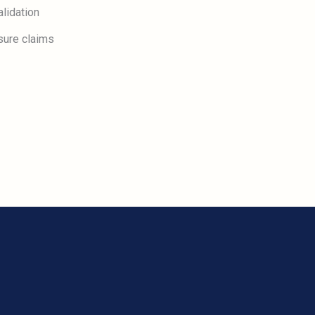
lidation
sure claims