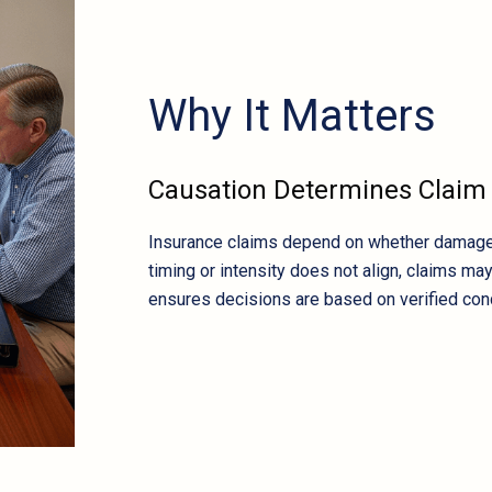
Why It Matters
Causation Determines Clai
Insurance claims depend on whether damage ca
timing or intensity does not align, claims ma
ensures decisions are based on verified con