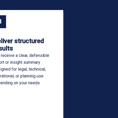
3
liver structured
sults
 receive a clear, defensible
ort or insight summary
igned for legal, technical,
rational, or planning use
ending on your needs.