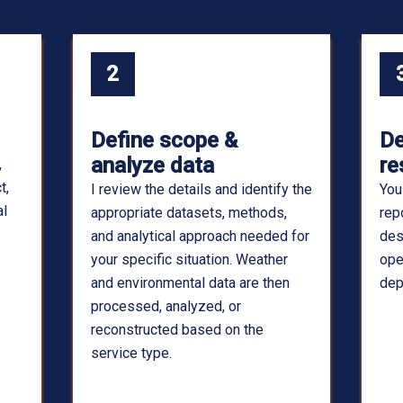
2
Define scope &
De
analyze data
re
,
t,
I review the details and identify the
You
al
appropriate datasets, methods,
rep
and analytical approach needed for
des
your specific situation. Weather
ope
and environmental data are then
dep
processed, analyzed, or
reconstructed based on the
service type.