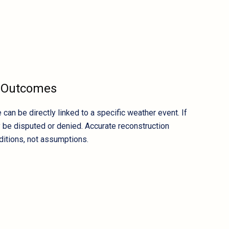
m Outcomes
n be directly linked to a specific weather event. If
y be disputed or denied. Accurate reconstruction
ditions, not assumptions.