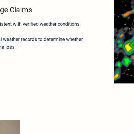
age Claims
tent with verified weather conditions.
cal weather records to determine whether
he loss.