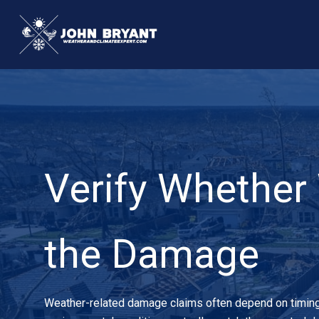
Skip
to
content
Verify Whether
the Damage
Weather-related damage claims often depend on timing, i