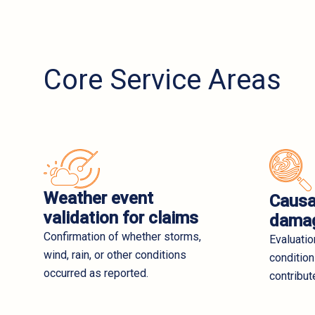
Core Service Areas
Weather event
Causa
validation for claims
damag
Confirmation of whether storms,
Evaluati
wind, rain, or other conditions
condition
occurred as reported.
contribut