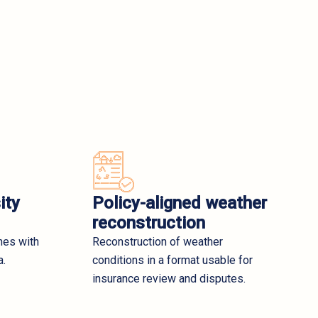
ity
Policy-aligned weather
reconstruction
nes with
Reconstruction of weather
a.
conditions in a format usable for
insurance review and disputes.