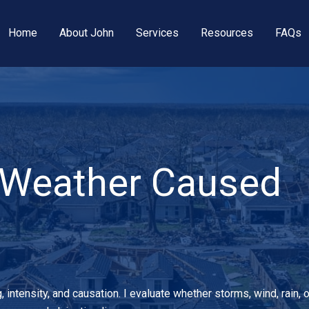
Home
About John
Services
Resources
FAQs
 Weather Caused
ntensity, and causation. I evaluate whether storms, wind, rain, o