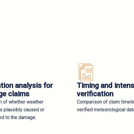
tion analysis for
Timing and intens
e claims
verification
on of whether weather
Comparison of claim timeli
s plausibly caused or
verified meteorological dat
ed to the damage.