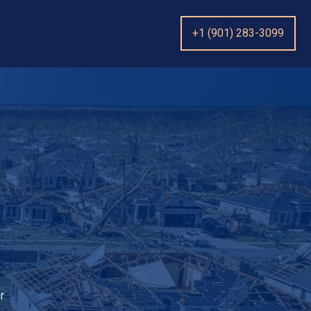
+1 (901) 283-3099
r