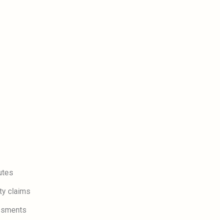
utes
ty claims
essments