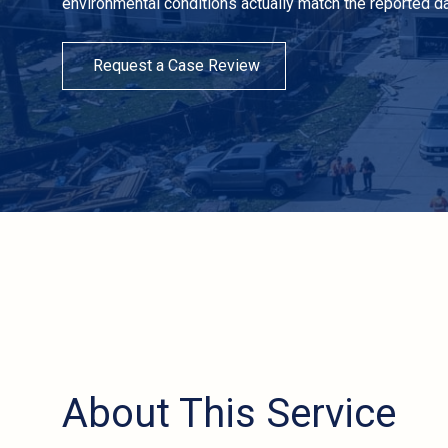
environmental conditions actually match the reported d
Request a Case Review
About This Service