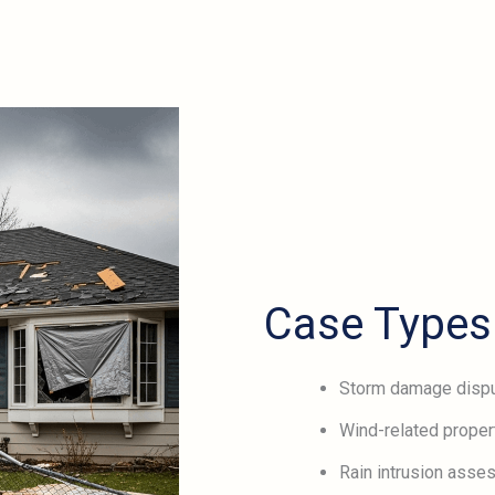
Case Types
Storm damage disp
Wind-related proper
Rain intrusion ass