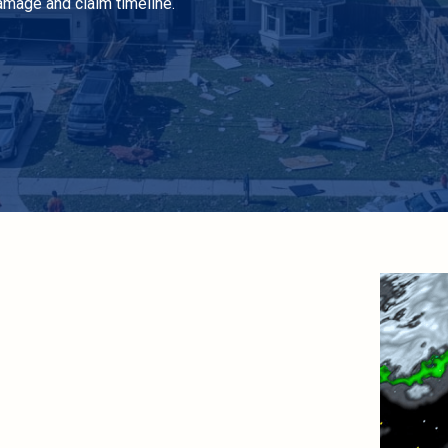
amage and claim timeline.