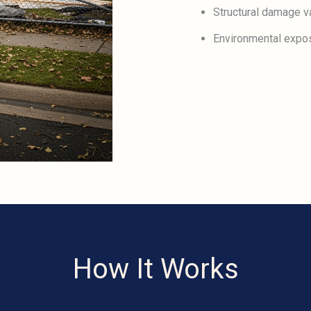
Structural damage va
Environmental expo
How It Works