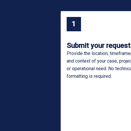
1
Submit your request
Provide the location, timeframe
and context of your case, projec
or operational need. No technic
formatting is required.