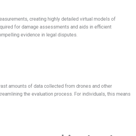
asurements, creating highly detailed virtual models of
required for damage assessments and aids in efficient
mpelling evidence in legal disputes.
vast amounts of data collected from drones and other
reamlining the evaluation process. For individuals, this means