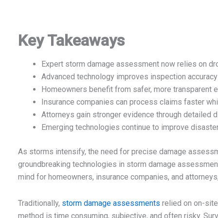
Key Takeaways
Expert storm damage assessment now relies on dron
Advanced technology improves inspection accuracy
Homeowners benefit from safer, more transparent e
Insurance companies can process claims faster whil
Attorneys gain stronger evidence through detailed 
Emerging technologies continue to improve disaster
As storms intensify, the need for precise damage assessm
groundbreaking technologies in storm damage assessments i
mind for homeowners, insurance companies, and attorneys, 
Traditionally,
storm damage assessments
relied on on-site
method is time consuming, subjective, and often risky. Sur