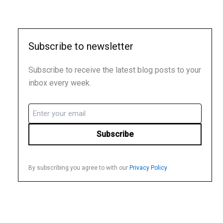
Subscribe to newsletter
Subscribe to receive the latest blog posts to your
inbox every week.
Email
(Required)
By subscribing you agree to with our
Privacy Policy