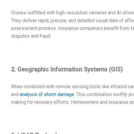
Drones outfitted with high-resolution cameras and AI-driv
They deliver rapid, precise, and detailed visual data of aff
assessment process. Insurance companies benefit from fa
disputes and fraud.
2. Geographic Information Systems (GIS)
When combined with remote sensing tools like infrared c
and
analysis of storm damage
. This combination swiftly pr
making for recovery efforts. Homeowners and insurance ad