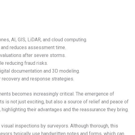
es, AI, GIS, LiDAR, and cloud computing.
 and reduces assessment time.
valuations after severe storms.
e reducing fraud risks.
digital documentation and 3D modeling.
 recovery and response strategies.
ents becomes increasingly critical. The emergence of
s not just exciting, but also a source of relief and peace of
highlighting their advantages and the reassurance they bring.
 visual inspections by surveyors. Although thorough, this
veyors typically use handwritten notes and forms, which can