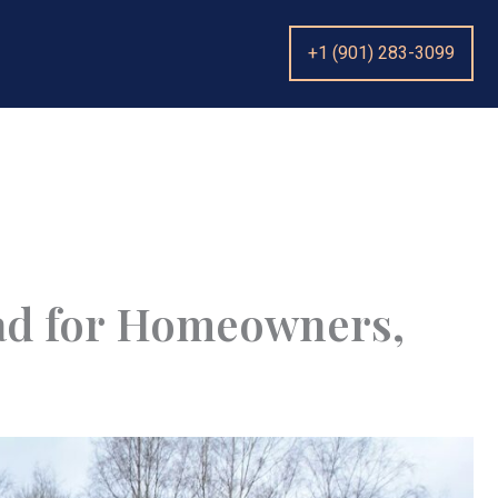
+1 (901) 283-3099
ad for Homeowners,