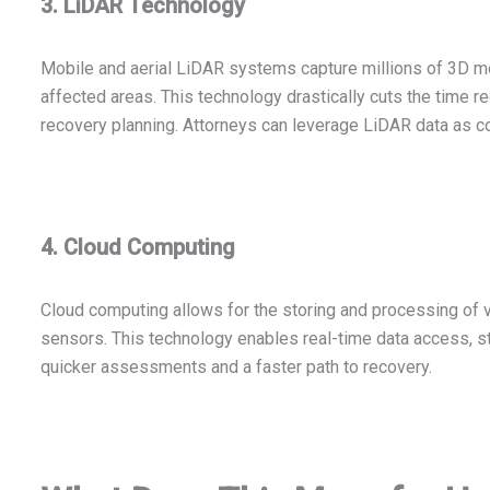
3. LiDAR Technology
Mobile and aerial LiDAR systems capture millions of 3D me
affected areas. This technology drastically cuts the time 
recovery planning. Attorneys can leverage LiDAR data as co
4. Cloud Computing
Cloud computing allows for the storing and processing of 
sensors. This technology enables real-time data access, st
quicker assessments and a faster path to recovery.