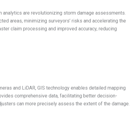
en analytics are revolutionizing storm damage assessments.
ected areas, minimizing surveyors’ risks and accelerating the
ster claim processing and improved accuracy, reducing
ameras and LiDAR, GIS technology enables detailed mapping
ovides comprehensive data, facilitating better decision-
justers can more precisely assess the extent of the damage.