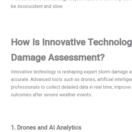
be inconsistent and slow.
How Is Innovative Technolo
Damage Assessment?
Innovative technology is reshaping expert storm damage a
accurate. Advanced tools such as drones, artificial intelli
professionals to collect detailed data in real time, improv
outcomes after severe weather events.
1. Drones and AI Analytics