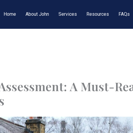
Home
About John
Services
Resources
FAQs
Assessment: A Must-Re
s