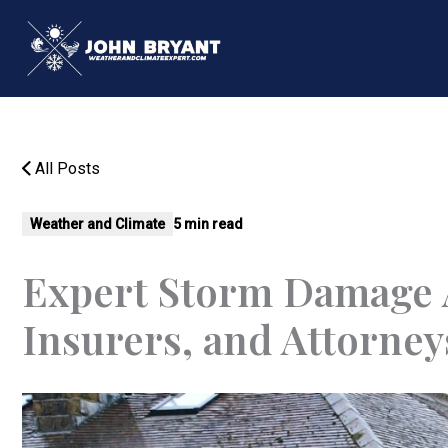
Skip
to
content
All Posts
Weather and Climate
5 min read
Expert Storm Damage 
Insurers, and Attorney