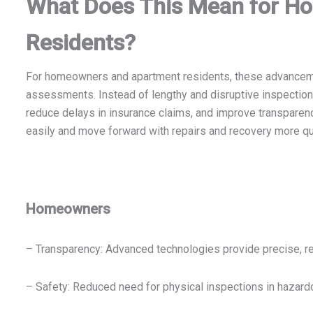
What Does This Mean for H
Residents?
For homeowners and apartment residents, these advancem
assessments. Instead of lengthy and disruptive inspections
reduce delays in insurance claims, and improve transpare
easily and move forward with repairs and recovery more qu
Homeowners
– Transparency: Advanced technologies provide precise, re
– Safety: Reduced need for physical inspections in hazard