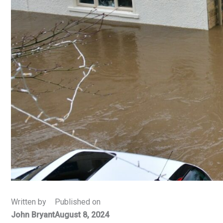
Written by
Published on
John Bryant
August 8, 2024