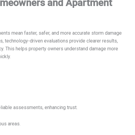
omeowners and Apartment
ents mean faster, safer, and more accurate storm damage
, technology-driven evaluations provide clearer results,
ncy. This helps property owners understand damage more
ickly.
liable assessments, enhancing trust.
ous areas.