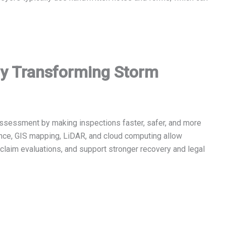
gy Transforming Storm
ssessment by making inspections faster, safer, and more
gence, GIS mapping, LiDAR, and cloud computing allow
e claim evaluations, and support stronger recovery and legal